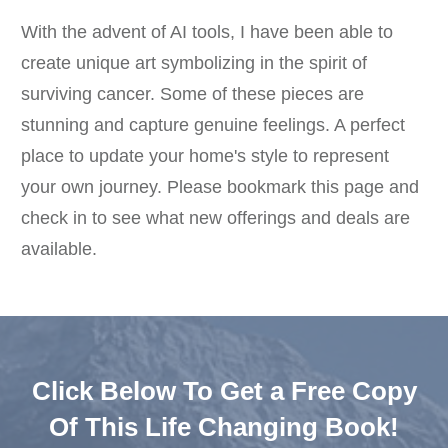
With the advent of AI tools, I have been able to
create unique art symbolizing in the spirit of
surviving cancer. Some of these pieces are
stunning and capture genuine feelings. A perfect
place to update your home's style to represent
your own journey. Please bookmark this page and
check in to see what new offerings and deals are
available.
Click Below To Get a Free Copy
Of This Life Changing Book!