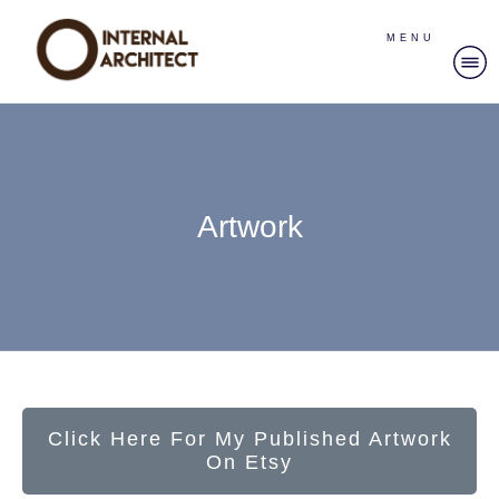
MENU
Artwork
Click Here For My Published Artwork
On Etsy