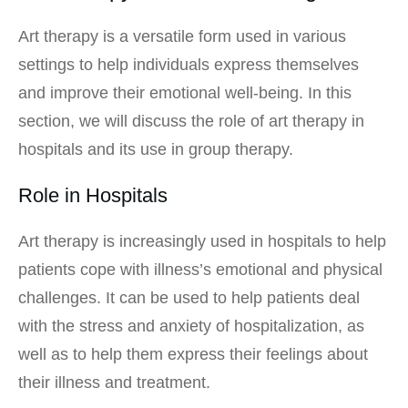
Art therapy is a versatile form used in various
settings to help individuals express themselves
and improve their emotional well-being. In this
section, we will discuss the role of art therapy in
hospitals and its use in group therapy.
Role in Hospitals
Art therapy is increasingly used in hospitals to help
patients cope with illness’s emotional and physical
challenges. It can be used to help patients deal
with the stress and anxiety of hospitalization, as
well as to help them express their feelings about
their illness and treatment.