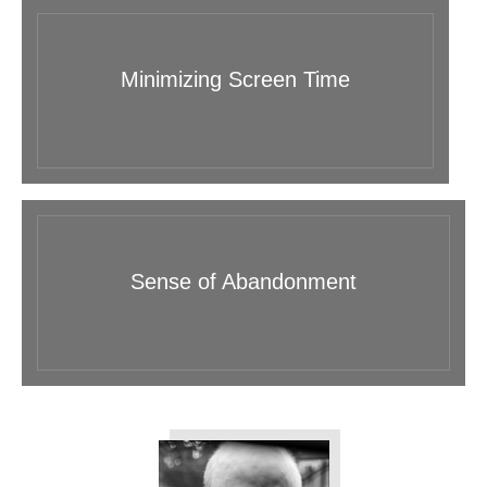
Minimizing Screen Time
Sense of Abandonment