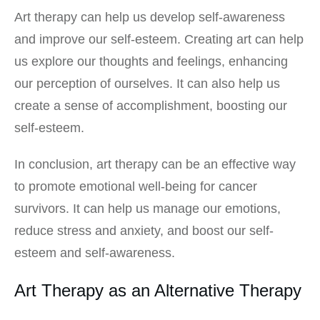
Art therapy can help us develop self-awareness
and improve our self-esteem. Creating art can help
us explore our thoughts and feelings, enhancing
our perception of ourselves. It can also help us
create a sense of accomplishment, boosting our
self-esteem.
In conclusion, art therapy can be an effective way
to promote emotional well-being for cancer
survivors. It can help us manage our emotions,
reduce stress and anxiety, and boost our self-
esteem and self-awareness.
Art Therapy as an Alternative Therapy