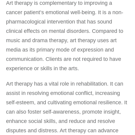
Art therapy is complementary to improving a
cancer patient’s emotional well-being. It is a non-
pharmacological intervention that has sound
clinical effects on mental disorders. Compared to
music and drama therapy, art therapy uses art
media as its primary mode of expression and
communication. Clients are not required to have
experience or skills in the arts.
Art therapy has a vital role in rehabilitation. It can
assist in resolving emotional conflict, increasing
self-esteem, and cultivating emotional resilience. It
can also foster self-awareness, promote insight,
enhance social skills, and reduce and resolve
disputes and distress. Art therapy can advance