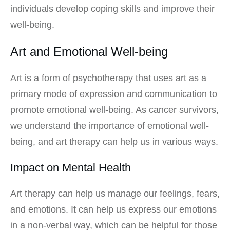
individuals develop coping skills and improve their
well-being.
Art and Emotional Well-being
Art is a form of psychotherapy that uses art as a
primary mode of expression and communication to
promote emotional well-being. As cancer survivors,
we understand the importance of emotional well-
being, and art therapy can help us in various ways.
Impact on Mental Health
Art therapy can help us manage our feelings, fears,
and emotions. It can help us express our emotions
in a non-verbal way, which can be helpful for those