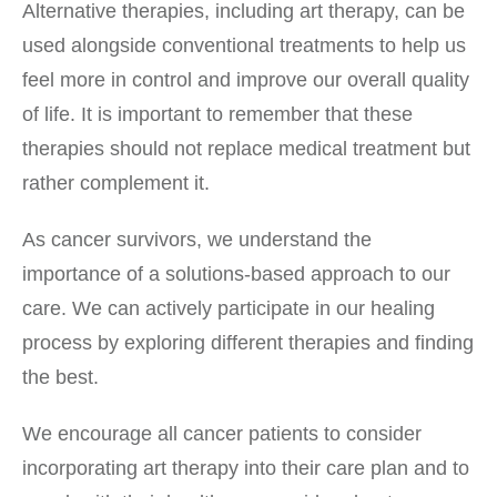
Alternative therapies, including art therapy, can be
used alongside conventional treatments to help us
feel more in control and improve our overall quality
of life. It is important to remember that these
therapies should not replace medical treatment but
rather complement it.
As cancer survivors, we understand the
importance of a solutions-based approach to our
care. We can actively participate in our healing
process by exploring different therapies and finding
the best.
We encourage all cancer patients to consider
incorporating art therapy into their care plan and to