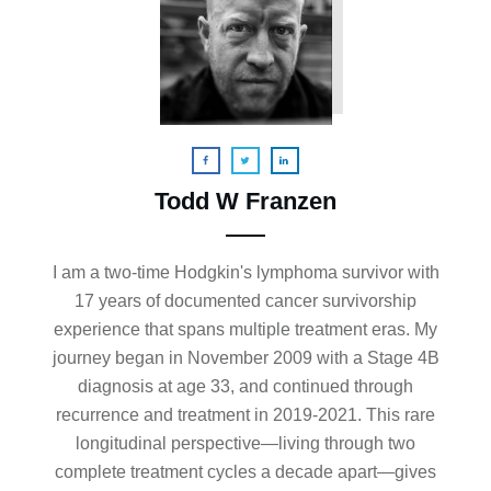
Todd W Franzen
I am a two-time Hodgkin's lymphoma survivor with
17 years of documented cancer survivorship
experience that spans multiple treatment eras. My
journey began in November 2009 with a Stage 4B
diagnosis at age 33, and continued through
recurrence and treatment in 2019-2021. This rare
longitudinal perspective—living through two
complete treatment cycles a decade apart—gives