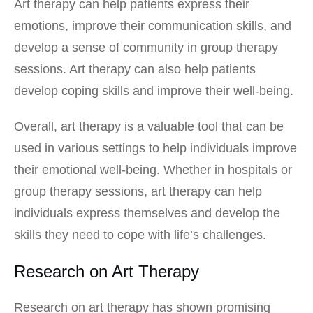
Art therapy can help patients express their
emotions, improve their communication skills, and
develop a sense of community in group therapy
sessions. Art therapy can also help patients
develop coping skills and improve their well-being.
Overall, art therapy is a valuable tool that can be
used in various settings to help individuals improve
their emotional well-being. Whether in hospitals or
group therapy sessions, art therapy can help
individuals express themselves and develop the
skills they need to cope with life’s challenges.
Research on Art Therapy
Research on art therapy has shown promising