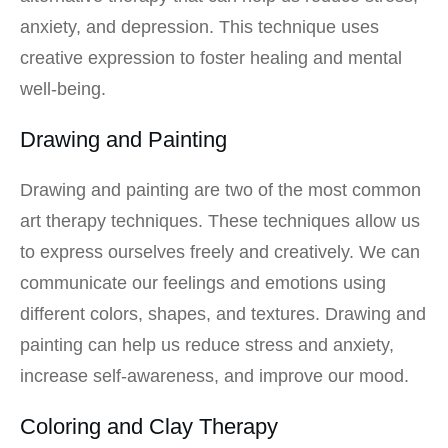
anxiety, and depression. This technique uses
creative expression to foster healing and mental
well-being.
Drawing and Painting
Drawing and painting are two of the most common
art therapy techniques. These techniques allow us
to express ourselves freely and creatively. We can
communicate our feelings and emotions using
different colors, shapes, and textures. Drawing and
painting can help us reduce stress and anxiety,
increase self-awareness, and improve our mood.
Coloring and Clay Therapy