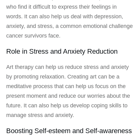
who find it difficult to express their feelings in
words. It can also help us deal with depression,
anxiety, and stress, a common emotional challenge
cancer survivors face.
Role in Stress and Anxiety Reduction
Art therapy can help us reduce stress and anxiety
by promoting relaxation. Creating art can be a
meditative process that can help us focus on the
present moment and reduce our worries about the
future. It can also help us develop coping skills to
manage stress and anxiety.
Boosting Self-esteem and Self-awareness