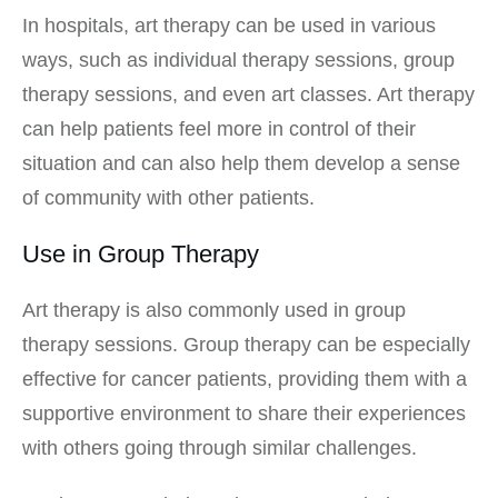
In hospitals, art therapy can be used in various
ways, such as individual therapy sessions, group
therapy sessions, and even art classes. Art therapy
can help patients feel more in control of their
situation and can also help them develop a sense
of community with other patients.
Use in Group Therapy
Art therapy is also commonly used in group
therapy sessions. Group therapy can be especially
effective for cancer patients, providing them with a
supportive environment to share their experiences
with others going through similar challenges.