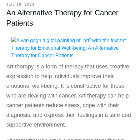
July 16, 2023
An Alternative Therapy for Cancer
Patients
Art therapy is a form of therapy that uses creative
expression to help individuals improve their
emotional well-being. It is constructive for those
who are dealing with cancer. Art therapy can help
cancer patients reduce stress, cope with their
diagnosis, and express their feelings in a safe and
supportive environment.