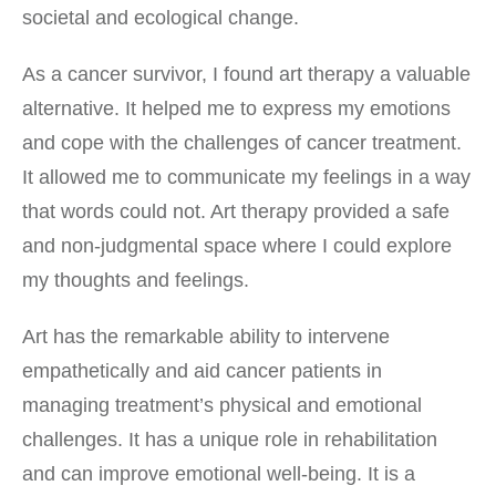
societal and ecological change.
As a cancer survivor, I found art therapy a valuable
alternative. It helped me to express my emotions
and cope with the challenges of cancer treatment.
It allowed me to communicate my feelings in a way
that words could not. Art therapy provided a safe
and non-judgmental space where I could explore
my thoughts and feelings.
Art has the remarkable ability to intervene
empathetically and aid cancer patients in
managing treatment’s physical and emotional
challenges. It has a unique role in rehabilitation
and can improve emotional well-being. It is a