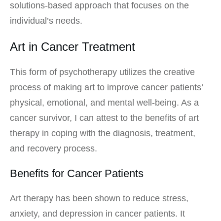
solutions-based approach that focuses on the
individual’s needs.
Art in Cancer Treatment
This form of psychotherapy utilizes the creative
process of making art to improve cancer patients’
physical, emotional, and mental well-being. As a
cancer survivor, I can attest to the benefits of art
therapy in coping with the diagnosis, treatment,
and recovery process.
Benefits for Cancer Patients
Art therapy has been shown to reduce stress,
anxiety, and depression in cancer patients. It