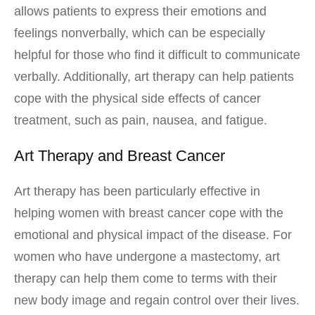
allows patients to express their emotions and
feelings nonverbally, which can be especially
helpful for those who find it difficult to communicate
verbally. Additionally, art therapy can help patients
cope with the physical side effects of cancer
treatment, such as pain, nausea, and fatigue.
Art Therapy and Breast Cancer
Art therapy has been particularly effective in
helping women with breast cancer cope with the
emotional and physical impact of the disease. For
women who have undergone a mastectomy, art
therapy can help them come to terms with their
new body image and regain control over their lives.