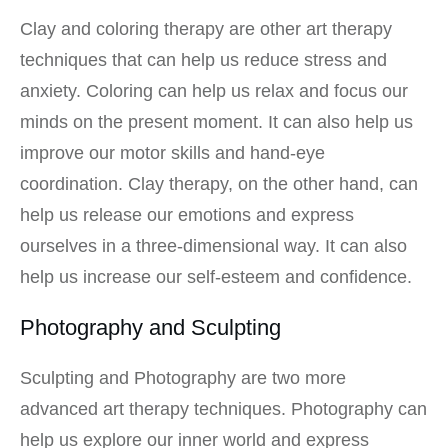
Clay and coloring therapy are other art therapy
techniques that can help us reduce stress and
anxiety. Coloring can help us relax and focus our
minds on the present moment. It can also help us
improve our motor skills and hand-eye
coordination. Clay therapy, on the other hand, can
help us release our emotions and express
ourselves in a three-dimensional way. It can also
help us increase our self-esteem and confidence.
Photography and Sculpting
Sculpting and Photography are two more
advanced art therapy techniques. Photography can
help us explore our inner world and express