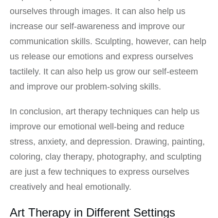
ourselves through images. It can also help us
increase our self-awareness and improve our
communication skills. Sculpting, however, can help
us release our emotions and express ourselves
tactilely. It can also help us grow our self-esteem
and improve our problem-solving skills.
In conclusion, art therapy techniques can help us
improve our emotional well-being and reduce
stress, anxiety, and depression. Drawing, painting,
coloring, clay therapy, photography, and sculpting
are just a few techniques to express ourselves
creatively and heal emotionally.
Art Therapy in Different Settings