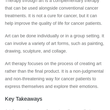
Therapy through art is a complementary therapy
that can be used alongside conventional cancer
treatments. It is not a cure for cancer, but it can
help improve the quality of life for cancer patients.
Art can be done individually or in a group setting. It
can involve a variety of art forms, such as painting,
drawing, sculpture, and collage.
Art therapy focuses on the process of creating art
rather than the final product. It is a non-judgmental
and non-threatening way for cancer patients to
express themselves and explore their emotions.
Key Takeaways