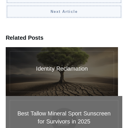
Next Article
Related Posts
Identity Reclamation
Best Tallow Mineral Sport Sunscreen
for Survivors in 2025