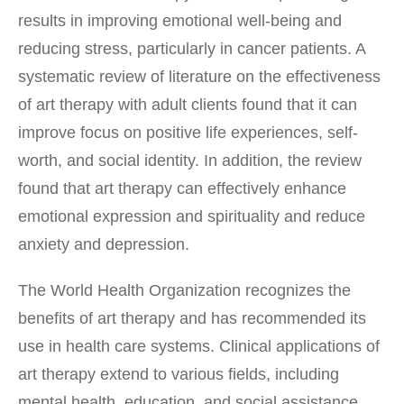
results in improving emotional well-being and
reducing stress, particularly in cancer patients. A
systematic review of literature on the effectiveness
of art therapy with adult clients found that it can
improve focus on positive life experiences, self-
worth, and social identity. In addition, the review
found that art therapy can effectively enhance
emotional expression and spirituality and reduce
anxiety and depression.
The World Health Organization recognizes the
benefits of art therapy and has recommended its
use in health care systems. Clinical applications of
art therapy extend to various fields, including
mental health, education, and social assistance.