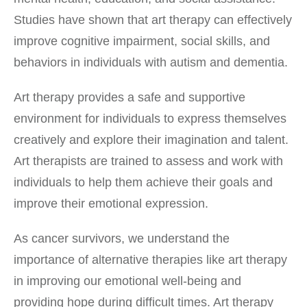
Studies have shown that art therapy can effectively
improve cognitive impairment, social skills, and
behaviors in individuals with autism and dementia.
Art therapy provides a safe and supportive
environment for individuals to express themselves
creatively and explore their imagination and talent.
Art therapists are trained to assess and work with
individuals to help them achieve their goals and
improve their emotional expression.
As cancer survivors, we understand the
importance of alternative therapies like art therapy
in improving our emotional well-being and
providing hope during difficult times. Art therapy