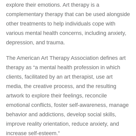
explore their emotions. Art therapy is a
complementary therapy that can be used alongside
other treatments to help individuals cope with
various mental health concerns, including anxiety,
depression, and trauma.
The American Art Therapy Association defines art
therapy as “a mental health profession in which
clients, facilitated by an art therapist, use art
media, the creative process, and the resulting
artwork to explore their feelings, reconcile
emotional conflicts, foster self-awareness, manage
behavior and addictions, develop social skills,
improve reality orientation, reduce anxiety, and
increase self-esteem.”