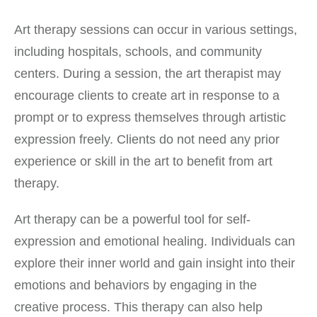
Art therapy sessions can occur in various settings,
including hospitals, schools, and community
centers. During a session, the art therapist may
encourage clients to create art in response to a
prompt or to express themselves through artistic
expression freely. Clients do not need any prior
experience or skill in the art to benefit from art
therapy.
Art therapy can be a powerful tool for self-
expression and emotional healing. Individuals can
explore their inner world and gain insight into their
emotions and behaviors by engaging in the
creative process. This therapy can also help