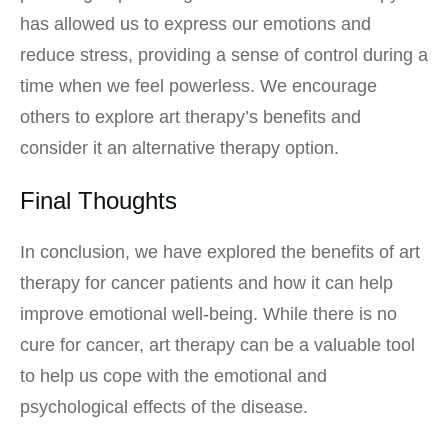
has allowed us to express our emotions and
reduce stress, providing a sense of control during a
time when we feel powerless. We encourage
others to explore art therapy’s benefits and
consider it an alternative therapy option.
Final Thoughts
In conclusion, we have explored the benefits of art
therapy for cancer patients and how it can help
improve emotional well-being. While there is no
cure for cancer, art therapy can be a valuable tool
to help us cope with the emotional and
psychological effects of the disease.