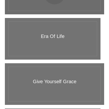
Era Of Life
Give Yourself Grace