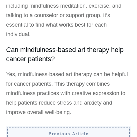
including mindfulness meditation, exercise, and
talking to a counselor or support group. It’s
essential to find what works best for each
individual.
Can mindfulness-based art therapy help
cancer patients?
Yes, mindfulness-based art therapy can be helpful
for cancer patients. This therapy combines
mindfulness practices with creative expression to
help patients reduce stress and anxiety and
improve overall well-being.
Previous Article