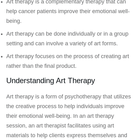
Art therapy is a complementary therapy that can
help cancer patients improve their emotional well-
being.
Art therapy can be done individually or in a group
setting and can involve a variety of art forms.
Art therapy focuses on the process of creating art
rather than the final product.
Understanding Art Therapy
Art therapy is a form of psychotherapy that utilizes
the creative process to help individuals improve
their emotional well-being. In an art therapy
session, an art therapist facilitates using art
materials to help clients express themselves and