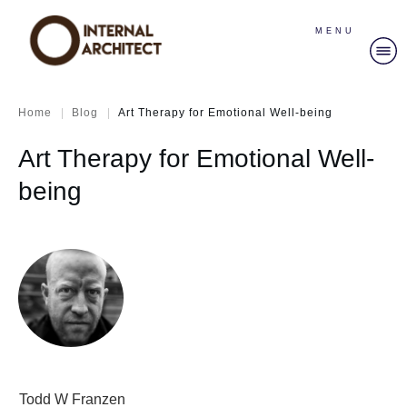
MENU
|
|
Home
Blog
Art Therapy for Emotional Well-being
Art Therapy for Emotional Well-
being
Todd W Franzen