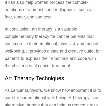
It can also help women process the complex
emotions of a breast cancer diagnosis, such as
fear, anger, and sadness.
In conclusion, art therapy is a valuable
complementary therapy for cancer patients that
can improve their emotional, physical, and mental
well-being. It provides a safe and creative outlet for
patients to express their emotions and cope with
the challenges of cancer treatment.
Art Therapy Techniques
As cancer survivors, we know how important it is to
care for our emotional well-being. Art therapy is an
alternative therapy that can help us reduce stress,