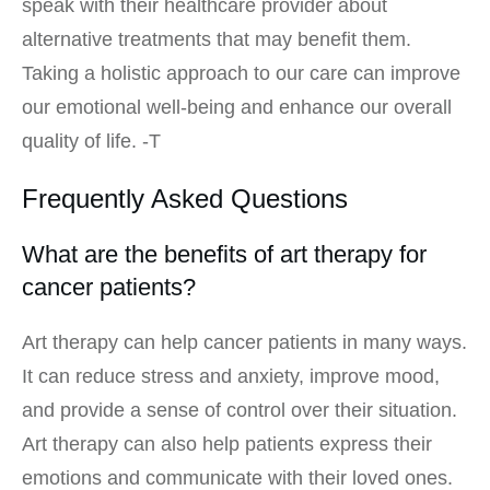
speak with their healthcare provider about
alternative treatments that may benefit them.
Taking a holistic approach to our care can improve
our emotional well-being and enhance our overall
quality of life. -T
Frequently Asked Questions
What are the benefits of art therapy for
cancer patients?
Art therapy can help cancer patients in many ways.
It can reduce stress and anxiety, improve mood,
and provide a sense of control over their situation.
Art therapy can also help patients express their
emotions and communicate with their loved ones.