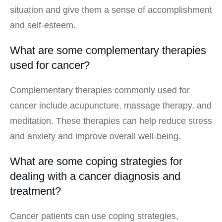
situation and give them a sense of accomplishment
and self-esteem.
What are some complementary therapies
used for cancer?
Complementary therapies commonly used for
cancer include acupuncture, massage therapy, and
meditation. These therapies can help reduce stress
and anxiety and improve overall well-being.
What are some coping strategies for
dealing with a cancer diagnosis and
treatment?
Cancer patients can use coping strategies,