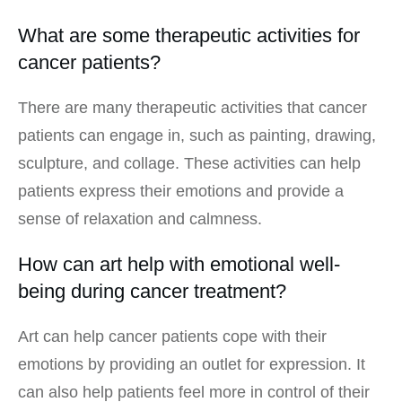
What are some therapeutic activities for
cancer patients?
There are many therapeutic activities that cancer
patients can engage in, such as painting, drawing,
sculpture, and collage. These activities can help
patients express their emotions and provide a
sense of relaxation and calmness.
How can art help with emotional well-
being during cancer treatment?
Art can help cancer patients cope with their
emotions by providing an outlet for expression. It
can also help patients feel more in control of their