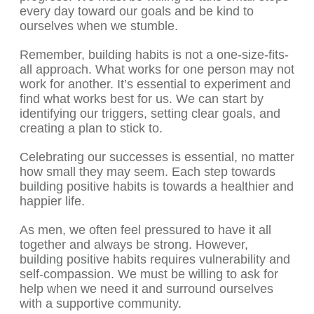
every day toward our goals and be kind to
ourselves when we stumble.
Remember, building habits is not a one-size-fits-
all approach. What works for one person may not
work for another. It’s essential to experiment and
find what works best for us. We can start by
identifying our triggers, setting clear goals, and
creating a plan to stick to.
Celebrating our successes is essential, no matter
how small they may seem. Each step towards
building positive habits is towards a healthier and
happier life.
As men, we often feel pressured to have it all
together and always be strong. However,
building positive habits requires vulnerability and
self-compassion. We must be willing to ask for
help when we need it and surround ourselves
with a supportive community.