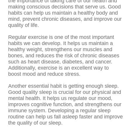
the importance of taking care of our health and
making conscious decisions that serve us. Good
habits can help us maintain a healthy body and
mind, prevent chronic diseases, and improve our
quality of life.
Regular exercise is one of the most important
habits we can develop. It helps us maintain a
healthy weight, strengthens our muscles and
bones, and reduces the risk of chronic diseases
such as heart disease, diabetes, and cancer.
Additionally, exercise is an excellent way to
boost mood and reduce stress.
Another essential habit is getting enough sleep.
Good quality sleep is crucial for our physical and
mental health. It helps us regulate our mood,
improves cognitive function, and strengthens our
immune system. Developing a regular sleep
routine can help us fall asleep faster and improve
the quality of our sleep.