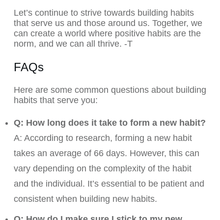
Let’s continue to strive towards building habits
that serve us and those around us. Together, we
can create a world where positive habits are the
norm, and we can all thrive. -T
FAQs
Here are some common questions about building
habits that serve you:
Q: How long does it take to form a new habit?
A: According to research, forming a new habit
takes an average of 66 days. However, this can
vary depending on the complexity of the habit
and the individual. It’s essential
to be patient and
consistent when building new habits.
Q: How do I make sure I stick to my new