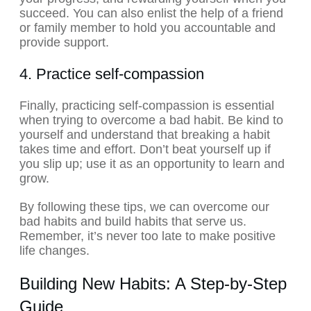
succeed. You can also enlist the help of a friend
or family member to hold you accountable and
provide support.
4. Practice self-compassion
Finally, practicing self-compassion is essential
when trying to overcome a bad habit. Be kind to
yourself and understand that breaking a habit
takes time and effort. Don’t beat yourself up if
you slip up; use it as an opportunity to learn and
grow.
By following these tips, we can overcome our
bad habits and build habits that serve us.
Remember, it’s never too late to make positive
life changes.
Building New Habits: A Step-by-Step
Guide