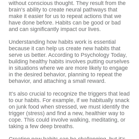
without conscious thought. They result from the
brain’s ability to create neural pathways that
make it easier for us to repeat actions that we
have done before. Habits can be good or bad
and can significantly impact our lives.
Understanding how habits work is essential
because it can help us create new habits that
serve us better. According to Psychology Today,
building healthy habits involves putting ourselves
in situations where we are more likely to engage
in the desired behavior, planning to repeat the
behavior, and attaching a small reward.
It’s also crucial to recognize the triggers that lead
to our habits. For example, if we habitually snack
on junk food when stressed, we must identify the
trigger (stress) and find a new, healthier way to
cope. This could involve walking, meditating, or
taking a few deep breaths.