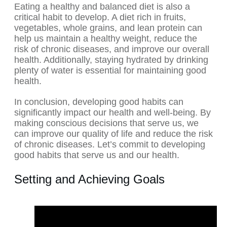
Eating a healthy and balanced diet is also a
critical habit to develop. A diet rich in fruits,
vegetables, whole grains, and lean protein can
help us maintain a healthy weight, reduce the
risk of chronic diseases, and improve our overall
health. Additionally, staying hydrated by drinking
plenty of water is essential for maintaining good
health.
In conclusion, developing good habits can
significantly impact our health and well-being. By
making conscious decisions that serve us, we
can improve our quality of life and reduce the risk
of chronic diseases. Let’s commit to developing
good habits that serve us and our health.
Setting and Achieving Goals