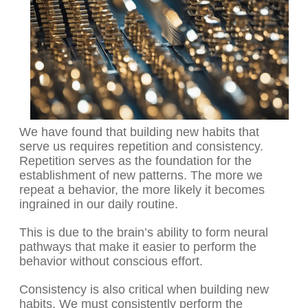
We have found that building new habits that
serve us requires repetition and consistency.
Repetition serves as the foundation for the
establishment of new patterns. The more we
repeat a behavior, the more likely it becomes
ingrained in our daily routine.
This is due to the brain’s ability to form neural
pathways that make it easier to perform the
behavior without conscious effort.
Consistency is also critical when building new
habits. We must consistently perform the