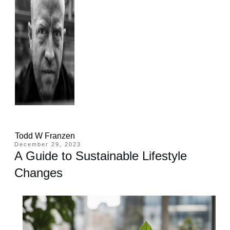
Todd W Franzen
December 29, 2023
A Guide to Sustainable Lifestyle
Changes