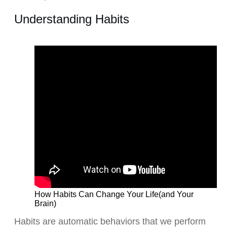
Understanding Habits
How Habits Can Change Your Life(and Your
Brain)
Habits are automatic behaviors that we perform