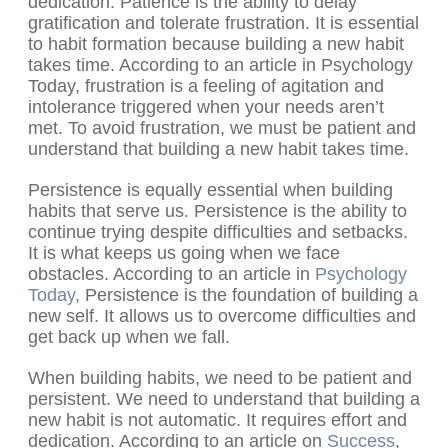
dedication. Patience is the ability to delay
gratification and tolerate frustration. It is essential
to habit formation because building a new habit
takes time. According to an article in Psychology
Today, frustration is a feeling of agitation and
intolerance triggered when your needs aren’t
met. To avoid frustration, we must be patient and
understand that building a new habit takes time.
Persistence is equally essential when building
habits that serve us. Persistence is the ability to
continue trying despite difficulties and setbacks.
It is what keeps us going when we face
obstacles. According to an article in
Psychology
Today
, Persistence is the foundation of building a
new self. It allows us to overcome difficulties and
get back up when we fall.
When building habits, we need to be patient and
persistent. We need to understand that building a
new habit is not automatic. It requires effort and
dedication. According to an article on
Success
,