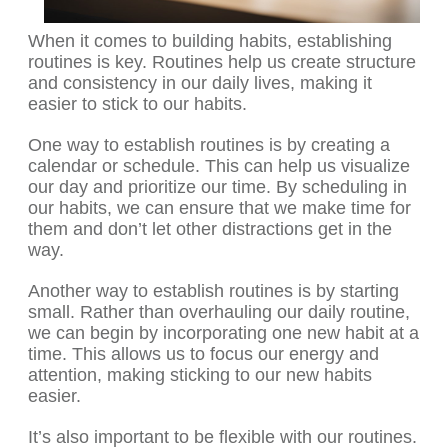
When it comes to building habits, establishing
routines is key. Routines help us create structure
and consistency in our daily lives, making it
easier to stick to our habits.
One way to establish routines is by creating a
calendar or schedule. This can help us visualize
our day and prioritize our time. By scheduling in
our habits, we can ensure that we make time for
them and don’t let other distractions get in the
way.
Another way to establish routines is by starting
small. Rather than overhauling our daily routine,
we can begin by incorporating one new habit at a
time. This allows us to focus our energy and
attention, making sticking to our new habits
easier.
It’s also important to be flexible with our routines.