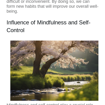
difficult or inconvenient. By doing so, we can
form new habits that will improve our overall well-
being.
Influence of Mindfulness and Self-
Control