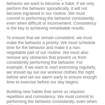
behavior we want to become a habit. If we only
perform the behavior sporadically, it will not
become ingrained in our routine. We must
commit to performing the behavior consistently,
even when difficult or inconvenient. Consistency
is the key to achieving remarkable results.
To ensure that we remain consistent, we must
make the behavior a priority. We must schedule
time for the behavior and make it a non-
negotiable part of our routine. We must also
remove any obstacles that prevent us from
consistently performing the behavior. For
example, if we want to start exercising regularly,
we should lay out our workout clothes the night
before and set our alarm early to ensure enough
time to exercise before our day begins.
Building new habits that serve us requires
repetition and consistency. We must commit to
performing the behavior consistently, even when