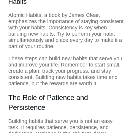
Habits
Atomic Habits, a book by James Clear,
emphasizes the importance of staying consistent
with your habits. Consistency is key when
building new habits. Try to perform your habit
simultaneously and place every day to make it a
part of your routine.
These steps can build new habits that serve you
and improve your life. Remember to start small,
create a plan, track your progress, and stay
consistent. Building new habits takes time and
patience, but the rewards are worth it.
The Role of Patience and
Persistence
Building habits that serve you is not an easy
task. It requires patience, persistence, and