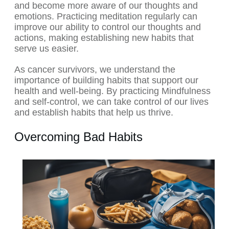
and become more aware of our thoughts and
emotions. Practicing meditation regularly can
improve our ability to control our thoughts and
actions, making establishing new habits that
serve us easier.
As cancer survivors, we understand the
importance of building habits that support our
health and well-being. By practicing Mindfulness
and self-control, we can take control of our lives
and establish habits that help us thrive.
Overcoming Bad Habits