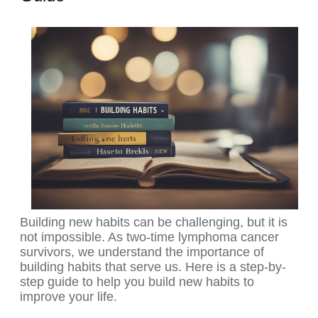
Building new habits can be challenging, but it is
not impossible. As two-time lymphoma cancer
survivors, we understand the importance of
building habits that serve us. Here is a step-by-
step guide to help you build new habits to
improve your life.