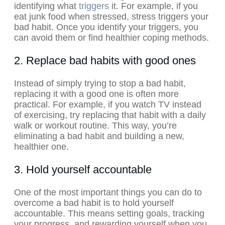
identifying what
triggers
it. For example, if you
eat junk food when stressed, stress triggers your
bad habit. Once you identify your triggers, you
can avoid them or find healthier coping methods.
2. Replace bad habits with good ones
Instead of simply trying to stop a bad habit,
replacing it with a good one is often more
practical. For example, if you watch TV instead
of exercising, try replacing that habit with a daily
walk or workout routine. This way, you’re
eliminating a bad habit and building a new,
healthier one.
3. Hold yourself accountable
One of the most important things you can do to
overcome a bad habit is to hold yourself
accountable. This means setting goals, tracking
your progress, and rewarding yourself when you