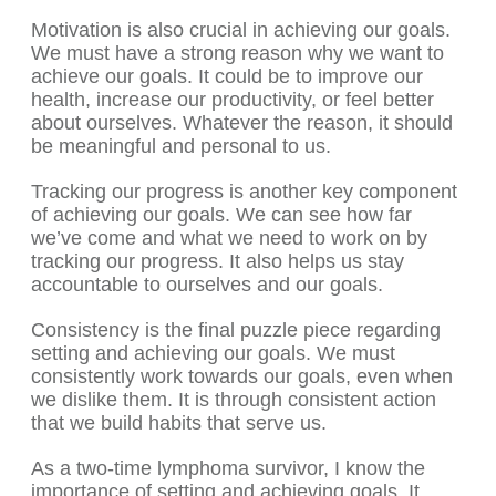
Motivation is also crucial in achieving our goals.
We must have a strong reason why we want to
achieve our goals. It could be to improve our
health, increase our productivity, or feel better
about ourselves. Whatever the reason, it should
be meaningful and personal to us.
Tracking our progress is another key component
of achieving our goals. We can see how far
we’ve come and what we need to work on by
tracking our progress. It also helps us stay
accountable to ourselves and our goals.
Consistency is the final puzzle piece regarding
setting and achieving our goals. We must
consistently work towards our goals, even when
we dislike them. It is through consistent action
that we build habits that serve us.
As a two-time lymphoma survivor, I know the
importance of setting and achieving goals. It