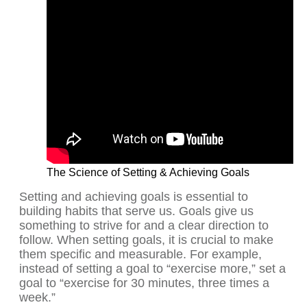
The Science of Setting & Achieving Goals
Setting and achieving goals is essential to
building habits that serve us. Goals give us
something to strive for and a clear direction to
follow. When setting goals, it is crucial to make
them specific and measurable. For example,
instead of setting a goal to “exercise more,” set a
goal to “exercise for 30 minutes, three times a
week.”