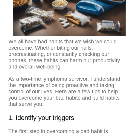
We all have bad habits that we wish we could
overcome. Whether biting our nails,
procrastinating, or constantly checking our
phones, these habits can harm our productivity
and overall well-being.
As a two-time lymphoma survivor, I understand
the importance of being proactive and taking
control of our lives. Here are a few tips to help
you overcome your bad habits and build habits
that serve you:
1. Identify your triggers
The first step in overcoming a bad habit is