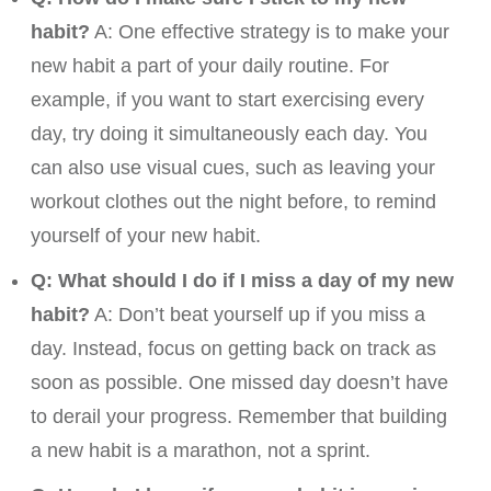
habit?
A: One effective strategy is to make your
new habit a part of your daily routine. For
example, if you want to start exercising every
day, try doing it simultaneously each day. You
can also use visual cues, such as leaving your
workout clothes out the night before, to remind
yourself of your new habit.
Q: What should I do if I miss a day of my new
habit?
A: Don’t beat yourself up if you miss a
day. Instead, focus on getting back on track as
soon as possible. One missed day doesn’t have
to derail your progress. Remember that building
a new habit is a marathon, not a sprint.