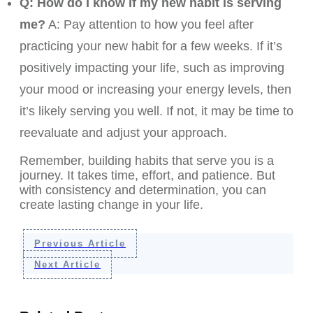
Q: How do I know if my new habit is serving
me?
A: Pay attention to how you feel after
practicing your new habit for a few weeks. If it’s
positively impacting your life, such as improving
your mood or increasing your energy levels, then
it’s likely serving you well. If not, it may be time to
reevaluate and adjust your approach.
Remember, building habits that serve you is a
journey. It takes time, effort, and patience. But
with consistency and determination, you can
create lasting change in your life.
Previous Article
Next Article