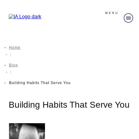
MENU
Home
|
Blog
|
Building Habits That Serve You
Building Habits That Serve You