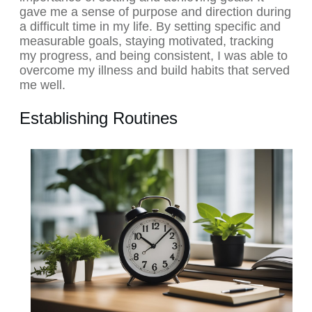
gave me a sense of purpose and direction during
a difficult time in my life. By setting specific and
measurable goals, staying motivated, tracking
my progress, and being consistent, I was able to
overcome my illness and build habits that served
me well.
Establishing Routines