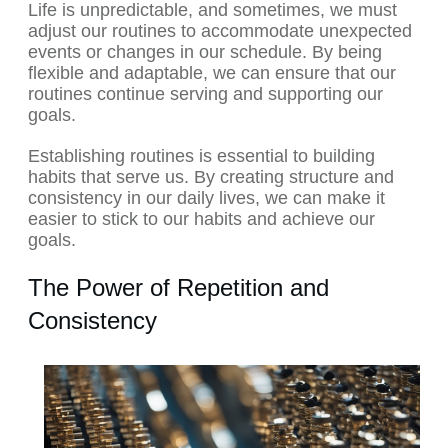
Life is unpredictable, and sometimes, we must
adjust our routines to accommodate unexpected
events or changes in our schedule. By being
flexible and adaptable, we can ensure that our
routines continue serving and supporting our
goals.
Establishing routines is essential to building
habits that serve us. By creating structure and
consistency in our daily lives, we can make it
easier to stick to our habits and achieve our
goals.
The Power of Repetition and
Consistency