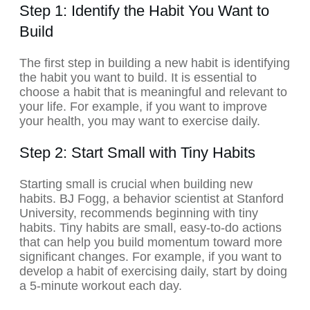
Step 1: Identify the Habit You Want to
Build
The first step in building a new habit is identifying
the habit you want to build. It is essential to
choose a habit that is meaningful and relevant to
your life. For example, if you want to improve
your health, you may want to exercise daily.
Step 2: Start Small with Tiny Habits
Starting small is crucial when building new
habits. BJ Fogg, a behavior scientist at Stanford
University, recommends beginning with tiny
habits. Tiny habits are small, easy-to-do actions
that can help you build momentum toward more
significant changes. For example, if you want to
develop a habit of exercising daily, start by doing
a 5-minute workout each day.