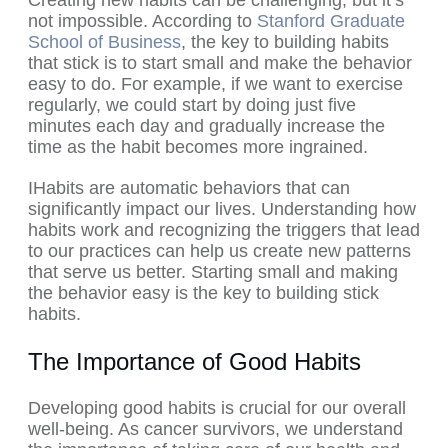
Creating new habits can be challenging, but it’s
not impossible. According to
Stanford Graduate
School of Business
, the key to building habits
that stick is to start small and make the behavior
easy to do. For example, if we want to exercise
regularly, we could start by doing just five
minutes each day and gradually increase the
time as the habit becomes more ingrained.
IHabits are automatic behaviors that can
significantly impact our lives. Understanding how
habits work and recognizing the triggers that lead
to our practices can help us create new patterns
that serve us better. Starting small and making
the behavior easy is the key to building stick
habits.
The Importance of Good Habits
Developing good habits is crucial for our overall
well-being. As cancer survivors, we understand