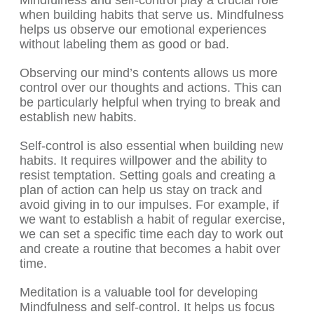
Mindfulness and self-control play a crucial role
when building habits that serve us. Mindfulness
helps us observe our emotional experiences
without labeling them as good or bad.
Observing our mind’s contents allows us more
control over our thoughts and actions. This can
be particularly helpful when trying to break and
establish new habits.
Self-control is also essential when building new
habits. It requires willpower and the ability to
resist temptation. Setting goals and creating a
plan of action can help us stay on track and
avoid giving in to our impulses. For example, if
we want to establish a habit of regular exercise,
we can set a specific time each day to work out
and create a routine that becomes a habit over
time.
Meditation is a valuable tool for developing
Mindfulness and self-control. It helps us focus