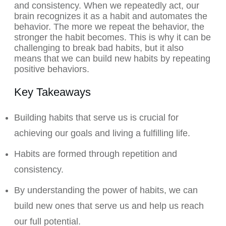
and consistency. When we repeatedly act, our
brain recognizes it as a habit and automates the
behavior. The more we repeat the behavior, the
stronger the habit becomes. This is why it can be
challenging to break bad habits, but it also
means that we can build new habits by repeating
positive behaviors.
Key Takeaways
Building habits that serve us is crucial for
achieving our goals and living a fulfilling life.
Habits are formed through repetition and
consistency.
By understanding the power of habits, we can
build new ones that serve us and help us reach
our full potential.