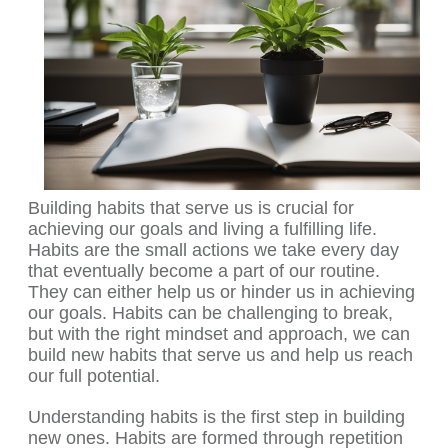
Building habits that serve us is crucial for
achieving our goals and living a fulfilling life.
Habits are the small actions we take every day
that eventually become a part of our routine.
They can either help us or hinder us in achieving
our goals. Habits can be challenging to break,
but with the right mindset and approach, we can
build new habits that serve us and help us reach
our full potential.
Understanding habits is the first step in building
new ones. Habits are formed through repetition