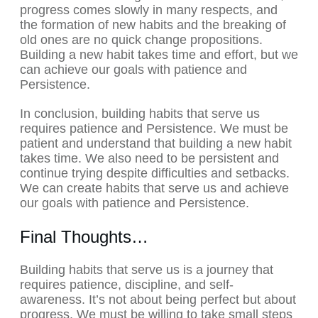
progress comes slowly in many respects, and
the formation of new habits and the breaking of
old ones are no quick change propositions.
Building a new habit takes time and effort, but we
can achieve our goals with patience and
Persistence.
In conclusion, building habits that serve us
requires patience and Persistence. We must be
patient and understand that building a new habit
takes time. We also need to be persistent and
continue trying despite difficulties and setbacks.
We can create habits that serve us and achieve
our goals with patience and Persistence.
Final Thoughts…
Building habits that serve us is a journey that
requires patience, discipline, and self-
awareness. It’s not about being perfect but about
progress. We must be willing to take small steps