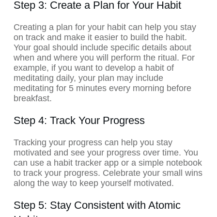
Step 3: Create a Plan for Your Habit
Creating a plan for your habit can help you stay
on track and make it easier to build the habit.
Your goal should include specific details about
when and where you will perform the ritual. For
example, if you want to develop a habit of
meditating daily, your plan may include
meditating for 5 minutes every morning before
breakfast.
Step 4: Track Your Progress
Tracking your progress can help you stay
motivated and see your progress over time. You
can use a habit tracker app or a simple notebook
to track your progress. Celebrate your small wins
along the way to keep yourself motivated.
Step 5: Stay Consistent with Atomic