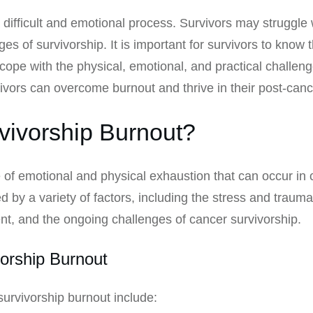
a difficult and emotional process. Survivors may struggle w
ges of survivorship. It is important for survivors to know 
cope with the physical, emotional, and practical challenge
vivors can overcome burnout and thrive in their post-cance
vivorship Burnout?
 of emotional and physical exhaustion that can occur in 
 by a variety of factors, including the stress and trauma
ent, and the ongoing challenges of cancer survivorship.
orship Burnout
vivorship burnout include: