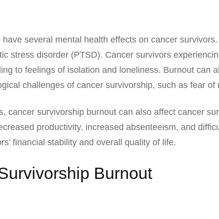
o have several mental health effects on cancer survivor
tic stress disorder (PTSD). Cancer survivors experienci
ng to feelings of isolation and loneliness. Burnout can als
ical challenges of cancer survivorship, such as fear of r
, cancer survivorship burnout can also affect cancer surv
 decreased productivity, increased absenteeism, and diffi
’ financial stability and overall quality of life.
Survivorship Burnout