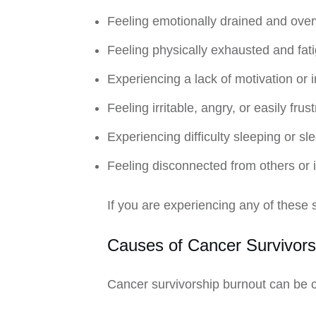
Feeling emotionally drained and ov
Feeling physically exhausted and fat
Experiencing a lack of motivation or in
Feeling irritable, angry, or easily frus
Experiencing difficulty sleeping or s
Feeling disconnected from others or 
If you are experiencing any of these s
Causes of Cancer Survivors
Cancer survivorship burnout can be ca