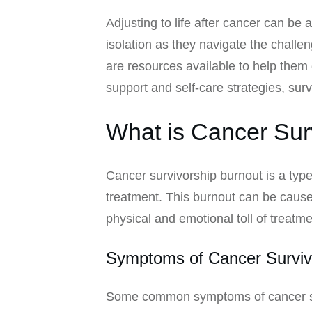
Adjusting to life after cancer can be 
isolation as they navigate the challen
are resources available to help them 
support and self-care strategies, sur
What is Cancer Sur
Cancer survivorship burnout is a type
treatment. This burnout can be caused
physical and emotional toll of treatm
Symptoms of Cancer Surviv
Some common symptoms of cancer sur