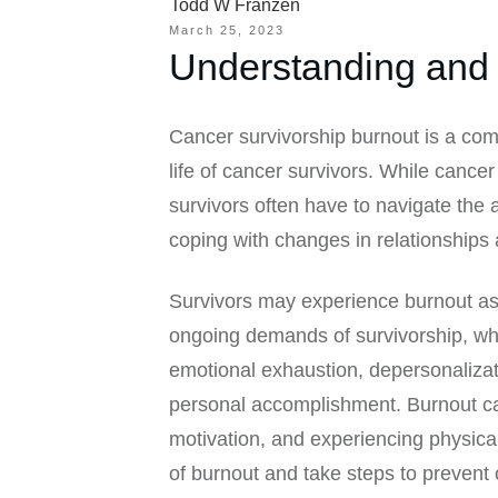
Todd W Franzen
March 25, 2023
Understanding and 
Cancer survivorship burnout is a com
life of cancer survivors. While cance
survivors often have to navigate the
coping with changes in relationships 
Survivors may experience burnout as 
ongoing demands of survivorship, wh
emotional exhaustion, depersonaliza
personal accomplishment. Burnout can
motivation, and experiencing physical
of burnout and take steps to prevent 