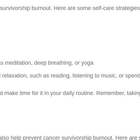
r survivorship burnout. Here are some self-care strategies
as meditation, deep breathing, or yoga
d relaxation, such as reading, listening to music, or spe
and make time for it in your daily routine. Remember, taking 
lso help prevent cancer survivorship burnout. Here are