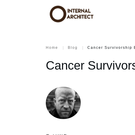
Home
|
Blog
|
Cancer Survivorship 
Cancer Survivor