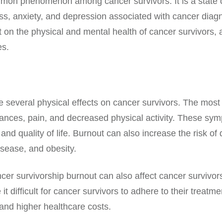
mmon phenomenon among cancer survivors. It is a state o
s, anxiety, and depression associated with cancer diagn
on the physical and mental health of cancer survivors, as 
es.
e several physical effects on cancer survivors. The mo
rbances, pain, and decreased physical activity. These sy
h and quality of life. Burnout can also increase the risk o
isease, and obesity.
cer survivorship burnout can also affect cancer survivors
 difficult for cancer survivors to adhere to their treatm
 and higher healthcare costs.