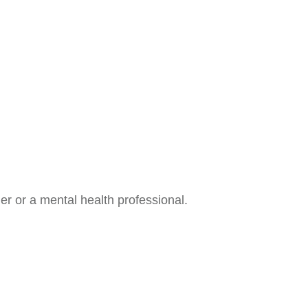
der or a mental health professional.