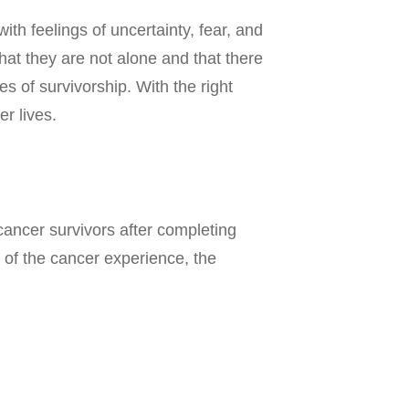
ith feelings of uncertainty, fear, and
that they are not alone and that there
s of survivorship. With the right
r lives.
cancer survivors after completing
 of the cancer experience, the