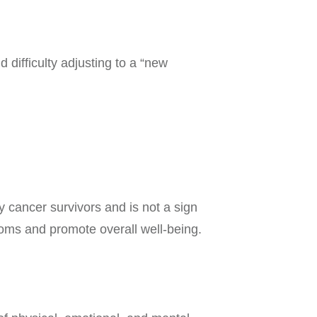
 difficulty adjusting to a “new
 cancer survivors and is not a sign
toms and promote overall well-being.