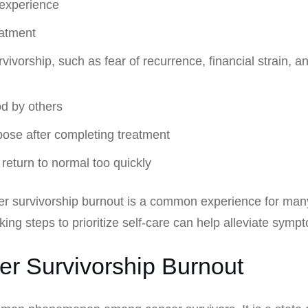
 experience
eatment
vorship, such as fear of recurrence, financial strain, and
d by others
rpose after completing treatment
return to normal too quickly
cer survivorship burnout is a common experience for many
ng steps to prioritize self-care can help alleviate symp
er Survivorship Burnout