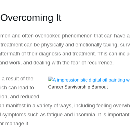
Overcoming It
mon and often overlooked phenomenon that can have a si
r treatment can be physically and emotionally taxing, sur
 aftermath of their diagnosis and treatment. This can i
and work, and dealing with the fear of recurrence.
a result of the
Cancer Survivorship Burnout
ich can lead to
tion, and reduced
 manifest in a variety of ways, including feeling overw
 symptoms such as fatigue and insomnia. It is important 
or manage it.