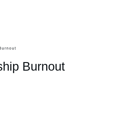
Burnout
ship Burnout