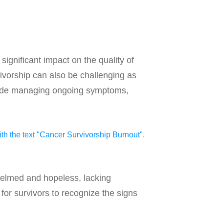
gnificant impact on the quality of
vivorship can also be challenging as
nclude managing ongoing symptoms,
helmed and hopeless, lacking
for survivors to recognize the signs