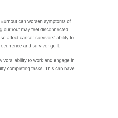
s. Burnout can worsen symptoms of
ng burnout may feel disconnected
o affect cancer survivors’ ability to
ecurrence and survivor guilt.
ivors’ ability to work and engage in
culty completing tasks. This can have