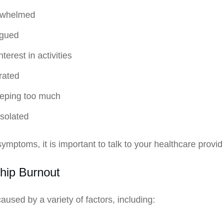
erwhelmed
igued
terest in activities
trated
leeping too much
isolated
ymptoms, it is important to talk to your healthcare provi
hip Burnout
used by a variety of factors, including: