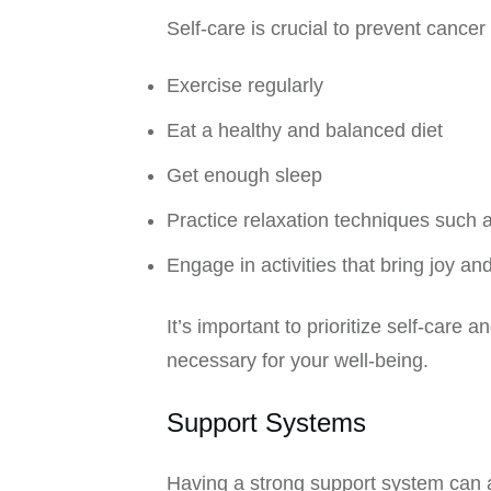
Self-care is crucial to prevent cance
Exercise regularly
Eat a healthy and balanced diet
Get enough sleep
Practice relaxation techniques such 
Engage in activities that bring joy an
It’s important to prioritize self-care 
necessary for your well-being.
Support Systems
Having a strong support system can a