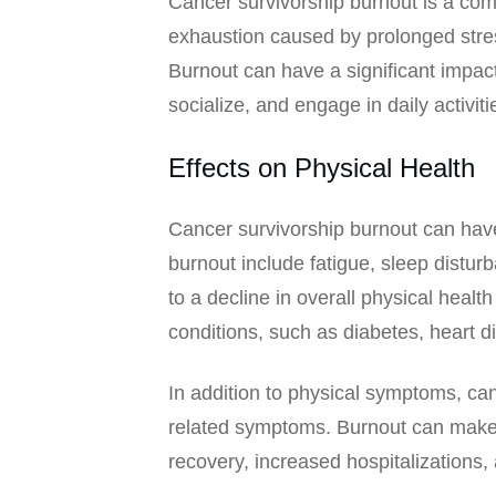
Cancer survivorship burnout is a co
exhaustion caused by prolonged stres
Burnout can have a significant impact 
socialize, and engage in daily activiti
Effects on Physical Health
Cancer survivorship burnout can hav
burnout include fatigue, sleep distu
to a decline in overall physical healt
conditions, such as diabetes, heart d
In addition to physical symptoms, can
related symptoms. Burnout can make it
recovery, increased hospitalizations,