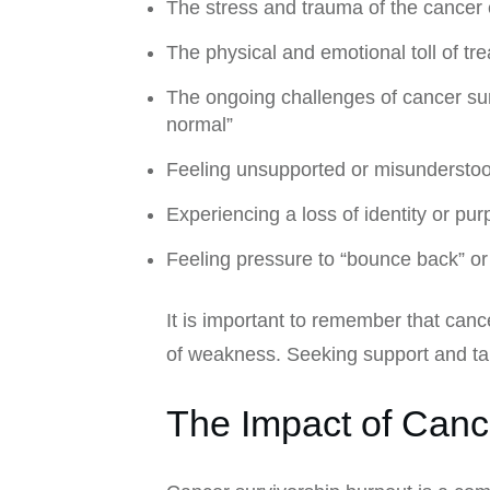
The stress and trauma of the cancer
The physical and emotional toll of tr
The ongoing challenges of cancer survi
normal”
Feeling unsupported or misunderstoo
Experiencing a loss of identity or pu
Feeling pressure to “bounce back” or 
It is important to remember that can
of weakness. Seeking support and taki
The Impact of Canc