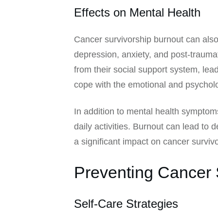
Effects on Mental Health
Cancer survivorship burnout can als
depression, anxiety, and post-trauma
from their social support system, leadi
cope with the emotional and psycholog
In addition to mental health symptoms
daily activities. Burnout can lead to
a significant impact on cancer survivors
Preventing Cancer 
Self-Care Strategies