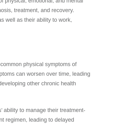
f physical, emotional, and mental
osis, treatment, and recovery.
well as their ability to work,
st common physical symptoms of
mptoms can worsen over time, leading
f developing other chronic health
’ ability to manage their treatment-
ent regimen, leading to delayed