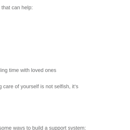
 that can help:
nding time with loved ones
care of yourself is not selfish, it’s
 some ways to build a support system: