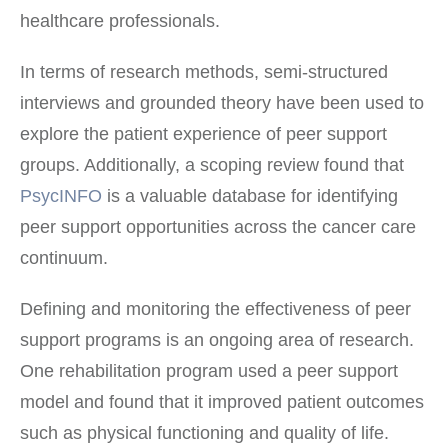
healthcare professionals.
In terms of research methods, semi-structured
interviews and grounded theory have been used to
explore the patient experience of peer support
groups. Additionally, a scoping review found that
PsycINFO
is a valuable database for identifying
peer support opportunities across the cancer care
continuum.
Defining and monitoring the effectiveness of peer
support programs is an ongoing area of research.
One rehabilitation program used a peer support
model and found that it improved patient outcomes
such as physical functioning and quality of life.