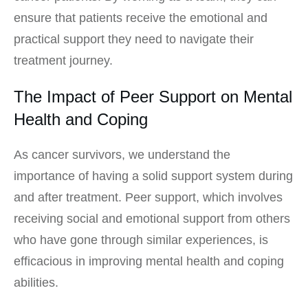
ensure that patients receive the emotional and
practical support they need to navigate their
treatment journey.
The Impact of Peer Support on Mental
Health and Coping
As cancer survivors, we understand the
importance of having a solid support system during
and after treatment. Peer support, which involves
receiving social and emotional support from others
who have gone through similar experiences, is
efficacious in improving mental health and coping
abilities.