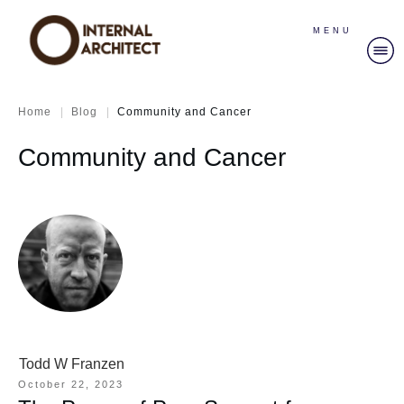
MENU
|
|
Home
Blog
Community and Cancer
Community and Cancer
Todd W Franzen
October 22, 2023