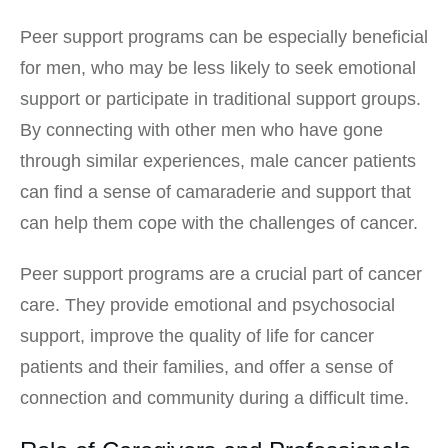
Peer support programs can be especially beneficial
for men, who may be less likely to seek emotional
support or participate in traditional support groups.
By connecting with other men who have gone
through similar experiences, male cancer patients
can find a sense of camaraderie and support that
can help them cope with the challenges of cancer.
Peer support programs are a crucial part of cancer
care. They provide emotional and psychosocial
support, improve the quality of life for cancer
patients and their families, and offer a sense of
connection and community during a difficult time.