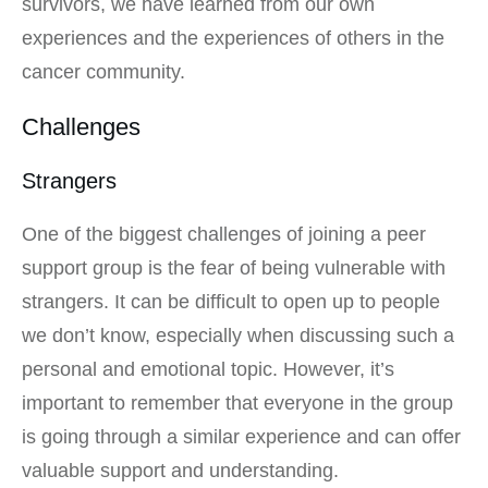
survivors, we have learned from our own
experiences and the experiences of others in the
cancer community.
Challenges
Strangers
One of the biggest challenges of joining a peer
support group is the fear of being vulnerable with
strangers. It can be difficult to open up to people
we don’t know, especially when discussing such a
personal and emotional topic. However, it’s
important to remember that everyone in the group
is going through a similar experience and can offer
valuable support and understanding.