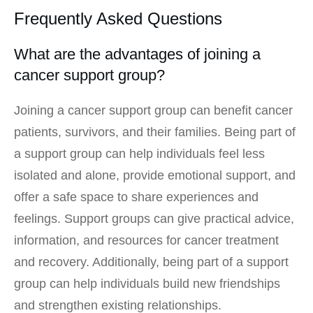
Frequently Asked Questions
What are the advantages of joining a
cancer support group?
Joining a cancer support group can benefit cancer
patients, survivors, and their families. Being part of
a support group can help individuals feel less
isolated and alone, provide emotional support, and
offer a safe space to share experiences and
feelings. Support groups can give practical advice,
information, and resources for cancer treatment
and recovery. Additionally, being part of a support
group can help individuals build new friendships
and strengthen existing relationships.