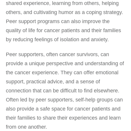
shared experience, learning from others, helping
others, and cultivating humor as a coping strategy.
Peer support programs can also improve the
quality of life for cancer patients and their families
by reducing feelings of isolation and anxiety.
Peer supporters, often cancer survivors, can
provide a unique perspective and understanding of
the cancer experience. They can offer emotional
support, practical advice, and a sense of
connection that can be difficult to find elsewhere.
Often led by peer supporters, self-help groups can
also provide a safe space for cancer patients and
their families to share their experiences and learn
from one another.