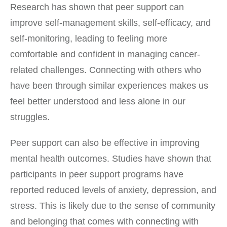
Research has shown that peer support can
improve self-management skills, self-efficacy, and
self-monitoring, leading to feeling more
comfortable and confident in managing cancer-
related challenges. Connecting with others who
have been through similar experiences makes us
feel better understood and less alone in our
struggles.
Peer support can also be effective in improving
mental health outcomes. Studies have shown that
participants in peer support programs have
reported reduced levels of anxiety, depression, and
stress. This is likely due to the sense of community
and belonging that comes with connecting with