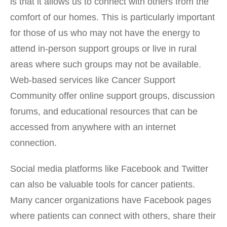
is that it allows us to connect with others from the
comfort of our homes. This is particularly important
for those of us who may not have the energy to
attend in-person support groups or live in rural
areas where such groups may not be available.
Web-based services like Cancer Support
Community offer online support groups, discussion
forums, and educational resources that can be
accessed from anywhere with an internet
connection.
Social media platforms like Facebook and Twitter
can also be valuable tools for cancer patients.
Many cancer organizations have Facebook pages
where patients can connect with others, share their