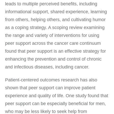
leads to multiple perceived benefits, including
informational support, shared experience, learning
from others, helping others, and cultivating humor
as a coping strategy. A scoping review examining
the range and variety of interventions for using
peer support across the cancer care continuum
found that peer support is an effective strategy for
enhancing the prevention and control of chronic
and infectious diseases, including cancer.
Patient-centered outcomes research has also
shown that peer support can improve patient
experience and quality of life. One study found that
peer support can be especially beneficial for men,
who may be less likely to seek help from