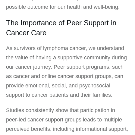
possible outcome for our health and well-being.
The Importance of Peer Support in
Cancer Care
As survivors of lymphoma cancer, we understand
the value of having a supportive community during
our cancer journey. Peer support programs, such
as cancer and online cancer support groups, can
provide emotional, social, and psychosocial
support to cancer patients and their families.
Studies consistently show that participation in
peer-led cancer support groups leads to multiple
perceived benefits, including informational support,