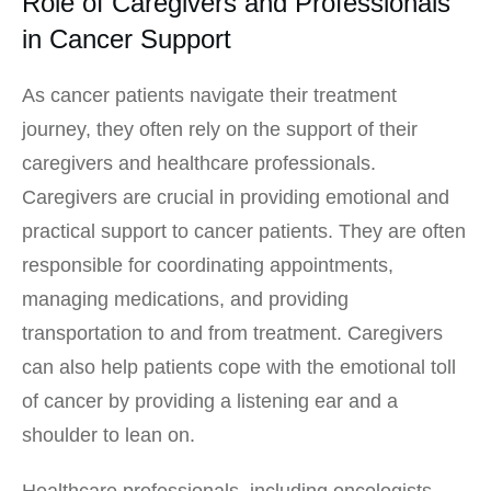
Role of Caregivers and Professionals
in Cancer Support
As cancer patients navigate their treatment
journey, they often rely on the support of their
caregivers and healthcare professionals.
Caregivers are crucial in providing emotional and
practical support to cancer patients. They are often
responsible for coordinating appointments,
managing medications, and providing
transportation to and from treatment. Caregivers
can also help patients cope with the emotional toll
of cancer by providing a listening ear and a
shoulder to lean on.
Healthcare professionals, including oncologists,