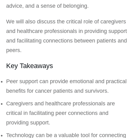
advice, and a sense of belonging.
We will also discuss the critical role of caregivers
and healthcare professionals in providing support
and facilitating connections between patients and
peers.
Key Takeaways
Peer support can provide emotional and practical
benefits for cancer patients and survivors.
Caregivers and healthcare professionals are
critical in facilitating peer connections and
providing support.
Technology can be a valuable tool for connecting