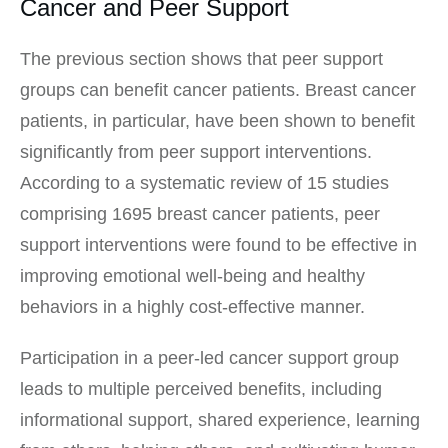
Cancer and Peer Support
The previous section shows that peer support
groups can benefit cancer patients. Breast cancer
patients, in particular, have been shown to benefit
significantly from peer support interventions.
According to a systematic review of 15 studies
comprising 1695 breast cancer patients, peer
support interventions were found to be effective in
improving emotional well-being and healthy
behaviors in a highly cost-effective manner.
Participation in a peer-led cancer support group
leads to multiple perceived benefits, including
informational support, shared experience, learning