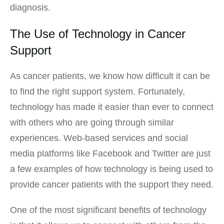
diagnosis.
The Use of Technology in Cancer
Support
As cancer patients, we know how difficult it can be
to find the right support system. Fortunately,
technology has made it easier than ever to connect
with others who are going through similar
experiences. Web-based services and social
media platforms like Facebook and Twitter are just
a few examples of how technology is being used to
provide cancer patients with the support they need.
One of the most significant benefits of technology