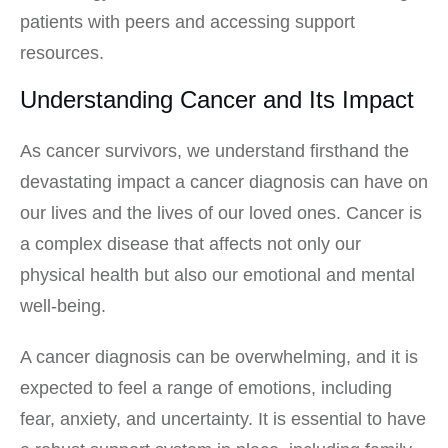
patients with peers and accessing support
resources.
Understanding Cancer and Its Impact
As cancer survivors, we understand firsthand the
devastating impact a cancer diagnosis can have on
our lives and the lives of our loved ones. Cancer is
a complex disease that affects not only our
physical health but also our emotional and mental
well-being.
A cancer diagnosis can be overwhelming, and it is
expected to feel a range of emotions, including
fear, anxiety, and uncertainty. It is essential to have