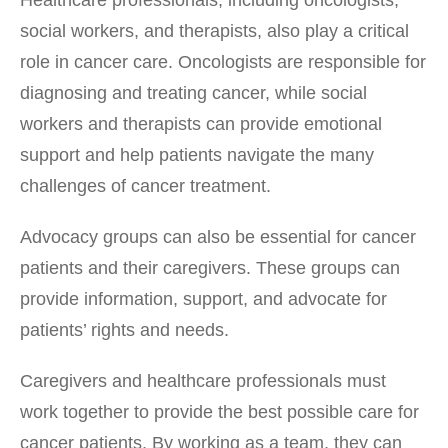
social workers, and therapists, also play a critical
role in cancer care. Oncologists are responsible for
diagnosing and treating cancer, while social
workers and therapists can provide emotional
support and help patients navigate the many
challenges of cancer treatment.
Advocacy groups can also be essential for cancer
patients and their caregivers. These groups can
provide information, support, and advocate for
patients’ rights and needs.
Caregivers and healthcare professionals must
work together to provide the best possible care for
cancer patients. By working as a team, they can