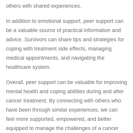
others with shared experiences.
In addition to emotional support, peer support can
be a valuable source of practical information and
advice. Survivors can share tips and strategies for
coping with treatment side effects, managing
medical appointments, and navigating the
healthcare system.
Overall, peer support can be valuable for improving
mental health and coping abilities during and after
cancer treatment. By connecting with others who
have been through similar experiences, we can
feel more supported, empowered, and better
equipped to manage the challenges of a cancer