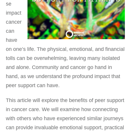
se
impact
cancer
can
have
on one’s life. The physical, emotional, and financial
tolls can be overwhelming, leaving many isolated
and alone. Community and cancer go hand in
hand, as we understand the profound impact that
peer support can have.
This article will explore the benefits of peer support
in cancer care. We will examine how connecting
with others who have experienced similar journeys
can provide invaluable emotional support, practical