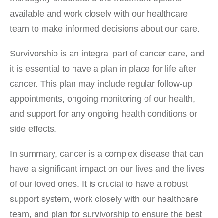
available and work closely with our healthcare
team to make informed decisions about our care.
Survivorship is an integral part of cancer care, and
it is essential to have a plan in place for life after
cancer. This plan may include regular follow-up
appointments, ongoing monitoring of our health,
and support for any ongoing health conditions or
side effects.
In summary, cancer is a complex disease that can
have a significant impact on our lives and the lives
of our loved ones. It is crucial to have a robust
support system, work closely with our healthcare
team, and plan for survivorship to ensure the best