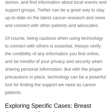
stories, and find information about local events and
support groups. Twitter can be a great way to stay
up-to-date on the latest cancer research and news
and connect with other patients and advocates.
Of course, being cautious when using technology
to connect with others is essential. Always verify
the credibility of any information you find online,
and be mindful of your privacy and security when
sharing personal information. But with the proper
precautions in place, technology can be a powerful
tool for finding the support we need as cancer
patients.
Exploring Specific Cases: Breast