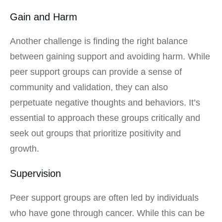
Gain and Harm
Another challenge is finding the right balance
between gaining support and avoiding harm. While
peer support groups can provide a sense of
community and validation, they can also
perpetuate negative thoughts and behaviors. It’s
essential to approach these groups critically and
seek out groups that prioritize positivity and
growth.
Supervision
Peer support groups are often led by individuals
who have gone through cancer. While this can be