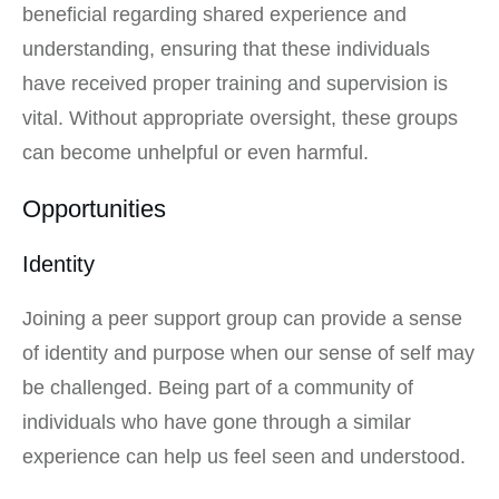
beneficial regarding shared experience and
understanding, ensuring that these individuals
have received proper training and supervision is
vital. Without appropriate oversight, these groups
can become unhelpful or even harmful.
Opportunities
Identity
Joining a peer support group can provide a sense
of identity and purpose when our sense of self may
be challenged. Being part of a community of
individuals who have gone through a similar
experience can help us feel seen and understood.