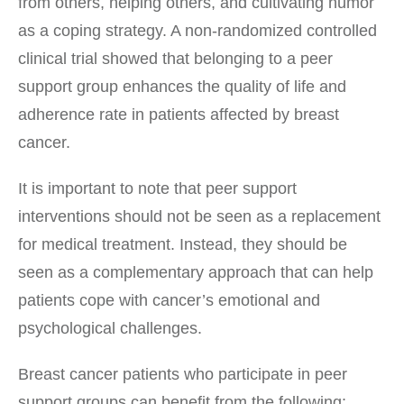
from others, helping others, and cultivating humor
as a coping strategy. A non-randomized controlled
clinical trial showed that belonging to a peer
support group enhances the quality of life and
adherence rate in patients affected by breast
cancer.
It is important to note that peer support
interventions should not be seen as a replacement
for medical treatment. Instead, they should be
seen as a complementary approach that can help
patients cope with cancer’s emotional and
psychological challenges.
Breast cancer patients who participate in peer
support groups can benefit from the following: