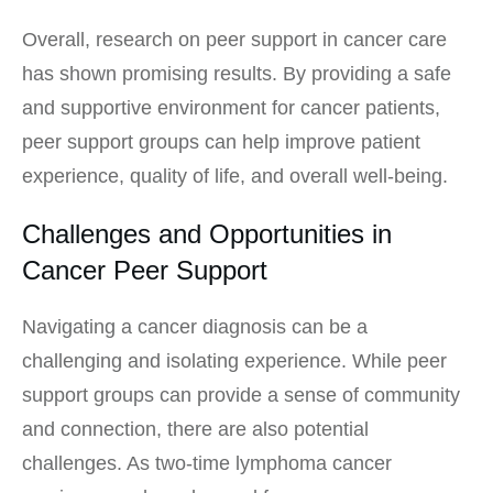
Overall, research on peer support in cancer care
has shown promising results. By providing a safe
and supportive environment for cancer patients,
peer support groups can help improve patient
experience, quality of life, and overall well-being.
Challenges and Opportunities in
Cancer Peer Support
Navigating a cancer diagnosis can be a
challenging and isolating experience. While peer
support groups can provide a sense of community
and connection, there are also potential
challenges. As two-time lymphoma cancer