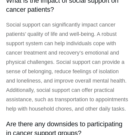
What is the impact of social support on
cancer patients?
Social support can significantly impact cancer
patients’ quality of life and well-being. A robust
support system can help individuals cope with
cancer treatment and recovery’s emotional and
physical challenges. Social support can provide a
sense of belonging, reduce feelings of isolation
and loneliness, and improve overall mental health.
Additionally, social support can offer practical
assistance, such as transportation to appointments
help with household chores, and other daily tasks.
Are there any downsides to participating
in cancer support groups?