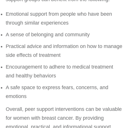
Emotional support from people who have been
through similar experiences
A sense of belonging and community
Practical advice and information on how to manage
side effects of treatment
Encouragement to adhere to medical treatment
and healthy behaviors
A safe space to express fears, concerns, and
emotions
Overall, peer support interventions can be valuable
for women with breast cancer. By providing
emotional, practical, and informational support,