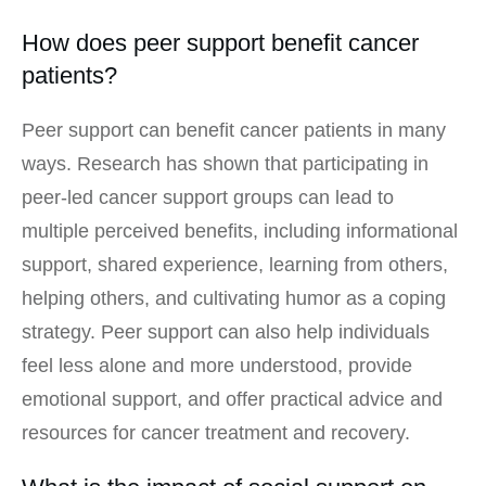
How does peer support benefit cancer
patients?
Peer support can benefit cancer patients in many
ways. Research has shown that participating in
peer-led cancer support groups can lead to
multiple perceived benefits, including informational
support, shared experience, learning from others,
helping others, and cultivating humor as a coping
strategy. Peer support can also help individuals
feel less alone and more understood, provide
emotional support, and offer practical advice and
resources for cancer treatment and recovery.