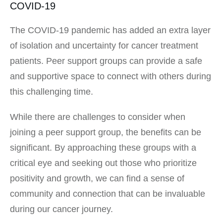
COVID-19
The COVID-19 pandemic has added an extra layer
of isolation and uncertainty for cancer treatment
patients. Peer support groups can provide a safe
and supportive space to connect with others during
this challenging time.
While there are challenges to consider when
joining a peer support group, the benefits can be
significant. By approaching these groups with a
critical eye and seeking out those who prioritize
positivity and growth, we can find a sense of
community and connection that can be invaluable
during our cancer journey.