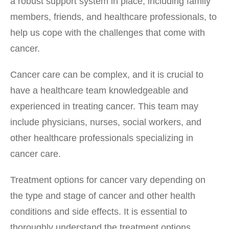
a robust support system in place, including family
members, friends, and healthcare professionals, to
help us cope with the challenges that come with
cancer.
Cancer care can be complex, and it is crucial to
have a healthcare team knowledgeable and
experienced in treating cancer. This team may
include physicians, nurses, social workers, and
other healthcare professionals specializing in
cancer care.
Treatment options for cancer vary depending on
the type and stage of cancer and other health
conditions and side effects. It is essential to
thoroughly understand the treatment options