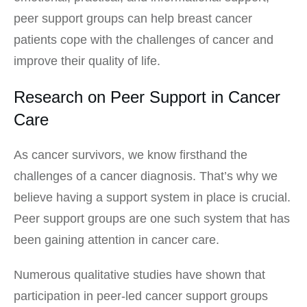
peer support groups can help breast cancer
patients cope with the challenges of cancer and
improve their quality of life.
Research on Peer Support in Cancer
Care
As cancer survivors, we know firsthand the
challenges of a cancer diagnosis. That’s why we
believe having a support system in place is crucial.
Peer support groups are one such system that has
been gaining attention in cancer care.
Numerous qualitative studies have shown that
participation in peer-led cancer support groups