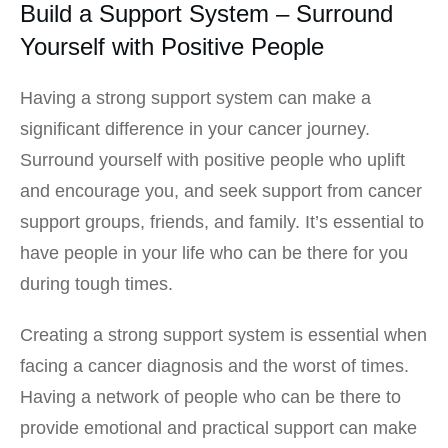
Build a Support System – Surround
Yourself with Positive People
Having a strong support system can make a
significant difference in your cancer journey.
Surround yourself with positive people who uplift
and encourage you, and seek support from cancer
support groups, friends, and family. It’s essential to
have people in your life who can be there for you
during tough times.
Creating a strong support system is essential when
facing a cancer diagnosis and the worst of times.
Having a network of people who can be there to
provide emotional and practical support can make