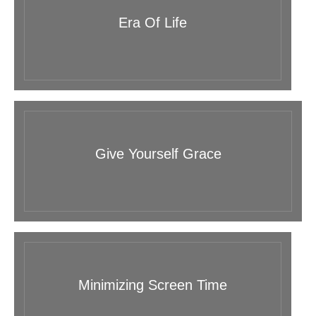
Era Of Life
Give Yourself Grace
Minimizing Screen Time