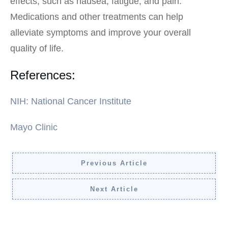
effects, such as nausea, fatigue, and pain.
Medications and other treatments can help
alleviate symptoms and improve your overall
quality of life.
References:
NIH: National Cancer Institute
Mayo Clinic
Previous Article
Next Article