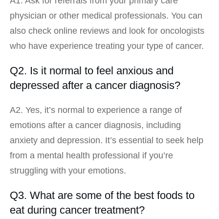
A1. Ask for referrals from your primary care
physician or other medical professionals. You can
also check online reviews and look for oncologists
who have experience treating your type of cancer.
Q2. Is it normal to feel anxious and
depressed after a cancer diagnosis?
A2. Yes, it’s normal to experience a range of
emotions after a cancer diagnosis, including
anxiety and depression. It’s essential to seek help
from a mental health professional if you’re
struggling with your emotions.
Q3. What are some of the best foods to
eat during cancer treatment?