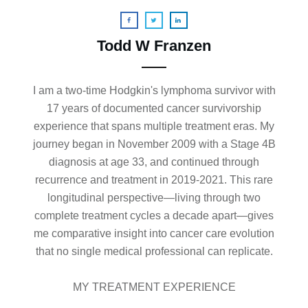
Todd W Franzen
I am a two-time Hodgkin's lymphoma survivor with
17 years of documented cancer survivorship
experience that spans multiple treatment eras. My
journey began in November 2009 with a Stage 4B
diagnosis at age 33, and continued through
recurrence and treatment in 2019-2021. This rare
longitudinal perspective—living through two
complete treatment cycles a decade apart—gives
me comparative insight into cancer care evolution
that no single medical professional can replicate.
MY TREATMENT EXPERIENCE