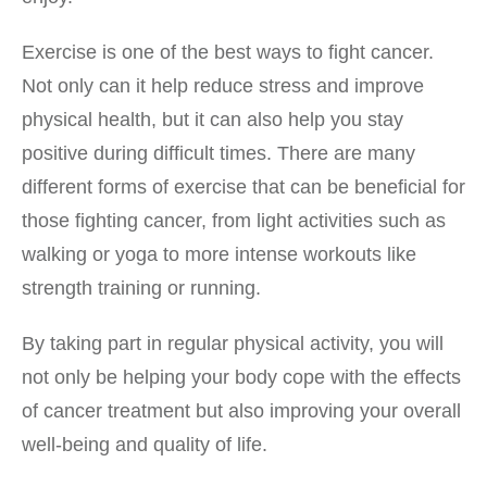
Exercise is one of the best ways to fight cancer.
Not only can it help reduce stress and improve
physical health, but it can also help you stay
positive during difficult times. There are many
different forms of exercise that can be beneficial for
those fighting cancer, from light activities such as
walking or yoga to more intense workouts like
strength training or running.
By taking part in regular physical activity, you will
not only be helping your body cope with the effects
of cancer treatment but also improving your overall
well-being and quality of life.