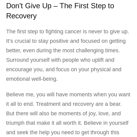
Don’t Give Up – The First Step to
Recovery
The first step to fighting cancer is never to give up.
It’s crucial to stay positive and focused on getting
better, even during the most challenging times.
Surround yourself with people who uplift and
encourage you, and focus on your physical and
emotional well-being.
Believe me, you will have moments when you want
it all to end. Treatment and recovery are a bear.
But there will also be moments of joy, love, and
triumph that make it all worth it. Believe in yourself
and seek the help you need to get through this