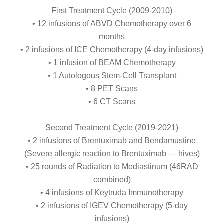
First Treatment Cycle (2009-2010)
• 12 infusions of ABVD Chemotherapy over 6
months
• 2 infusions of ICE Chemotherapy (4-day infusions)
• 1 infusion of BEAM Chemotherapy
• 1 Autologous Stem-Cell Transplant
• 8 PET Scans
• 6 CT Scans
Second Treatment Cycle (2019-2021)
• 2 infusions of Brentuximab and Bendamustine
(Severe allergic reaction to Brentuximab — hives)
• 25 rounds of Radiation to Mediastinum (46RAD
combined)
• 4 infusions of Keytruda Immunotherapy
• 2 infusions of IGEV Chemotherapy (5-day
infusions)