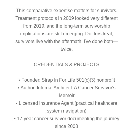
This comparative expertise matters for survivors.
Treatment protocols in 2009 looked very different
from 2019, and the long-term survivorship
implications are still emerging. Doctors treat;
survivors live with the aftermath. I've done both—
twice.
CREDENTIALS & PROJECTS
• Founder: Strap In For Life 501(c)(3) nonprofit
• Author: Internal Architect: A Cancer Survivor's
Memoir
• Licensed Insurance Agent (practical healthcare
system navigation)
• 17-year cancer survivor documenting the journey
since 2008