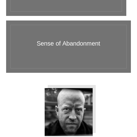
Sense of Abandonment