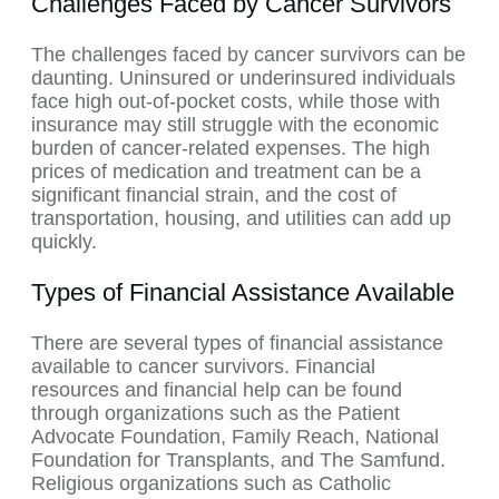
Challenges Faced by Cancer Survivors
The challenges faced by cancer survivors can be
daunting. Uninsured or underinsured individuals
face high out-of-pocket costs, while those with
insurance may still struggle with the economic
burden of cancer-related expenses. The high
prices of medication and treatment can be a
significant financial strain, and the cost of
transportation, housing, and utilities can add up
quickly.
Types of Financial Assistance Available
There are several types of financial assistance
available to cancer survivors. Financial
resources and financial help can be found
through organizations such as the Patient
Advocate Foundation, Family Reach, National
Foundation for Transplants, and The Samfund.
Religious organizations such as Catholic