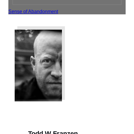
Sense of Abandonment
Share
Tweet
Share
Todd W Franzen