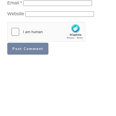
Email
*
Website
Post Comment
Share
Share
Share
Share
Share
Share