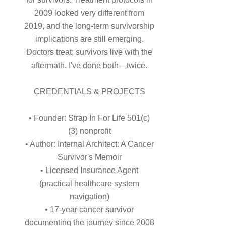
2009 looked very different from
2019, and the long-term survivorship
implications are still emerging.
Doctors treat; survivors live with the
aftermath. I've done both—twice.
CREDENTIALS & PROJECTS
• Founder: Strap In For Life 501(c)
(3) nonprofit
• Author: Internal Architect: A Cancer
Survivor's Memoir
• Licensed Insurance Agent
(practical healthcare system
navigation)
• 17-year cancer survivor
documenting the journey since 2008