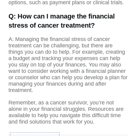
options, such as payment plans or clinical trials.
Q: How can I manage the financial
stress of cancer treatment?
A: Managing the financial stress of cancer
treatment can be challenging, but there are
things you can do to help. For example, creating
a budget and tracking your expenses can help
you stay on top of your finances. You may also
want to consider working with a financial planner
or counselor who can help you develop a plan for
managing your finances during and after
treatment.
Remember, as a cancer survivor, you’re not
alone in your financial struggles. Resources are
available to help you navigate this difficult time
and find solutions that work for you.