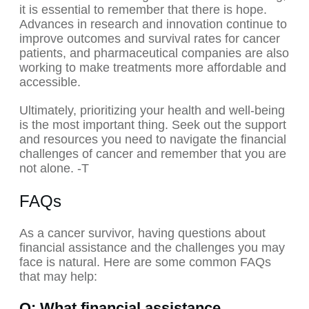
it is essential to remember that there is hope.
Advances in research and innovation continue to
improve outcomes and survival rates for cancer
patients, and pharmaceutical companies are also
working to make treatments more affordable and
accessible.
Ultimately, prioritizing your health and well-being
is the most important thing. Seek out the support
and resources you need to navigate the financial
challenges of cancer and remember that you are
not alone. -T
FAQs
As a cancer survivor, having questions about
financial assistance and the challenges you may
face is natural. Here are some common FAQs
that may help:
Q: What financial assistance