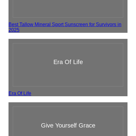
Best Tallow Mineral Sport Sunscreen for Survivors in
2025
Era Of Life
Era Of Life
Give Yourself Grace