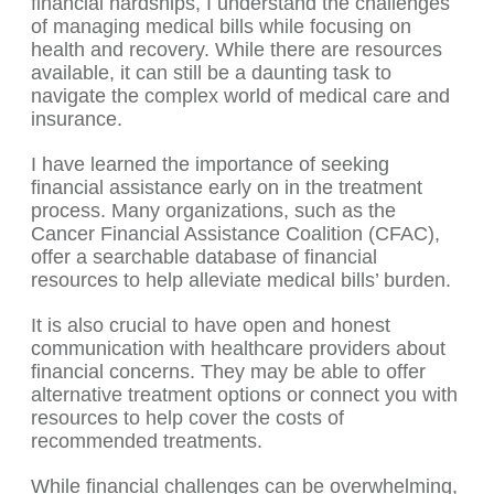
financial hardships, I understand the challenges
of managing medical bills while focusing on
health and recovery. While there are resources
available, it can still be a daunting task to
navigate the complex world of medical care and
insurance.
I have learned the importance of seeking
financial assistance early on in the treatment
process. Many organizations, such as the
Cancer Financial Assistance Coalition (CFAC),
offer a searchable database of financial
resources to help alleviate medical bills’ burden.
It is also crucial to have open and honest
communication with healthcare providers about
financial concerns. They may be able to offer
alternative treatment options or connect you with
resources to help cover the costs of
recommended treatments.
While financial challenges can be overwhelming,