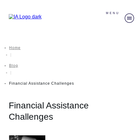
MENU
Home
|
Blog
|
Financial Assistance Challenges
Financial Assistance
Challenges