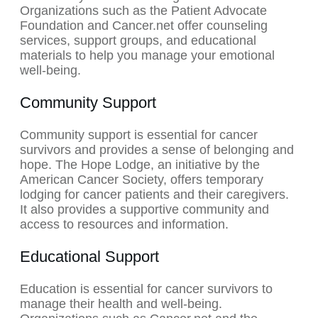
Organizations such as the Patient Advocate
Foundation and Cancer.net offer counseling
services, support groups, and educational
materials to help you manage your emotional
well-being.
Community Support
Community support is essential for cancer
survivors and provides a sense of belonging and
hope. The Hope Lodge, an initiative by the
American Cancer Society, offers temporary
lodging for cancer patients and their caregivers.
It also provides a supportive community and
access to resources and information.
Educational Support
Education is essential for cancer survivors to
manage their health and well-being.