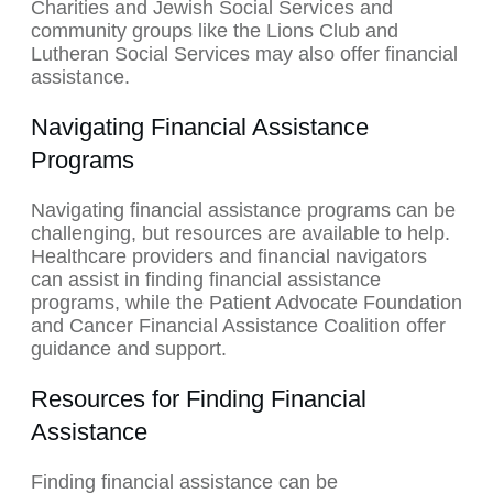
Charities and Jewish Social Services and
community groups like the Lions Club and
Lutheran Social Services may also offer financial
assistance.
Navigating Financial Assistance
Programs
Navigating financial assistance programs can be
challenging, but resources are available to help.
Healthcare providers and financial navigators
can assist in finding financial assistance
programs, while the Patient Advocate Foundation
and Cancer Financial Assistance Coalition offer
guidance and support.
Resources for Finding Financial
Assistance
Finding financial assistance can be