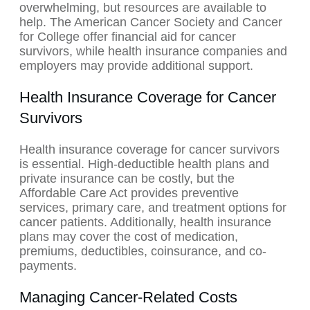
overwhelming, but resources are available to
help. The American Cancer Society and Cancer
for College offer financial aid for cancer
survivors, while health insurance companies and
employers may provide additional support.
Health Insurance Coverage for Cancer
Survivors
Health insurance coverage for cancer survivors
is essential. High-deductible health plans and
private insurance can be costly, but the
Affordable Care Act provides preventive
services, primary care, and treatment options for
cancer patients. Additionally, health insurance
plans may cover the cost of medication,
premiums, deductibles, coinsurance, and co-
payments.
Managing Cancer-Related Costs