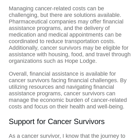
Managing cancer-related costs can be
challenging, but there are solutions available.
Pharmaceutical companies may offer financial
assistance programs, and the delivery of
medication and medical appointments can be
coordinated to reduce transportation costs.
Additionally, cancer survivors may be eligible for
assistance with housing, food, and travel through
organizations such as Hope Lodge.
Overall, financial assistance is available for
cancer survivors facing financial challenges. By
utilizing resources and navigating financial
assistance programs, cancer survivors can
manage the economic burden of cancer-related
costs and focus on their health and well-being.
Support for Cancer Survivors
As a cancer survivor, I know that the journey to