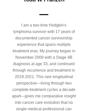
I am a two-time Hodgkin's
lymphoma survivor with 17 years of
documented cancer survivorship
experience that spans multiple
treatment eras. My journey began in
November 2009 with a Stage 4B
diagnosis at age 33, and continued
through recurrence and treatment in
2019-2021. This rare longitudinal
perspective—living through two
complete treatment cycles a decade
apart—gives me comparative insight
into cancer care evolution that no
single medical professional can