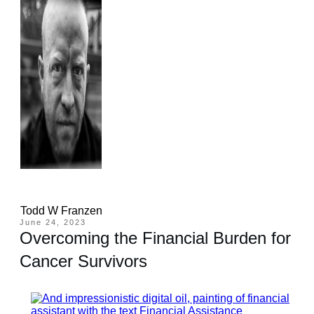
Todd W Franzen
June 24, 2023
Overcoming the Financial Burden for
Cancer Survivors