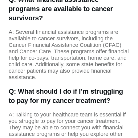
programs are available to cancer
survivors?
A: Several financial assistance programs are
available to cancer survivors, including the
Cancer Financial Assistance Coalition (CFAC)
and Cancer Care. These programs offer financial
help for co-pays, transportation, home care, and
child care. Additionally, some state benefits for
cancer patients may also provide financial
assistance.
Q: What should I do if I’m struggling
to pay for my cancer treatment?
A: Talking to your healthcare team is essential if
you struggle to pay for your cancer treatment.
They may be able to connect you with financial
assistance programs or help you explore other