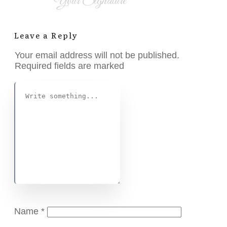
Your Signature
Leave a Reply
Your email address will not be published.
Required fields are marked
Name
*