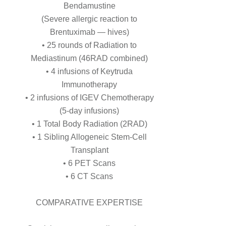
Bendamustine
(Severe allergic reaction to
Brentuximab — hives)
• 25 rounds of Radiation to
Mediastinum (46RAD combined)
• 4 infusions of Keytruda
Immunotherapy
• 2 infusions of IGEV Chemotherapy
(5-day infusions)
• 1 Total Body Radiation (2RAD)
• 1 Sibling Allogeneic Stem-Cell
Transplant
• 6 PET Scans
• 6 CT Scans
COMPARATIVE EXPERTISE