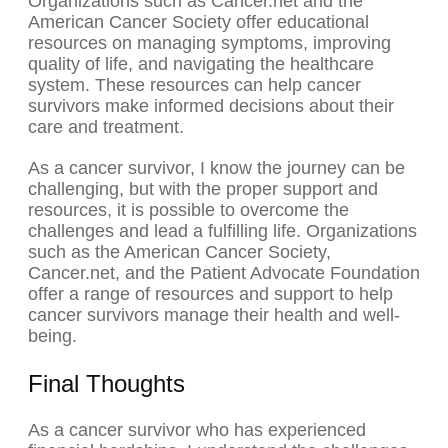
Organizations such as Cancer.net and the
American Cancer Society offer educational
resources on managing symptoms, improving
quality of life, and navigating the healthcare
system. These resources can help cancer
survivors make informed decisions about their
care and treatment.
As a cancer survivor, I know the journey can be
challenging, but with the proper support and
resources, it is possible to overcome the
challenges and lead a fulfilling life. Organizations
such as the American Cancer Society,
Cancer.net, and the Patient Advocate Foundation
offer a range of resources and support to help
cancer survivors manage their health and well-
being.
Final Thoughts
As a cancer survivor who has experienced