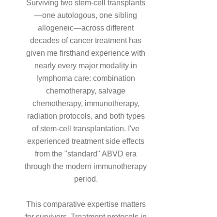
Surviving two stem-cell transplants
—one autologous, one sibling
allogeneic—across different
decades of cancer treatment has
given me firsthand experience with
nearly every major modality in
lymphoma care: combination
chemotherapy, salvage
chemotherapy, immunotherapy,
radiation protocols, and both types
of stem-cell transplantation. I've
experienced treatment side effects
from the "standard" ABVD era
through the modern immunotherapy
period.
This comparative expertise matters
for survivors. Treatment protocols in