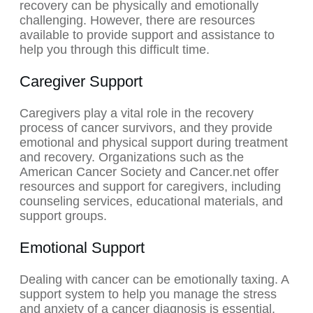
recovery can be physically and emotionally
challenging. However, there are resources
available to provide support and assistance to
help you through this difficult time.
Caregiver Support
Caregivers play a vital role in the recovery
process of cancer survivors, and they provide
emotional and physical support during treatment
and recovery. Organizations such as the
American Cancer Society and Cancer.net offer
resources and support for caregivers, including
counseling services, educational materials, and
support groups.
Emotional Support
Dealing with cancer can be emotionally taxing. A
support system to help you manage the stress
and anxiety of a cancer diagnosis is essential.