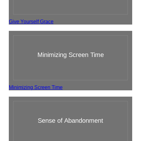
Give Yourself Grace
Minimizing Screen Time
Minimizing Screen Time
Sense of Abandonment