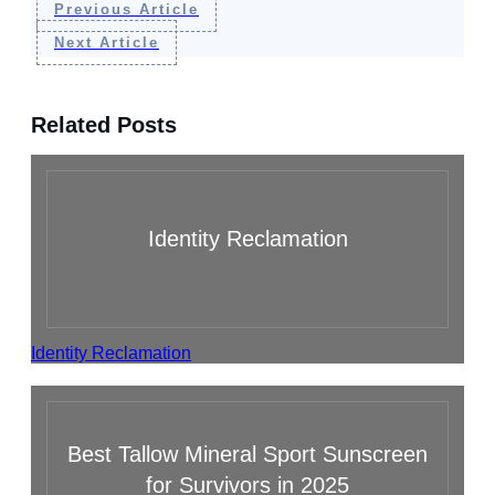
Previous Article
Next Article
Related Posts
Identity Reclamation
Identity Reclamation
Best Tallow Mineral Sport Sunscreen
for Survivors in 2025