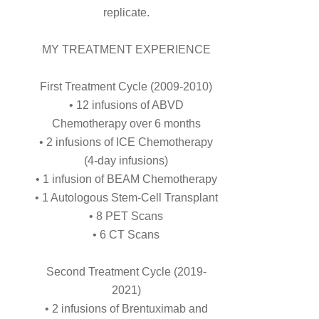
replicate.
MY TREATMENT EXPERIENCE
First Treatment Cycle (2009-2010)
• 12 infusions of ABVD
Chemotherapy over 6 months
• 2 infusions of ICE Chemotherapy
(4-day infusions)
• 1 infusion of BEAM Chemotherapy
• 1 Autologous Stem-Cell Transplant
• 8 PET Scans
• 6 CT Scans
Second Treatment Cycle (2019-
2021)
• 2 infusions of Brentuximab and