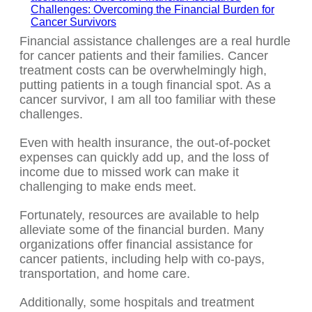
Financial assistance challenges are a real hurdle
for cancer patients and their families. Cancer
treatment costs can be overwhelmingly high,
putting patients in a tough financial spot. As a
cancer survivor, I am all too familiar with these
challenges.
Even with health insurance, the out-of-pocket
expenses can quickly add up, and the loss of
income due to missed work can make it
challenging to make ends meet.
Fortunately, resources are available to help
alleviate some of the financial burden. Many
organizations offer financial assistance for
cancer patients, including help with co-pays,
transportation, and home care.
Additionally, some hospitals and treatment