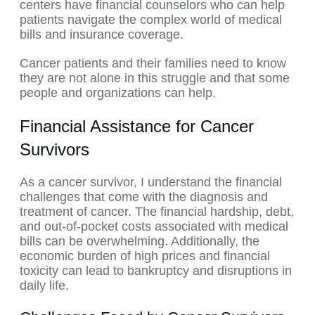
centers have financial counselors who can help
patients navigate the complex world of medical
bills and insurance coverage.
Cancer patients and their families need to know
they are not alone in this struggle and that some
people and organizations can help.
Financial Assistance for Cancer
Survivors
As a cancer survivor, I understand the financial
challenges that come with the diagnosis and
treatment of cancer. The financial hardship, debt,
and out-of-pocket costs associated with medical
bills can be overwhelming. Additionally, the
economic burden of high prices and financial
toxicity can lead to bankruptcy and disruptions in
daily life.