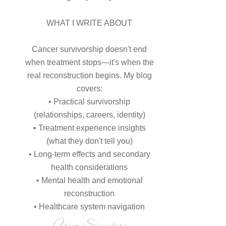
WHAT I WRITE ABOUT
Cancer survivorship doesn't end
when treatment stops—it's when the
real reconstruction begins. My blog
covers:
• Practical survivorship
(relationships, careers, identity)
• Treatment experience insights
(what they don't tell you)
• Long-term effects and secondary
health considerations
• Mental health and emotional
reconstruction
• Healthcare system navigation