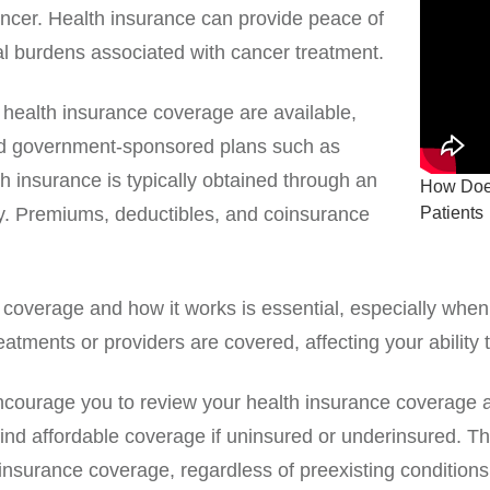
ancer. Health insurance can provide peace of
al burdens associated with cancer treatment.
f health insurance coverage are available,
and government-sponsored plans such as
h insurance is typically obtained through an
How Does
Patients
. Premiums, deductibles, and coinsurance
coverage and how it works is essential, especially when
eatments or providers are covered, affecting your ability 
 encourage you to review your health insurance coverage 
find affordable coverage if uninsured or underinsured. T
 insurance coverage, regardless of preexisting conditions