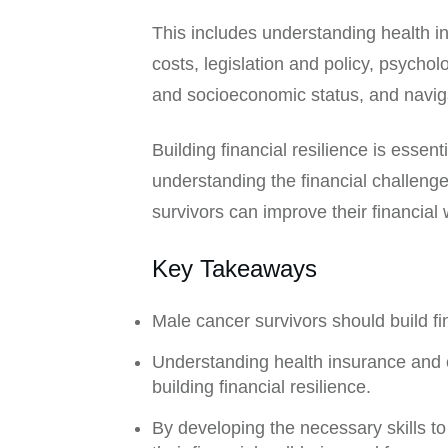
This includes understanding health 
costs, legislation and policy, psycho
and socioeconomic status, and navig
Building financial resilience is essent
understanding the financial challeng
survivors can improve their financial
Key Takeaways
Male cancer survivors should build fi
Understanding health insurance and c
building financial resilience.
By developing the necessary skills to