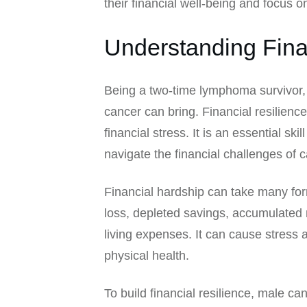
their financial well-being and focus o
Understanding Fina
Being a two-time lymphoma survivor, 
cancer can bring. Financial resilience
financial stress. It is an essential sk
navigate the financial challenges of 
Financial hardship can take many form
loss, depleted savings, accumulated m
living expenses. It can cause stress 
physical health.
To build financial resilience, male c