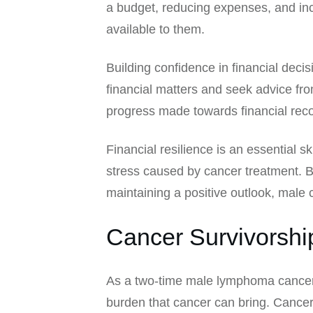
a budget, reducing expenses, and inc
available to them.
Building confidence in financial deci
financial matters and seek advice fr
progress made towards financial recov
Financial resilience is an essential s
stress caused by cancer treatment. By
maintaining a positive outlook, male c
Cancer Survivorshi
As a two-time male lymphoma cancer s
burden that cancer can bring. Cancer 