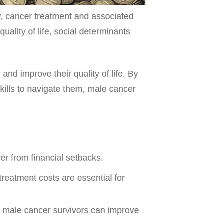
, cancer treatment and associated
ality of life, social determinants
 and improve their quality of life. By
kills to navigate them, male cancer
er from financial setbacks.
reatment costs are essential for
p, male cancer survivors can improve