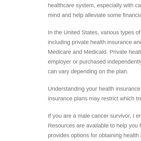
healthcare system, especially with c
mind and help alleviate some financi
In the United States, various types o
including private health insurance 
Medicare and Medicaid. Private healt
employer or purchased independently
can vary depending on the plan.
Understanding your health insurance 
insurance plans may restrict which tr
If you are a male cancer survivor, I
Resources are available to help you 
provides options for obtaining health