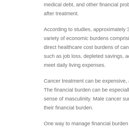
medical debt, and other financial prob
after treatment.
According to studies, approximately
variety of economic burdens compris
direct healthcare cost burdens of can
such as job loss, depleted savings, a
meet daily living expenses.
Cancer treatment can be expensive, a
The financial burden can be especially
sense of masculinity. Male cancer su
their financial burden.
One way to manage financial burden is