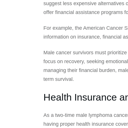
suggest less expensive alternatives 
offer financial assistance programs f
For example, the American Cancer Soc
information on insurance, financial a
Male cancer survivors must prioritize
focus on recovery, seeking emotional
managing their financial burden, male 
term survival.
Health Insurance 
As a two-time male lymphoma cancer 
having proper health insurance covera