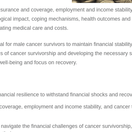
insurance and coverage, employment and income stability
logical impact, coping mechanisms, health outcomes and qu
ating medical care and costs.
ial for male cancer survivors to maintain financial stability
es of cancer survivorship and developing the necessary s
 well-being and focus on recovery.
nancial resilience to withstand financial shocks and recov
overage, employment and income stability, and cancer t
 navigate the financial challenges of cancer survivorshi