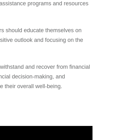
l assistance programs and resources
ivors should educate themselves on
sitive outlook and focusing on the
m withstand and recover from financial
ancial decision-making, and
 their overall well-being.