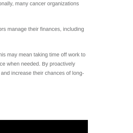
ionally, many cancer organizations
ors manage their finances, including
This may mean taking time off work to
nce when needed. By proactively
e and increase their chances of long-