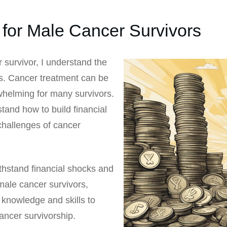
 for Male Cancer Survivors
survivor, I understand the
is. Cancer treatment can be
whelming for many survivors.
tand how to build financial
 challenges of cancer
withstand financial shocks and
male cancer survivors,
 knowledge and skills to
cancer survivorship.