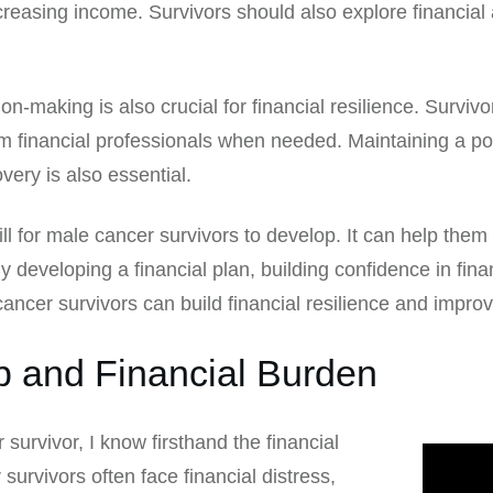
reasing income. Survivors should also explore financia
sion-making is also crucial for financial resilience. Surv
om financial professionals when needed. Maintaining a po
ery is also essential.
kill for male cancer survivors to develop. It can help the
 developing a financial plan, building confidence in fin
ancer survivors can build financial resilience and improve
p and Financial Burden
urvivor, I know firsthand the financial
survivors often face financial distress,