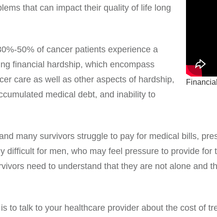
lems that can impact their quality of life long
 30%-50% of cancer patients experience a
ing financial hardship, which encompass
cer care as well as other aspects of hardship,
Financial
ccumulated medical debt, and inability to
nd many survivors struggle to pay for medical bills, pre
 difficult for men, who may feel pressure to provide for t
rvivors need to understand that they are not alone and
 to talk to your healthcare provider about the cost of t