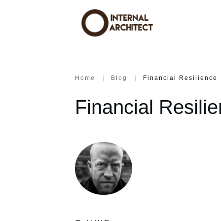
Home
|
Blog
|
Financial Resilience
Financial Resili