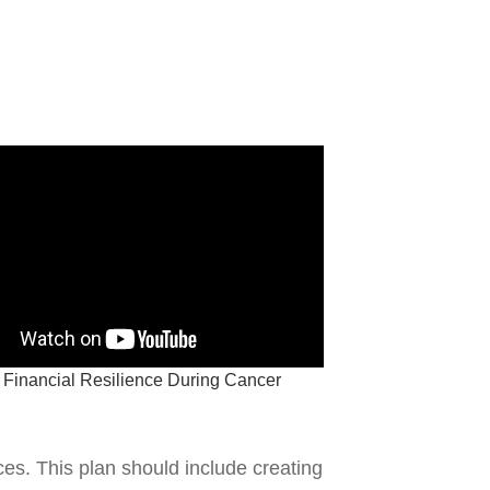
 Financial Resilience During Cancer
ces. This plan should include creating