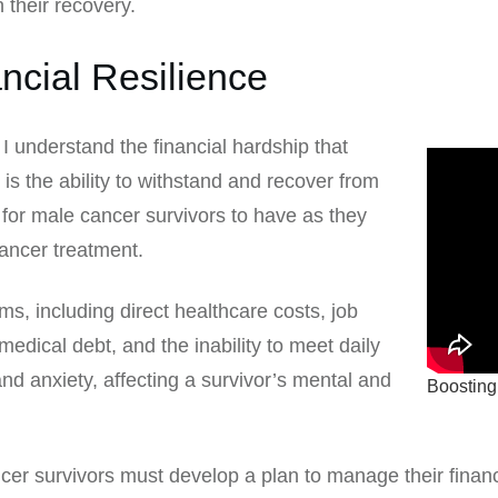
n their recovery.
ncial Resilience
I understand the financial hardship that
 is the ability to withstand and recover from
ill for male cancer survivors to have as they
cancer treatment.
s, including direct healthcare costs, job
edical debt, and the inability to meet daily
and anxiety, affecting a survivor’s mental and
Boosting
ancer survivors must develop a plan to manage their finan