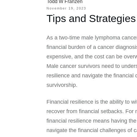
Todd W Franzen
November 19, 2023
Tips and Strategies
As a two-time male lymphoma cancer 
financial burden of a cancer diagnos
expensive, and the cost can be over
Male cancer survivors need to unders
resilience and navigate the financial
survivorship.
Financial resilience is the ability to 
recover from financial setbacks. For 
financial resilience means having the
navigate the financial challenges of 