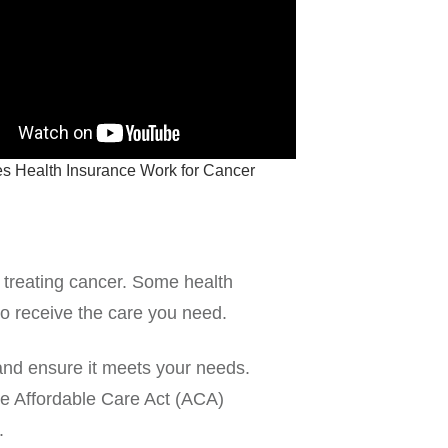
 Health Insurance Work for Cancer
 treating cancer. Some health
to receive the care you need.
and ensure it meets your needs.
he Affordable Care Act (ACA)
.