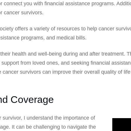
or connect you with financial assistance programs. Addit
or cancer survivors.
iety offers a variety of resources to help cancer surviv
ssistance programs, and medical bills.
 their health and well-being during and after treatment. 
 support from loved ones, and seeking financial assista
cancer survivors can improve their overall quality of lif
and Coverage
survivor, I understand the importance of
ge. It can be challenging to navigate the