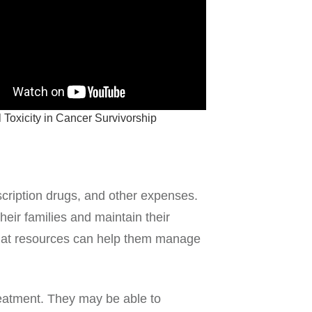
 Toxicity in Cancer Survivorship
scription drugs, and other expenses.
heir families and maintain their
 that resources can help them manage
reatment. They may be able to