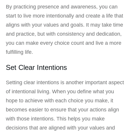
By practicing presence and awareness, you can
start to live more intentionally and create a life that
aligns with your values and goals. It may take time
and practice, but with consistency and dedication,
you can make every choice count and live a more
fulfilling life.
Set Clear Intentions
Setting clear intentions is another important aspect
of intentional living. When you define what you
hope to achieve with each choice you make, it
becomes easier to ensure that your actions align
with those intentions. This helps you make
decisions that are aligned with your values and