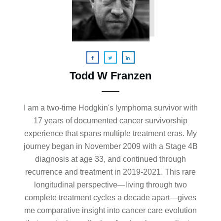
Todd W Franzen
I am a two-time Hodgkin's lymphoma survivor with
17 years of documented cancer survivorship
experience that spans multiple treatment eras. My
journey began in November 2009 with a Stage 4B
diagnosis at age 33, and continued through
recurrence and treatment in 2019-2021. This rare
longitudinal perspective—living through two
complete treatment cycles a decade apart—gives
me comparative insight into cancer care evolution