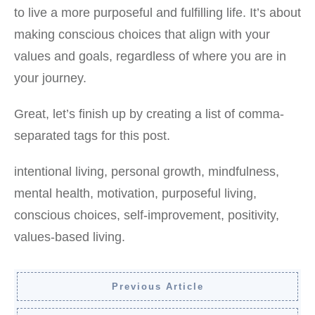
to live a more purposeful and fulfilling life. It’s about
making conscious choices that align with your
values and goals, regardless of where you are in
your journey.
Great, let’s finish up by creating a list of comma-
separated tags for this post.
intentional living, personal growth, mindfulness,
mental health, motivation, purposeful living,
conscious choices, self-improvement, positivity,
values-based living.
Previous Article