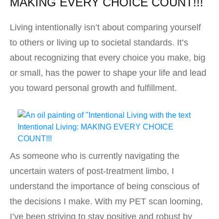
MAKING EVERY CHOICE COUNT!!!
Living intentionally isn’t about comparing yourself
to others or living up to societal standards. It’s
about recognizing that every choice you make, big
or small, has the power to shape your life and lead
you toward personal growth and fulfillment.
As someone who is currently navigating the
uncertain waters of post-treatment limbo, I
understand the importance of being conscious of
the decisions I make. With my PET scan looming,
I’ve been striving to stay positive and robust by