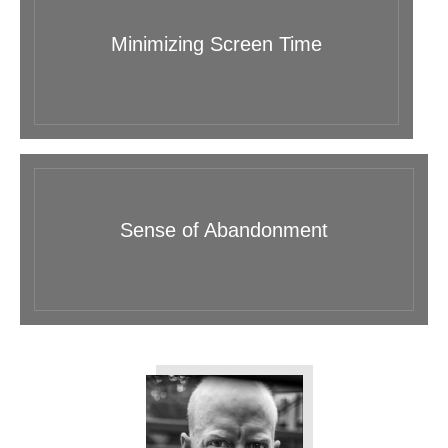
Minimizing Screen Time
Sense of Abandonment