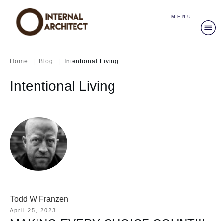
MENU
|
|
Home
Blog
Intentional Living
Intentional Living
Todd W Franzen
April 25, 2023