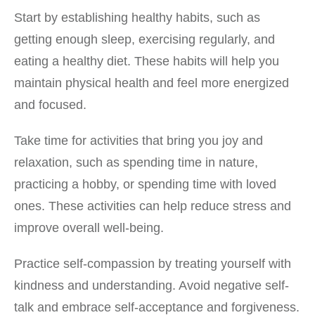
Start by establishing healthy habits, such as
getting enough sleep, exercising regularly, and
eating a healthy diet. These habits will help you
maintain physical health and feel more energized
and focused.
Take time for activities that bring you joy and
relaxation, such as spending time in nature,
practicing a hobby, or spending time with loved
ones. These activities can help reduce stress and
improve overall well-being.
Practice self-compassion by treating yourself with
kindness and understanding. Avoid negative self-
talk and embrace self-acceptance and forgiveness.