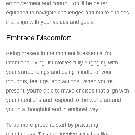
empowerment and control. You’ll be better
equipped to navigate challenges and make choices
that align with your values and goals.
Embrace Discomfort
Being present in the moment is essential for
intentional living. It involves fully engaging with
your surroundings and being mindful of your
thoughts, feelings, and actions. When you’re
present, you’re able to make choices that align with
your intentions and respond to the world around
you in a thoughtful and intentional way.
To be more present, start by practicing
mindfulness. This can involve activities like