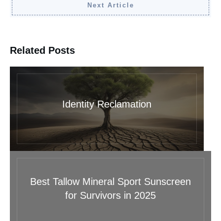
Next Article
Related Posts
Identity Reclamation
Best Tallow Mineral Sport Sunscreen
for Survivors in 2025