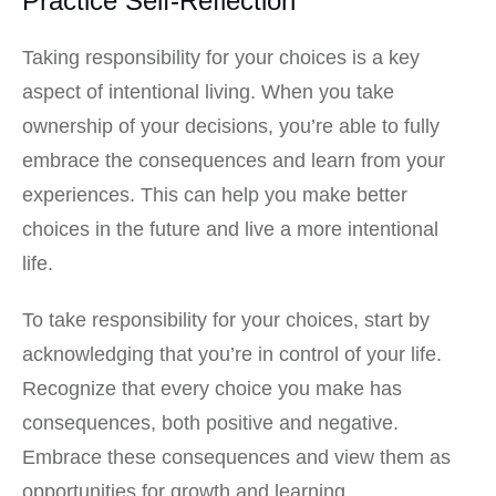
Practice Self-Reflection
Taking responsibility for your choices is a key
aspect of intentional living. When you take
ownership of your decisions, you’re able to fully
embrace the consequences and learn from your
experiences. This can help you make better
choices in the future and live a more intentional
life.
To take responsibility for your choices, start by
acknowledging that you’re in control of your life.
Recognize that every choice you make has
consequences, both positive and negative.
Embrace these consequences and view them as
opportunities for growth and learning.