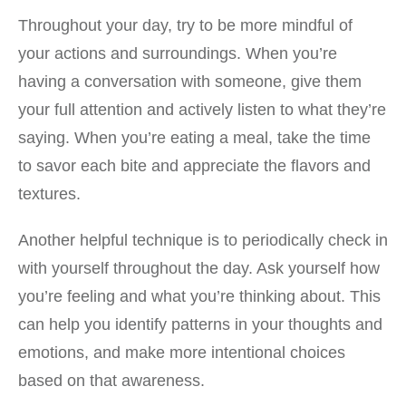
Throughout your day, try to be more mindful of
your actions and surroundings. When you’re
having a conversation with someone, give them
your full attention and actively listen to what they’re
saying. When you’re eating a meal, take the time
to savor each bite and appreciate the flavors and
textures.
Another helpful technique is to periodically check in
with yourself throughout the day. Ask yourself how
you’re feeling and what you’re thinking about. This
can help you identify patterns in your thoughts and
emotions, and make more intentional choices
based on that awareness.