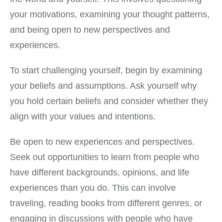
your motivations, examining your thought patterns,
and being open to new perspectives and
experiences.
To start challenging yourself, begin by examining
your beliefs and assumptions. Ask yourself why
you hold certain beliefs and consider whether they
align with your values and intentions.
Be open to new experiences and perspectives.
Seek out opportunities to learn from people who
have different backgrounds, opinions, and life
experiences than you do. This can involve
traveling, reading books from different genres, or
engaging in discussions with people who have