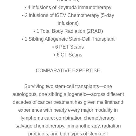
• 4 infusions of Keytruda Immunotherapy
• 2 infusions of IGEV Chemotherapy (5-day
infusions)
• 1 Total Body Radiation (2RAD)
• 1 Sibling Allogeneic Stem-Cell Transplant
• 6 PET Scans
• 6 CT Scans
COMPARATIVE EXPERTISE
Surviving two stem-cell transplants—one
autologous, one sibling allogeneic—across different
decades of cancer treatment has given me firsthand
experience with nearly every major modality in
lymphoma care: combination chemotherapy,
salvage chemotherapy, immunotherapy, radiation
protocols, and both types of stem-cell