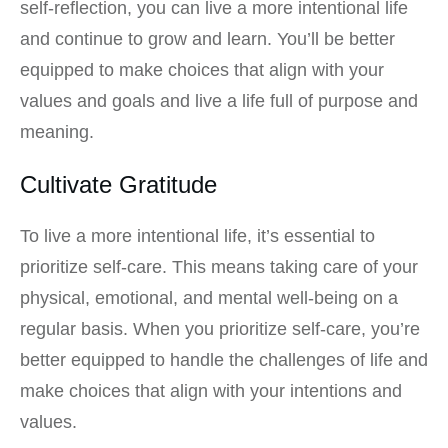
self-reflection, you can live a more intentional life
and continue to grow and learn. You’ll be better
equipped to make choices that align with your
values and goals and live a life full of purpose and
meaning.
Cultivate Gratitude
To live a more intentional life, it’s essential to
prioritize self-care. This means taking care of your
physical, emotional, and mental well-being on a
regular basis. When you prioritize self-care, you’re
better equipped to handle the challenges of life and
make choices that align with your intentions and
values.