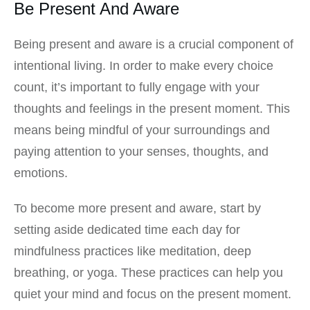
Be Present And Aware
Being present and aware is a crucial component of
intentional living. In order to make every choice
count, it’s important to fully engage with your
thoughts and feelings in the present moment. This
means being mindful of your surroundings and
paying attention to your senses, thoughts, and
emotions.
To become more present and aware, start by
setting aside dedicated time each day for
mindfulness practices like meditation, deep
breathing, or yoga. These practices can help you
quiet your mind and focus on the present moment.