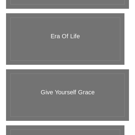
Era Of Life
Give Yourself Grace