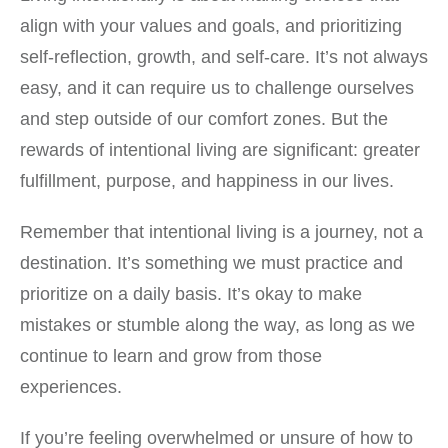
align with your values and goals, and prioritizing
self-reflection, growth, and self-care. It’s not always
easy, and it can require us to challenge ourselves
and step outside of our comfort zones. But the
rewards of intentional living are significant: greater
fulfillment, purpose, and happiness in our lives.
Remember that intentional living is a journey, not a
destination. It’s something we must practice and
prioritize on a daily basis. It’s okay to make
mistakes or stumble along the way, as long as we
continue to learn and grow from those
experiences.
If you’re feeling overwhelmed or unsure of how to