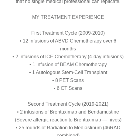
that no single medical professional can replicate.
MY TREATMENT EXPERIENCE
First Treatment Cycle (2009-2010)
• 12 infusions of ABVD Chemotherapy over 6
months
• 2 infusions of ICE Chemotherapy (4-day infusions)
• 1 infusion of BEAM Chemotherapy
• 1 Autologous Stem-Cell Transplant
• 8 PET Scans
• 6 CT Scans
Second Treatment Cycle (2019-2021)
• 2 infusions of Brentuximab and Bendamustine
(Severe allergic reaction to Brentuximab — hives)
• 25 rounds of Radiation to Mediastinum (46RAD
combined)