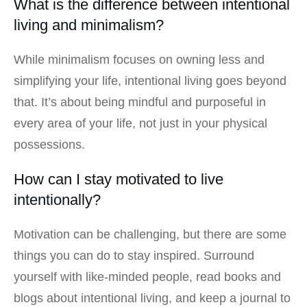
What is the difference between intentional
living and minimalism?
While minimalism focuses on owning less and
simplifying your life, intentional living goes beyond
that. It’s about being mindful and purposeful in
every area of your life, not just in your physical
possessions.
How can I stay motivated to live
intentionally?
Motivation can be challenging, but there are some
things you can do to stay inspired. Surround
yourself with like-minded people, read books and
blogs about intentional living, and keep a journal to