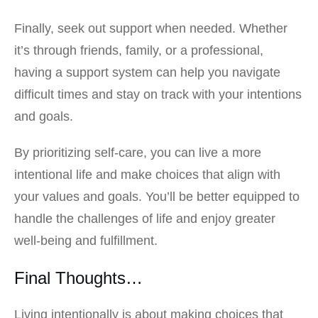
Finally, seek out support when needed. Whether
it’s through friends, family, or a professional,
having a support system can help you navigate
difficult times and stay on track with your intentions
and goals.
By prioritizing self-care, you can live a more
intentional life and make choices that align with
your values and goals. You’ll be better equipped to
handle the challenges of life and enjoy greater
well-being and fulfillment.
Final Thoughts…
Living intentionally is about making choices that