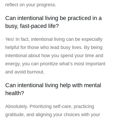
reflect on your progress.
Can intentional living be practiced in a
busy, fast-paced life?
Yes! In fact, intentional living can be especially
helpful for those who lead busy lives. By being
intentional about how you spend your time and
energy, you can prioritize what’s most important
and avoid burnout.
Can intentional living help with mental
health?
Absolutely. Prioritizing self-care, practicing
gratitude, and aligning your choices with your