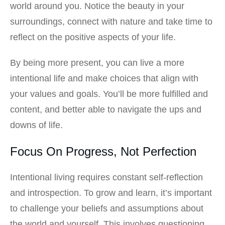
world around you. Notice the beauty in your
surroundings, connect with nature and take time to
reflect on the positive aspects of your life.
By being more present, you can live a more
intentional life and make choices that align with
your values and goals. You’ll be more fulfilled and
content, and better able to navigate the ups and
downs of life.
Focus On Progress, Not Perfection
Intentional living requires constant self-reflection
and introspection. To grow and learn, it’s important
to challenge your beliefs and assumptions about
the world and yourself. This involves questioning