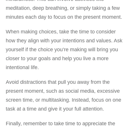
meditation, deep breathing, or simply taking a few
minutes each day to focus on the present moment.
When making choices, take the time to consider
how they align with your intentions and values. Ask
yourself if the choice you’re making will bring you
closer to your goals and help you live a more
intentional life.
Avoid distractions that pull you away from the
present moment, such as social media, excessive
screen time, or multitasking. Instead, focus on one
task at a time and give it your full attention.
Finally, remember to take time to appreciate the