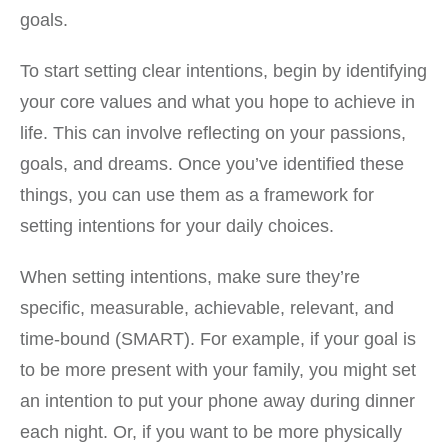
goals.
To start setting clear intentions, begin by identifying
your core values and what you hope to achieve in
life. This can involve reflecting on your passions,
goals, and dreams. Once you’ve identified these
things, you can use them as a framework for
setting intentions for your daily choices.
When setting intentions, make sure they’re
specific, measurable, achievable, relevant, and
time-bound (SMART). For example, if your goal is
to be more present with your family, you might set
an intention to put your phone away during dinner
each night. Or, if you want to be more physically