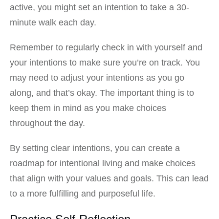
active, you might set an intention to take a 30-
minute walk each day.
Remember to regularly check in with yourself and
your intentions to make sure you’re on track. You
may need to adjust your intentions as you go
along, and that’s okay. The important thing is to
keep them in mind as you make choices
throughout the day.
By setting clear intentions, you can create a
roadmap for intentional living and make choices
that align with your values and goals. This can lead
to a more fulfilling and purposeful life.