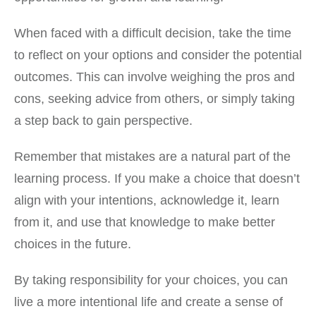
When faced with a difficult decision, take the time
to reflect on your options and consider the potential
outcomes. This can involve weighing the pros and
cons, seeking advice from others, or simply taking
a step back to gain perspective.
Remember that mistakes are a natural part of the
learning process. If you make a choice that doesn’t
align with your intentions, acknowledge it, learn
from it, and use that knowledge to make better
choices in the future.
By taking responsibility for your choices, you can
live a more intentional life and create a sense of