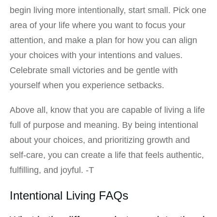
begin living more intentionally, start small. Pick one
area of your life where you want to focus your
attention, and make a plan for how you can align
your choices with your intentions and values.
Celebrate small victories and be gentle with
yourself when you experience setbacks.
Above all, know that you are capable of living a life
full of purpose and meaning. By being intentional
about your choices, and prioritizing growth and
self-care, you can create a life that feels authentic,
fulfilling, and joyful. -T
Intentional Living FAQs