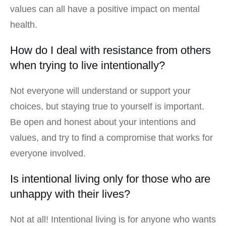
values can all have a positive impact on mental
health.
How do I deal with resistance from others
when trying to live intentionally?
Not everyone will understand or support your
choices, but staying true to yourself is important.
Be open and honest about your intentions and
values, and try to find a compromise that works for
everyone involved.
Is intentional living only for those who are
unhappy with their lives?
Not at all! Intentional living is for anyone who wants