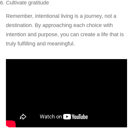
Cultivate gratitude
Remember, intentional living is a journey, not a
destination. By approaching each choice with
intention and purpose, you can create a life that is
truly fulfilling and meaningful.