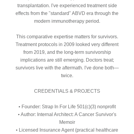
transplantation. I've experienced treatment side
effects from the "standard" ABVD era through the
modern immunotherapy period.
This comparative expertise matters for survivors.
Treatment protocols in 2009 looked very different
from 2019, and the long-term survivorship
implications are still emerging. Doctors treat;
survivors live with the aftermath. I've done both—
twice.
CREDENTIALS & PROJECTS
• Founder: Strap In For Life 501(c)(3) nonprofit
• Author: Internal Architect: A Cancer Survivor's
Memoir
• Licensed Insurance Agent (practical healthcare