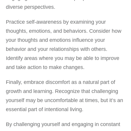
diverse perspectives.
Practice self-awareness by examining your
thoughts, emotions, and behaviors. Consider how
your thoughts and emotions influence your
behavior and your relationships with others.
Identify areas where you may be able to improve
and take action to make changes.
Finally, embrace discomfort as a natural part of
growth and learning. Recognize that challenging
yourself may be uncomfortable at times, but it’s an
essential part of intentional living.
By challenging yourself and engaging in constant