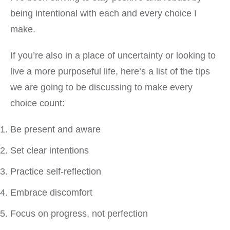
being intentional with each and every choice I
make.
If you’re also in a place of uncertainty or looking to
live a more purposeful life, here’s a list of the tips
we are going to be discussing to make every
choice count:
Be present and aware
Set clear intentions
Practice self-reflection
Embrace discomfort
Focus on progress, not perfection