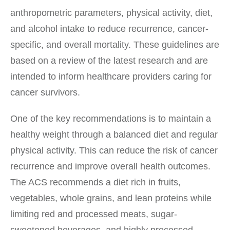
anthropometric parameters, physical activity, diet,
and alcohol intake to reduce recurrence, cancer-
specific, and overall mortality. These guidelines are
based on a review of the latest research and are
intended to inform healthcare providers caring for
cancer survivors.
One of the key recommendations is to maintain a
healthy weight through a balanced diet and regular
physical activity. This can reduce the risk of cancer
recurrence and improve overall health outcomes.
The ACS recommends a diet rich in fruits,
vegetables, whole grains, and lean proteins while
limiting red and processed meats, sugar-