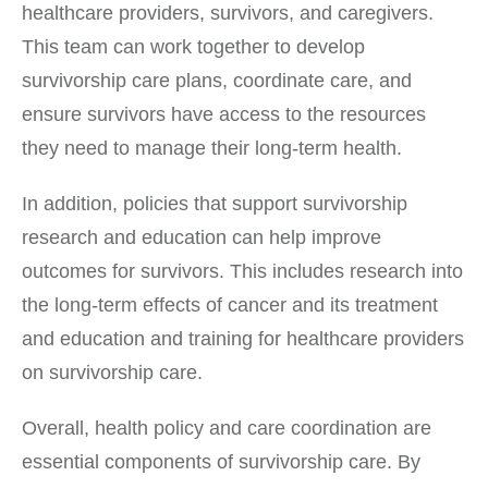
healthcare providers, survivors, and caregivers.
This team can work together to develop
survivorship care plans, coordinate care, and
ensure survivors have access to the resources
they need to manage their long-term health.
In addition, policies that support survivorship
research and education can help improve
outcomes for survivors. This includes research into
the long-term effects of cancer and its treatment
and education and training for healthcare providers
on survivorship care.
Overall, health policy and care coordination are
essential components of survivorship care. By