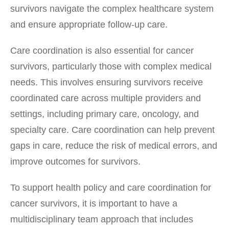
survivors navigate the complex healthcare system
and ensure appropriate follow-up care.
Care coordination is also essential for cancer
survivors, particularly those with complex medical
needs. This involves ensuring survivors receive
coordinated care across multiple providers and
settings, including primary care, oncology, and
specialty care. Care coordination can help prevent
gaps in care, reduce the risk of medical errors, and
improve outcomes for survivors.
To support health policy and care coordination for
cancer survivors, it is important to have a
multidisciplinary team approach that includes