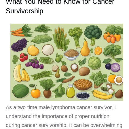
What You Need to Know for Cancer
Survivorship
As a two-time male lymphoma cancer survivor, I
understand the importance of proper nutrition
during cancer survivorship. It can be overwhelming