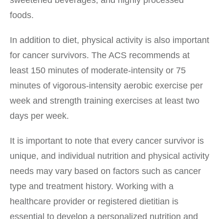
sweetened beverages, and highly processed
foods.
In addition to diet, physical activity is also important
for cancer survivors. The ACS recommends at
least 150 minutes of moderate-intensity or 75
minutes of vigorous-intensity aerobic exercise per
week and strength training exercises at least two
days per week.
It is important to note that every cancer survivor is
unique, and individual nutrition and physical activity
needs may vary based on factors such as cancer
type and treatment history. Working with a
healthcare provider or registered dietitian is
essential to develop a personalized nutrition and