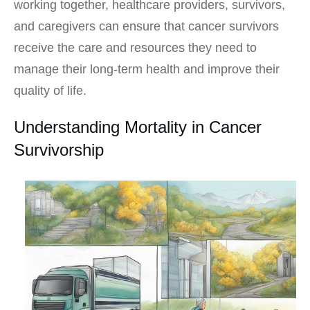
working together, healthcare providers, survivors,
and caregivers can ensure that cancer survivors
receive the care and resources they need to
manage their long-term health and improve their
quality of life.
Understanding Mortality in Cancer
Survivorship