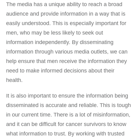
The media has a unique ability to reach a broad
audience and provide information in a way that is
easily understood. This is especially important for
men, who may be less likely to seek out
information independently. By disseminating
information through various media outlets, we can
help ensure that men receive the information they
need to make informed decisions about their
health.
It is also important to ensure the information being
disseminated is accurate and reliable. This is tough
in our current time. There is a lot of misinformation,
and it can be difficult for cancer survivors to know
what information to trust. By working with trusted