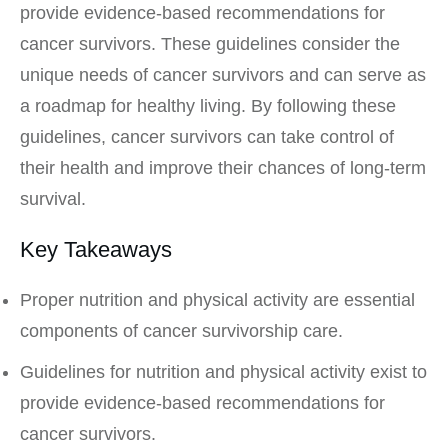
provide evidence-based recommendations for
cancer survivors. These guidelines consider the
unique needs of cancer survivors and can serve as
a roadmap for healthy living. By following these
guidelines, cancer survivors can take control of
their health and improve their chances of long-term
survival.
Key Takeaways
Proper nutrition and physical activity are essential
components of cancer survivorship care.
Guidelines for nutrition and physical activity exist to
provide evidence-based recommendations for
cancer survivors.