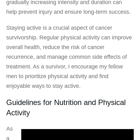
gradually increasing intensity and duration can
help prevent injury and ensure long-term success.
Staying active is a crucial aspect of cancer
survivorship. Regular physical activity can improve
overall health, reduce the risk of cancer
recurrence, and manage common side effects of
treatment. As a survivor, I encourage my fellow
men to prioritize physical activity and find
enjoyable ways to stay active.
Guidelines for Nutrition and Physical
Activity
As
a