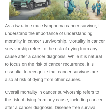
As a two-time male lymphoma cancer survivor, I
understand the importance of understanding
mortality in cancer survivorship. Mortality in cancer
survivorship refers to the risk of dying from any
cause after a cancer diagnosis. While it is natural
to focus on the risk of cancer recurrence, it is
essential to recognize that cancer survivors are
also at risk of dying from other causes.
Overall mortality in cancer survivorship refers to
the risk of dying from any cause, including cancer,
after a cancer diagnosis. Disease-free survival