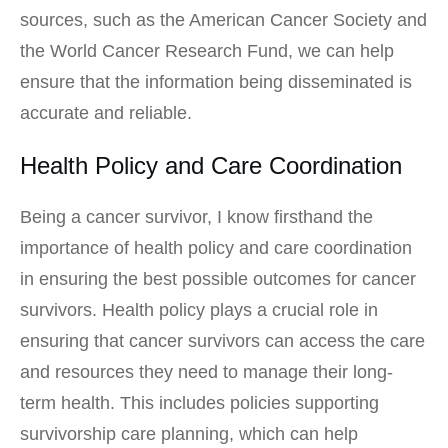
sources, such as the American Cancer Society and
the World Cancer Research Fund, we can help
ensure that the information being disseminated is
accurate and reliable.
Health Policy and Care Coordination
Being a cancer survivor, I know firsthand the
importance of health policy and care coordination
in ensuring the best possible outcomes for cancer
survivors. Health policy plays a crucial role in
ensuring that cancer survivors can access the care
and resources they need to manage their long-
term health. This includes policies supporting
survivorship care planning, which can help