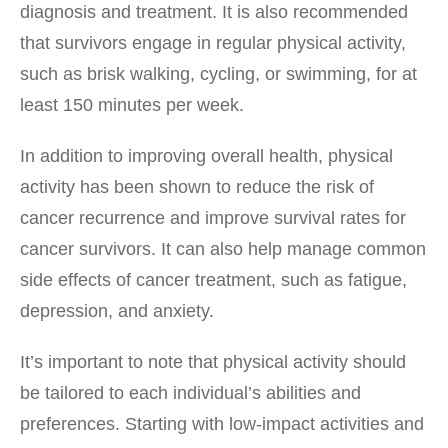
diagnosis and treatment. It is also recommended
that survivors engage in regular physical activity,
such as brisk walking, cycling, or swimming, for at
least 150 minutes per week.
In addition to improving overall health, physical
activity has been shown to reduce the risk of
cancer recurrence and improve survival rates for
cancer survivors. It can also help manage common
side effects of cancer treatment, such as fatigue,
depression, and anxiety.
It’s important to note that physical activity should
be tailored to each individual’s abilities and
preferences. Starting with low-impact activities and