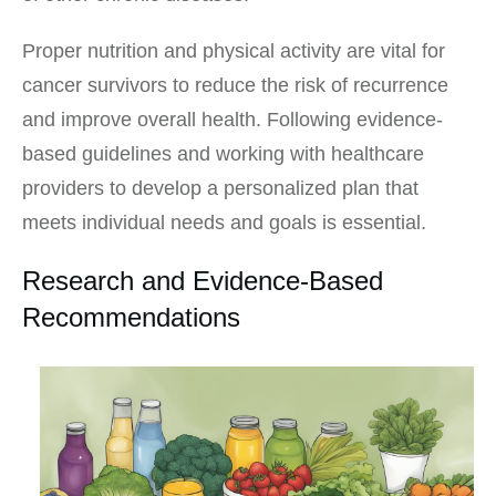
Proper nutrition and physical activity are vital for
cancer survivors to reduce the risk of recurrence
and improve overall health. Following evidence-
based guidelines and working with healthcare
providers to develop a personalized plan that
meets individual needs and goals is essential.
Research and Evidence-Based
Recommendations