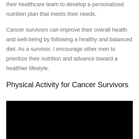
their healthcare team to develop a personalized
nutrition plan that meets their needs.
Cancer survivors can improve their overall health
and well-being by following a healthy and balanced
diet. As a survivor, I encourage other men to
prioritize their nutrition and advance toward a
healthier lifestyle.
Physical Activity for Cancer Survivors