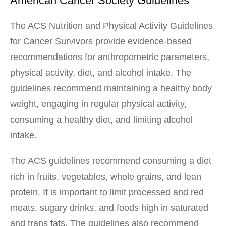
American Cancer Society Guidelines
The ACS Nutrition and Physical Activity Guidelines
for Cancer Survivors provide evidence-based
recommendations for anthropometric parameters,
physical activity, diet, and alcohol intake. The
guidelines recommend maintaining a healthy body
weight, engaging in regular physical activity,
consuming a healthy diet, and limiting alcohol
intake.
The ACS guidelines recommend consuming a diet
rich in fruits, vegetables, whole grains, and lean
protein. It is important to limit processed and red
meats, sugary drinks, and foods high in saturated
and trans fats. The guidelines also recommend