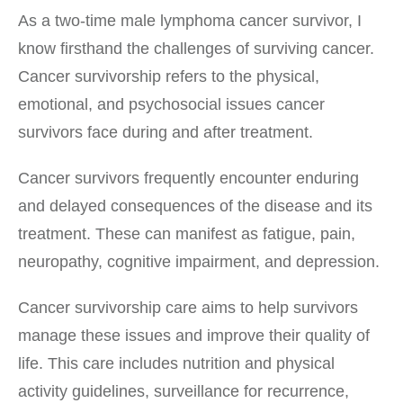
As a two-time male lymphoma cancer survivor, I
know firsthand the challenges of surviving cancer.
Cancer survivorship refers to the physical,
emotional, and psychosocial issues cancer
survivors face during and after treatment.
Cancer survivors frequently encounter enduring
and delayed consequences of the disease and its
treatment. These can manifest as fatigue, pain,
neuropathy, cognitive impairment, and depression.
Cancer survivorship care aims to help survivors
manage these issues and improve their quality of
life. This care includes nutrition and physical
activity guidelines, surveillance for recurrence,