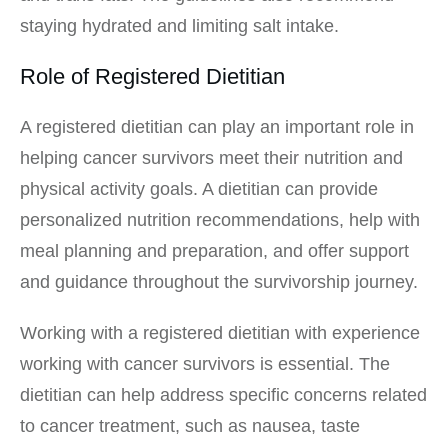
staying hydrated and limiting salt intake.
Role of Registered Dietitian
A registered dietitian can play an important role in
helping cancer survivors meet their nutrition and
physical activity goals. A dietitian can provide
personalized nutrition recommendations, help with
meal planning and preparation, and offer support
and guidance throughout the survivorship journey.
Working with a registered dietitian with experience
working with cancer survivors is essential. The
dietitian can help address specific concerns related
to cancer treatment, such as nausea, taste