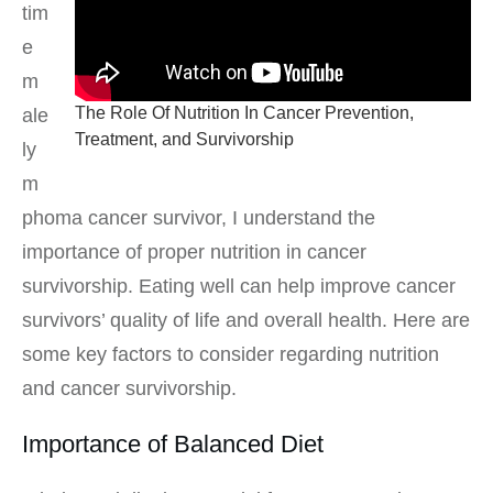
tim
e
m
The Role Of Nutrition In Cancer Prevention,
ale
Treatment, and Survivorship
ly
m
phoma cancer survivor, I understand the
importance of proper nutrition in cancer
survivorship. Eating well can help improve cancer
survivors’ quality of life and overall health. Here are
some key factors to consider regarding nutrition
and cancer survivorship.
Importance of Balanced Diet