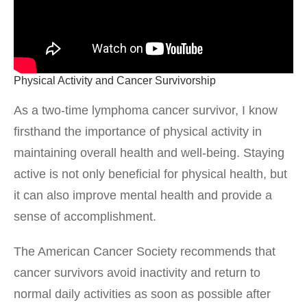
Physical Activity and Cancer Survivorship
As a two-time lymphoma cancer survivor, I know
firsthand the importance of physical activity in
maintaining overall health and well-being. Staying
active is not only beneficial for physical health, but
it can also improve mental health and provide a
sense of accomplishment.
The American Cancer Society recommends that
cancer survivors avoid inactivity and return to
normal daily activities as soon as possible after