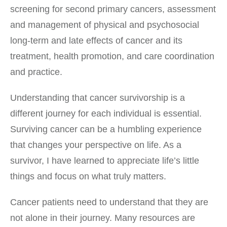
screening for second primary cancers, assessment
and management of physical and psychosocial
long-term and late effects of cancer and its
treatment, health promotion, and care coordination
and practice.
Understanding that cancer survivorship is a
different journey for each individual is essential.
Surviving cancer can be a humbling experience
that changes your perspective on life. As a
survivor, I have learned to appreciate life’s little
things and focus on what truly matters.
Cancer patients need to understand that they are
not alone in their journey. Many resources are