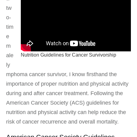
tw
o-
tim
e
m
Nutrition Guidelines for Cancer Survivorship
ale
ly
mphoma cancer survivor, I know firsthand the
importance of proper nutrition and physical activity
during and after cancer treatment. Following the
American Cancer Society (ACS) guidelines for
nutrition and physical activity can help reduce the
risk of cancer recurrence and overall mortality.