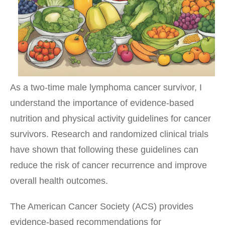
As a two-time male lymphoma cancer survivor, I
understand the importance of evidence-based
nutrition and physical activity guidelines for cancer
survivors. Research and randomized clinical trials
have shown that following these guidelines can
reduce the risk of cancer recurrence and improve
overall health outcomes.
The American Cancer Society (ACS) provides
evidence-based recommendations for