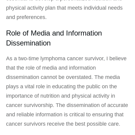
physical activity plan that meets individual needs
and preferences.
Role of Media and Information
Dissemination
As a two-time lymphoma cancer survivor, I believe
that the role of media and information
dissemination cannot be overstated. The media
plays a vital role in educating the public on the
importance of nutrition and physical activity in
cancer survivorship. The dissemination of accurate
and reliable information is critical to ensuring that
cancer survivors receive the best possible care.