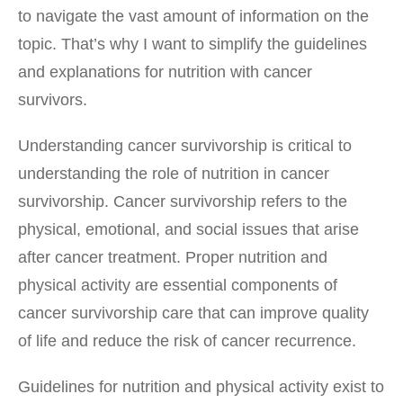
to navigate the vast amount of information on the
topic. That’s why I want to simplify the guidelines
and explanations for nutrition with cancer
survivors.
Understanding cancer survivorship is critical to
understanding the role of nutrition in cancer
survivorship. Cancer survivorship refers to the
physical, emotional, and social issues that arise
after cancer treatment. Proper nutrition and
physical activity are essential components of
cancer survivorship care that can improve quality
of life and reduce the risk of cancer recurrence.
Guidelines for nutrition and physical activity exist to