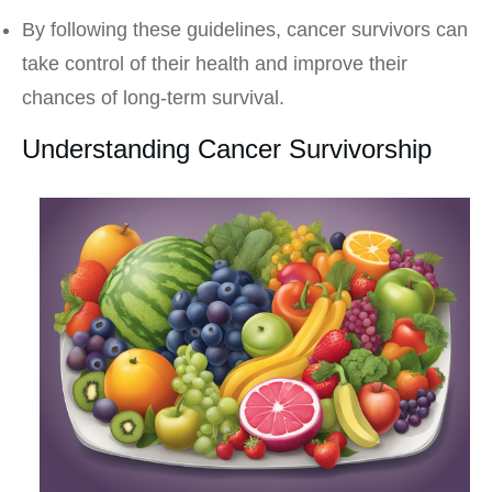
By following these guidelines, cancer survivors can
take control of their health and improve their
chances of long-term survival.
Understanding Cancer Survivorship