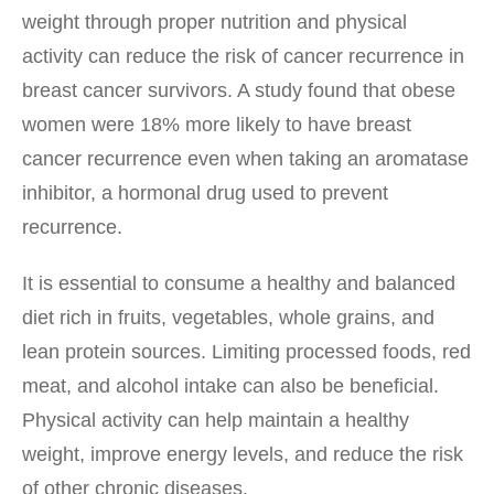
weight through proper nutrition and physical
activity can reduce the risk of cancer recurrence in
breast cancer survivors. A study found that obese
women were 18% more likely to have breast
cancer recurrence even when taking an aromatase
inhibitor, a hormonal drug used to prevent
recurrence.
It is essential to consume a healthy and balanced
diet rich in fruits, vegetables, whole grains, and
lean protein sources. Limiting processed foods, red
meat, and alcohol intake can also be beneficial.
Physical activity can help maintain a healthy
weight, improve energy levels, and reduce the risk
of other chronic diseases.