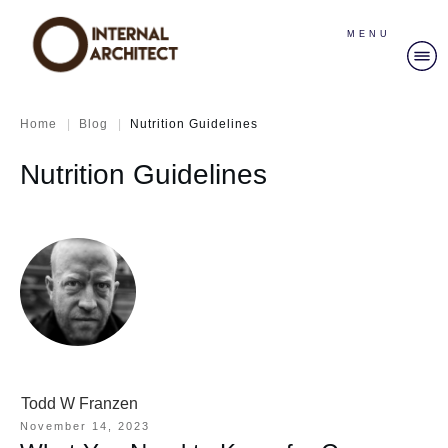
MENU
|
|
Home
Blog
Nutrition Guidelines
Nutrition Guidelines
Todd W Franzen
November 14, 2023