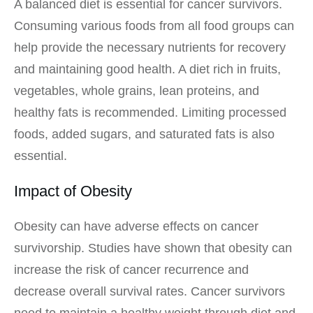
A balanced diet is essential for cancer survivors.
Consuming various foods from all food groups can
help provide the necessary nutrients for recovery
and maintaining good health. A diet rich in fruits,
vegetables, whole grains, lean proteins, and
healthy fats is recommended. Limiting processed
foods, added sugars, and saturated fats is also
essential.
Impact of Obesity
Obesity can have adverse effects on cancer
survivorship. Studies have shown that obesity can
increase the risk of cancer recurrence and
decrease overall survival rates. Cancer survivors
need to maintain a healthy weight through diet and