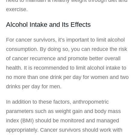
exercise.
Alcohol Intake and Its Effects
For cancer survivors, it’s important to limit alcohol
consumption. By doing so, you can reduce the risk
of cancer recurrence and promote better overall
health. It is recommended to limit alcohol intake to
no more than one drink per day for women and two
drinks per day for men.
In addition to these factors, anthropometric
parameters such as weight gain and body mass
index (BMI) should be monitored and managed
appropriately. Cancer survivors should work with