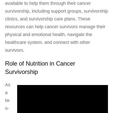
available to help them through their cancer
survivorship, including support groups, survivorship
clinics, and survivorship care plans. These
resources can help cancer survivors manage their
physical and emotional health, navigate the
healthcare system, and connect with other
survivors.
Role of Nutrition in Cancer
Survivorship
As
a
tw
o-