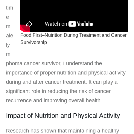
tim
e
m
Food First–Nutrition During Treatment and Cancer
ale
Survivorship
ly
m
phoma cancer survivor, I understand the
importance of proper nutrition and physical activity
during and after cancer treatment. It can play a
significant role in reducing the risk of cancer
recurrence and improving overall health.
Impact of Nutrition and Physical Activity
Research has shown that maintaining a healthy