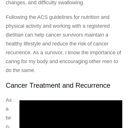
changes, and difficulty swallowing.
Following the ACS guidelines for nutrition and
physical activity and working with a registered
dietitian can help cancer survivors maintain a
healthy lifestyle and reduce the risk of cancer
recurrence. As a survivor, I know the importance of
caring for my body and encouraging other men to
do the same.
Cancer Treatment and Recurrence
As
a
tw
o-