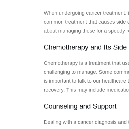
When undergoing cancer treatment, it
common treatment that causes side eff
about managing these for a speedy r
Chemotherapy and Its Side 
Chemotherapy is a treatment that uses 
challenging to manage. Some common s
is important to talk to our healthcar
recovery. This may include medicatio
Counseling and Support
Dealing with a cancer diagnosis and t