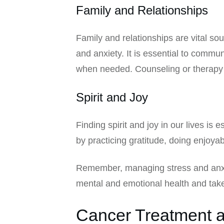
Family and Relationships
Family and relationships are vital so
and anxiety. It is essential to comm
when needed. Counseling or therapy c
Spirit and Joy
Finding spirit and joy in our lives is 
by practicing gratitude, doing enjoyabl
Remember, managing stress and anxiet
mental and emotional health and take
Cancer Treatment a