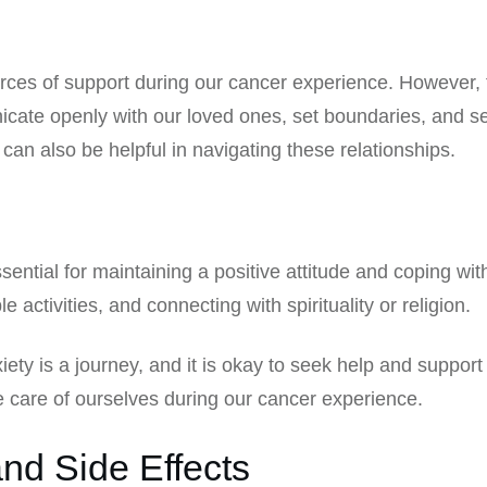
urces of support during our cancer experience. However, 
unicate openly with our loved ones, set boundaries, and 
an also be helpful in navigating these relationships.
essential for maintaining a positive attitude and coping wi
e activities, and connecting with spirituality or religion.
y is a journey, and it is okay to seek help and support 
 care of ourselves during our cancer experience.
nd Side Effects