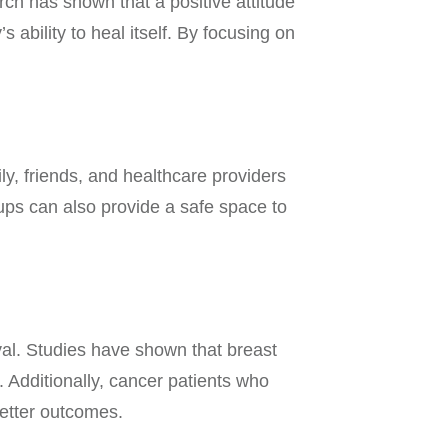
ch has shown that a positive attitude
bility to heal itself. By focusing on
ly, friends, and healthcare providers
ups can also provide a safe space to
val. Studies have shown that breast
. Additionally, cancer patients who
 better outcomes.