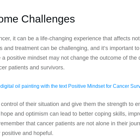
come Challenges
, it can be a life-changing experience that affects not o
s and treatment can be challenging, and it’s important to
e a positive mindset may not change the outcome of the d
ncer patients and survivors.
control of their situation and give them the strength to 
hope and optimism can lead to better coping skills, impr
o remember that cancer patients are not alone in their jo
 positive and hopeful.