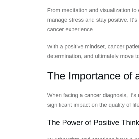
From meditation and visualization to
manage stress and stay positive. It’s
cancer experience.
With a positive mindset, cancer patie
determination, and ultimately move tow
The Importance of a
When facing a cancer diagnosis, it’s
significant impact on the quality of li
The Power of Positive Think