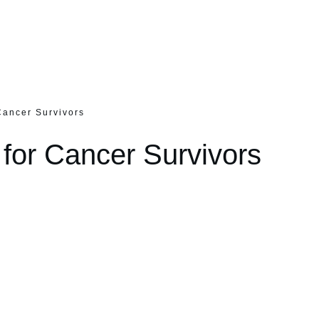
Cancer Survivors
 for Cancer Survivors