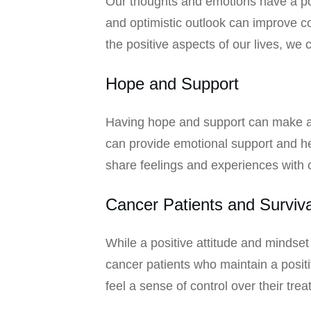
Our thoughts and emotions have a pow
and optimistic outlook can improve co
the positive aspects of our lives, we 
Hope and Support
Having hope and support can make a si
can provide emotional support and hel
share feelings and experiences with 
Cancer Patients and Surviva
While a positive attitude and mindset
cancer patients who maintain a positi
feel a sense of control over their tre