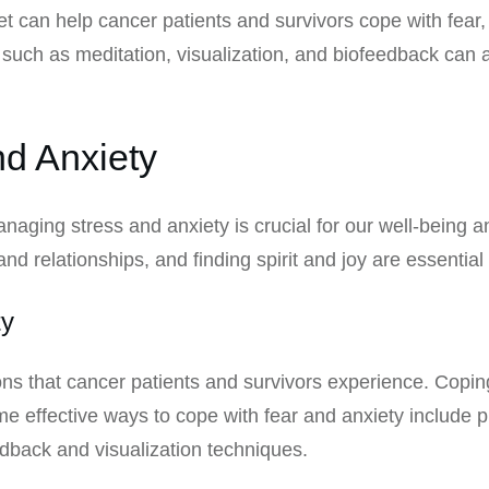
et can help cancer patients and survivors cope with fear
ces such as meditation, visualization, and biofeedback ca
d Anxiety
aging stress and anxiety is crucial for our well-being and
and relationships, and finding spirit and joy are essential
ty
 that cancer patients and survivors experience. Coping 
e effective ways to cope with fear and anxiety include p
dback and visualization techniques.