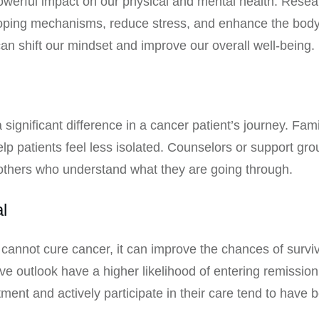
erful impact on our physical and mental health. Resear
ping mechanisms, reduce stress, and enhance the body’s a
can shift our mindset and improve our overall well-being.
gnificant difference in a cancer patient’s journey. Fami
p patients feel less isolated. Counselors or support gro
others who understand what they are going through.
l
 cannot cure cancer, it can improve the chances of survi
ve outlook have a higher likelihood of entering remission
atment and actively participate in their care tend to have