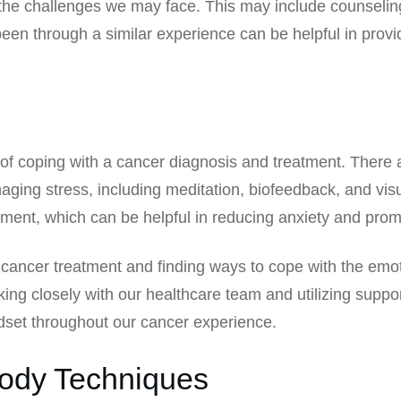
 the challenges we may face. This may include counseling
been through a similar experience can be helpful in pro
of coping with a cancer diagnosis and treatment. There are
aging stress, including meditation, biofeedback, and vis
ment, which can be helpful in reducing anxiety and prom
f cancer treatment and finding ways to cope with the emo
ing closely with our healthcare team and utilizing suppo
dset throughout our cancer experience.
Body Techniques