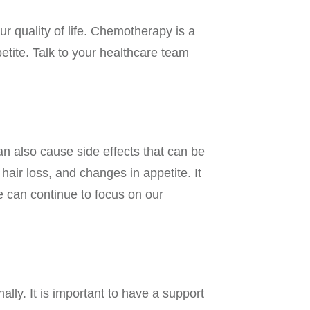
r quality of life. Chemotherapy is a
etite. Talk to your healthcare team
can also cause side effects that can be
ir loss, and changes in appetite. It
e can continue to focus on our
lly. It is important to have a support