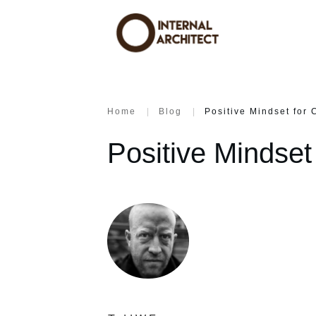
Home
|
Blog
|
Positive Mindset for 
Positive Mindset