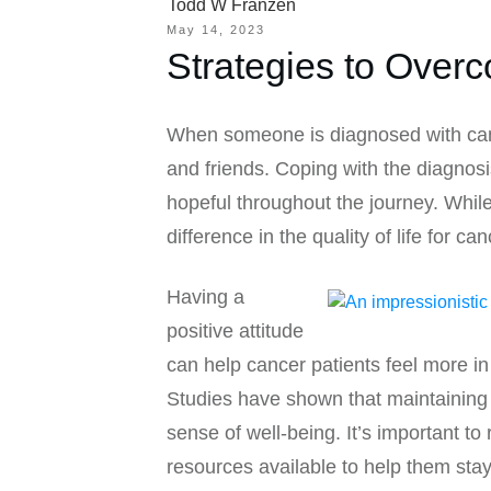
Todd W Franzen
May 14, 2023
Strategies to Over
When someone is diagnosed with cancer
and friends. Coping with the diagnosi
hopeful throughout the journey. Whil
difference in the quality of life for ca
Having a
positive attitude
can help cancer patients feel more in 
Studies have shown that maintaining 
sense of well-being. It’s important t
resources available to help them stay