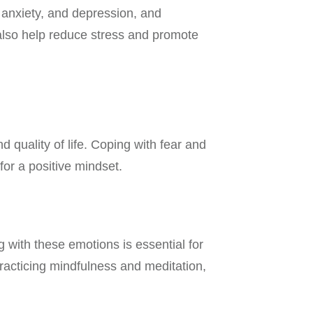
, anxiety, and depression, and
n also help reduce stress and promote
 quality of life. Coping with fear and
 for a positive mindset.
with these emotions is essential for
racticing mindfulness and meditation,