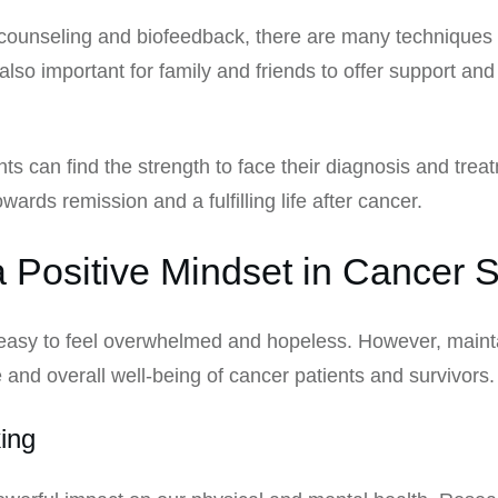
 counseling and biofeedback, there are many techniques 
 also important for family and friends to offer support 
nts can find the strength to face their diagnosis and tre
ards remission and a fulfilling life after cancer.
 Positive Mindset in Cancer S
 easy to feel overwhelmed and hopeless. However, maint
fe and overall well-being of cancer patients and survivors.
ing