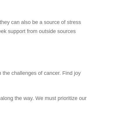
they can also be a source of stress
seek support from outside sources
th the challenges of cancer. Find joy
along the way. We must prioritize our