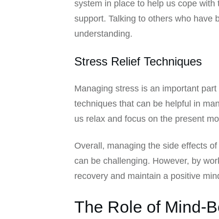
system in place to help us cope with
support. Talking to others who have 
understanding.
Stress Relief Techniques
Managing stress is an important part 
techniques that can be helpful in man
us relax and focus on the present mo
Overall, managing the side effects o
can be challenging. However, by work
recovery and maintain a positive min
The Role of Mind-