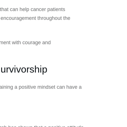
that can help cancer patients
and encouragement throughout the
atment with courage and
urvivorship
aining a positive mindset can have a