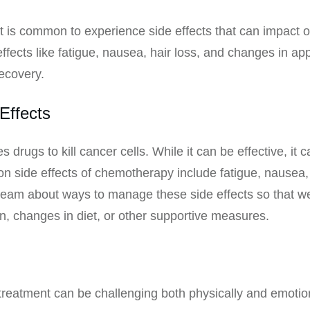
 is common to experience side effects that can impact ou
ects like fatigue, nausea, hair loss, and changes in app
ecovery.
Effects
drugs to kill cancer cells. While it can be effective, it 
ide effects of chemotherapy include fatigue, nausea, ha
e team about ways to manage these side effects so that w
n, changes in diet, or other supportive measures.
reatment can be challenging both physically and emotiona