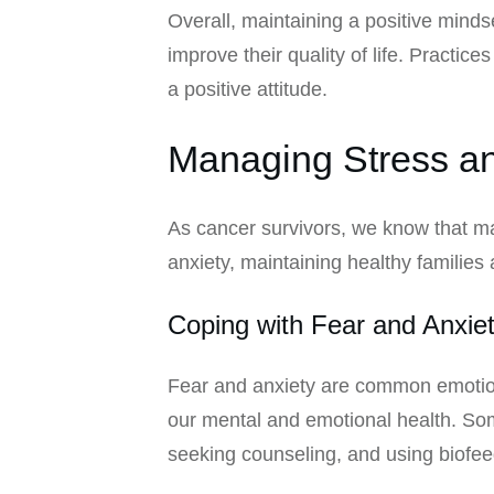
Overall, maintaining a positive minds
improve their quality of life. Practi
a positive attitude.
Managing Stress an
As cancer survivors, we know that man
anxiety, maintaining healthy families 
Coping with Fear and Anxie
Fear and anxiety are common emotions
our mental and emotional health. Som
seeking counseling, and using biofee