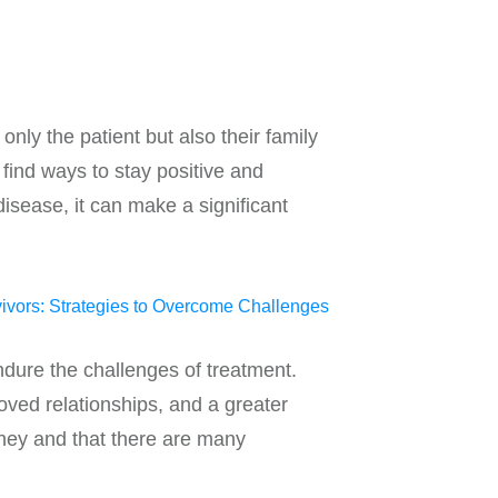
nly the patient but also their family
 find ways to stay positive and
isease, it can make a significant
endure the challenges of treatment.
oved relationships, and a greater
urney and that there are many