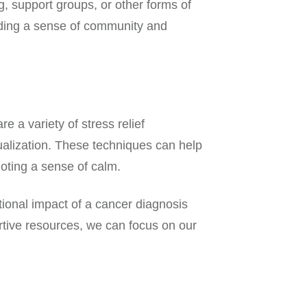
, support groups, or other forms of
viding a sense of community and
 a variety of stress relief
ualization. These techniques can help
oting a sense of calm.
tional impact of a cancer diagnosis
rtive resources, we can focus on our