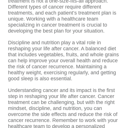
treatment is not a one-size-fits-all approach.
Different types of cancer require different
treatments, and each patient’s treatment plan is
unique. Working with a healthcare team
specializing in cancer treatment is crucial to
developing the best plan for your situation.
Discipline and nutrition play a vital role in
reshaping your life after cancer. A balanced diet
that includes vegetables, fruits, and whole grains
can help improve your overall health and reduce
the risk of cancer recurrence. Maintaining a
healthy weight, exercising regularly, and getting
good sleep is also essential.
Understanding cancer and its impact is the first
step in reshaping your life after cancer. Cancer
treatment can be challenging, but with the right
mindset, discipline, and nutrition, you can
overcome the side effects and reduce the risk of
cancer recurrence. Remember to work with your
healthcare team to develop a personalized