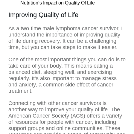
Nutrition’s Impact on Quality Of Life
Improving Quality of Life
As a two-time male lymphoma cancer survivor, I
understand the importance of improving quality
of life during recovery. It can be a challenging
time, but you can take steps to make it easier.
One of the most important things you can do is to
take care of your body. This means eating a
balanced diet, sleeping well, and exercising
regularly. It’s also important to manage stress
and anxiety, a common side effect of cancer
treatment.
Connecting with other cancer survivors is
another way to improve your quality of life. The
American Cancer Society (ACS) offers a variety
of resources for people with cancer, including
support groups and online communities. These