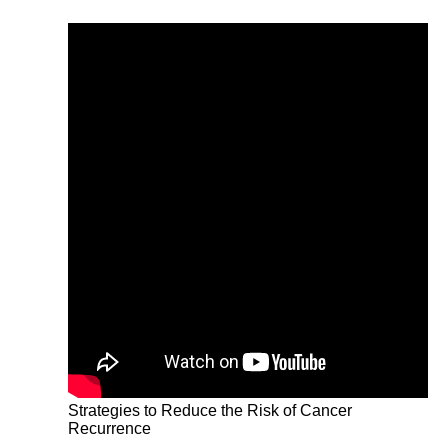
Strategies to Reduce the Risk of Cancer
Recurrence