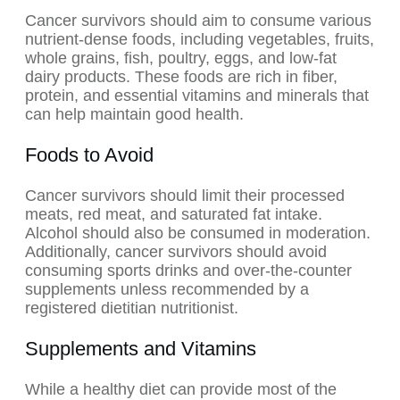
Cancer survivors should aim to consume various
nutrient-dense foods, including vegetables, fruits,
whole grains, fish, poultry, eggs, and low-fat
dairy products. These foods are rich in fiber,
protein, and essential vitamins and minerals that
can help maintain good health.
Foods to Avoid
Cancer survivors should limit their processed
meats, red meat, and saturated fat intake.
Alcohol should also be consumed in moderation.
Additionally, cancer survivors should avoid
consuming sports drinks and over-the-counter
supplements unless recommended by a
registered dietitian nutritionist.
Supplements and Vitamins
While a healthy diet can provide most of the