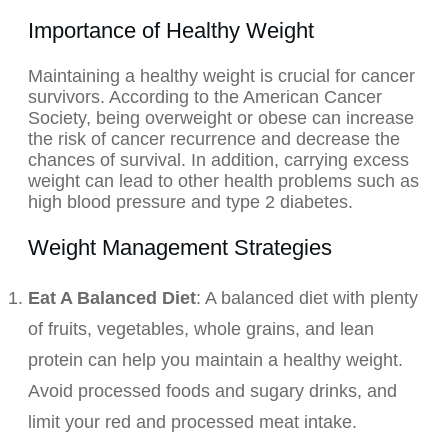
Importance of Healthy Weight
Maintaining a healthy weight is crucial for cancer
survivors. According to the American Cancer
Society, being overweight or obese can increase
the risk of cancer recurrence and decrease the
chances of survival. In addition, carrying excess
weight can lead to other health problems such as
high blood pressure and type 2 diabetes.
Weight Management Strategies
Eat A Balanced Diet
: A balanced diet with
plenty
of fruits, vegetables, whole grains, and lean
protein can help you maintain a healthy weight.
Avoid processed foods and sugary drinks, and
limit your red and processed meat intake.