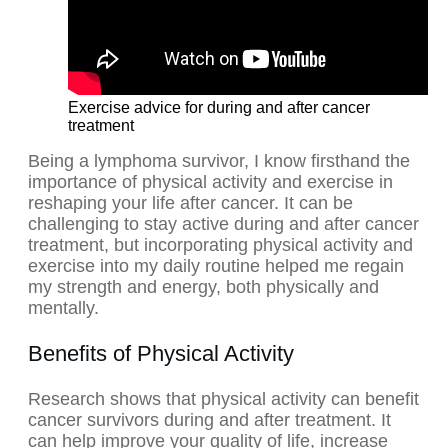
Exercise advice for during and after cancer
treatment
Being a lymphoma survivor, I know firsthand the
importance of physical activity and exercise in
reshaping your life after cancer. It can be
challenging to stay active during and after cancer
treatment, but incorporating physical activity and
exercise into my daily routine helped me regain
my strength and energy, both physically and
mentally.
Benefits of Physical Activity
Research shows that physical activity can benefit
cancer survivors during and after treatment. It
can help improve your quality of life, increase