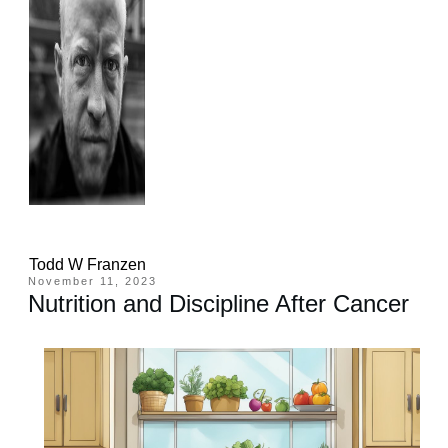
Todd W Franzen
November 11, 2023
Nutrition and Discipline After Cancer