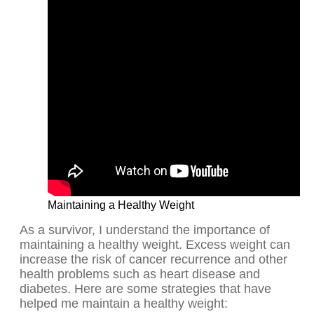
Maintaining a Healthy Weight
As a survivor, I understand the importance of
maintaining a healthy weight. Excess weight can
increase the risk of cancer recurrence and other
health problems such as heart disease and
diabetes. Here are some strategies that have
helped me maintain a healthy weight: