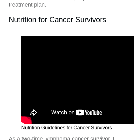
treatment plan.
Nutrition for Cancer Survivors
Nutrition Guidelines for Cancer Survivors
As a two-time lymphoma cancer survivor, I