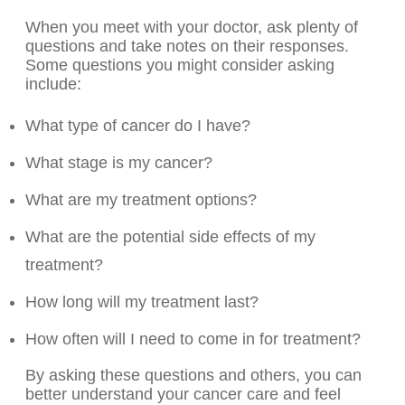
When you meet with your doctor, ask plenty of
questions and take notes on their responses.
Some questions you might consider asking
include:
What type of cancer do I have?
What stage is my cancer?
What are my treatment options?
What are the potential side effects of my
treatment?
How long will my treatment last?
How often will I need to come in for treatment?
By asking these questions and others, you can
better understand your cancer care and feel