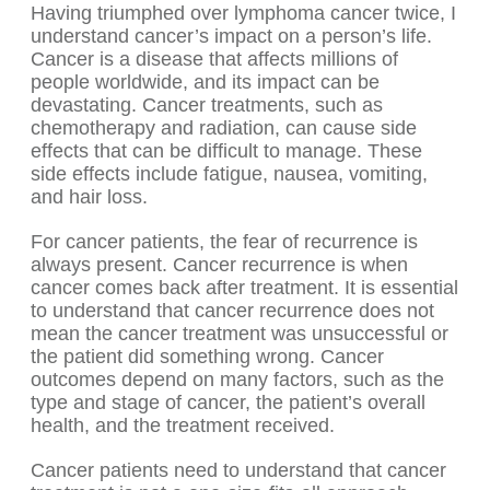
Having triumphed over lymphoma cancer twice, I
understand cancer’s impact on a person’s life.
Cancer is a disease that affects millions of
people worldwide, and its impact can be
devastating. Cancer treatments, such as
chemotherapy and radiation, can cause side
effects that can be difficult to manage. These
side effects include fatigue, nausea, vomiting,
and hair loss.
For cancer patients, the fear of recurrence is
always present. Cancer recurrence is when
cancer comes back after treatment. It is essential
to understand that cancer recurrence does not
mean the cancer treatment was unsuccessful or
the patient did something wrong. Cancer
outcomes depend on many factors, such as the
type and stage of cancer, the patient’s overall
health, and the treatment received.
Cancer patients need to understand that cancer