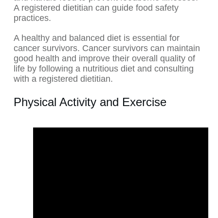
A registered dietitian can guide food safety
practices.
A healthy and balanced diet is essential for
cancer survivors. Cancer survivors can maintain
good health and improve their overall quality of
life by following a nutritious diet and consulting
with a registered dietitian.
Physical Activity and Exercise