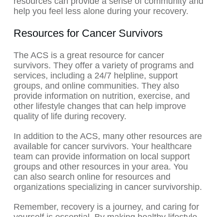
resources can provide a sense of community and
help you feel less alone during your recovery.
Resources for Cancer Survivors
The ACS is a great resource for cancer
survivors. They offer a variety of programs and
services, including a 24/7 helpline, support
groups, and online communities. They also
provide information on nutrition, exercise, and
other lifestyle changes that can help improve
quality of life during recovery.
In addition to the ACS, many other resources are
available for cancer survivors. Your healthcare
team can provide information on local support
groups and other resources in your area. You
can also search online for resources and
organizations specializing in cancer survivorship.
Remember, recovery is a journey, and caring for