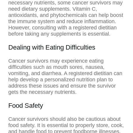
necessary nutrients, some cancer survivors may
need dietary supplements. Vitamin C,
antioxidants, and phytochemicals can help boost
the immune system and reduce inflammation.
However, consulting with a registered dietitian
before taking any supplements is essential.
Dealing with Eating Difficulties
Cancer survivors may experience eating
difficulties such as mouth sores, nausea,
vomiting, and diarrhea. A registered dietitian can
help develop a personalized nutrition plan to
address these issues and ensure the survivor
gets the necessary nutrients.
Food Safety
Cancer survivors should also be cautious about
food safety. It is essential to properly store, cook,
and handle food to prevent foodborne illnesses.