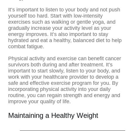
It’s important to listen to your body and not push
yourself too hard. Start with low-intensity
exercises such as walking or gentle yoga, and
gradually increase your activity level as your
energy improves. It’s also important to stay
hydrated and eat a healthy, balanced diet to help
combat fatigue.
Physical activity and exercise can benefit cancer
survivors both during and after treatment. It’s
important to start slowly, listen to your body, and
work with your healthcare provider to develop a
safe and effective exercise program for you. By
incorporating physical activity into your daily
routine, you can regain strength and energy and
improve your quality of life.
Maintaining a Healthy Weight