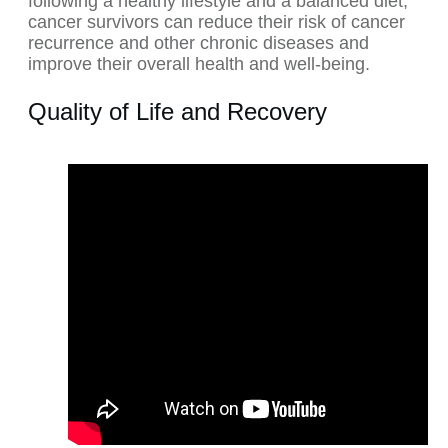
following a healthy lifestyle and a balanced diet,
cancer survivors can reduce their risk of cancer
recurrence and other chronic diseases and
improve their overall health and well-being.
Quality of Life and Recovery