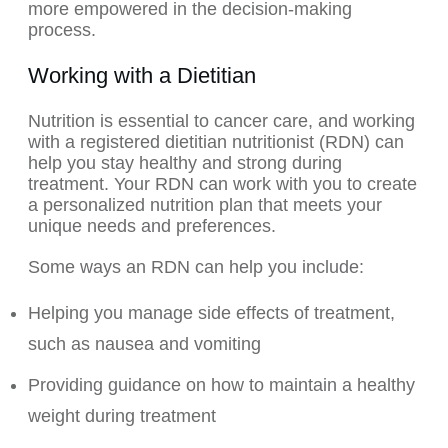
more empowered in the decision-making
process.
Working with a Dietitian
Nutrition is essential to cancer care, and working
with a registered dietitian nutritionist (RDN) can
help you stay healthy and strong during
treatment. Your RDN can work with you to create
a personalized nutrition plan that meets your
unique needs and preferences.
Some ways an RDN can help you include:
Helping you manage side effects of treatment,
such as nausea and vomiting
Providing guidance on how to maintain a healthy
weight during treatment