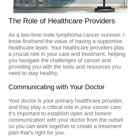
The Role of Healthcare Providers
As a two-time male lymphoma cancer survivor, I
know firsthand the value of having a supportive
healthcare team. Your healthcare providers play
a crucial role in your care and treatment, helping
you navigate the challenges of cancer and
providing you with the tools and resources you
need to stay healthy.
Communicating with Your Doctor
Your doctor is your primary healthcare provider,
and they play a critical role in your cancer care.
It’s important to establish open and honest
communication with your doctor from the outset
so you can work together to create a treatment
plan that’s right for you.