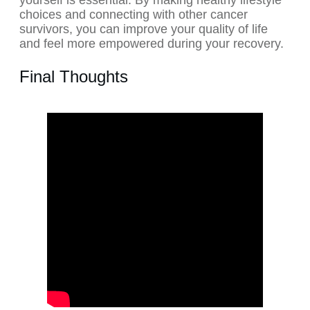
yourself is essential. By making healthy lifestyle
choices and connecting with other cancer
survivors, you can improve your quality of life
and feel more empowered during your recovery.
Final Thoughts