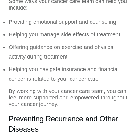
Some ways your cancer care team can help you
include:
Providing emotional support and counseling
Helping you manage side effects of treatment
Offering guidance on exercise and physical
activity during treatment
Helping you navigate insurance and financial
concerns related to your cancer care
By working with your cancer care team, you can
feel more supported and empowered throughout
your cancer journey.
Preventing Recurrence and Other
Diseases