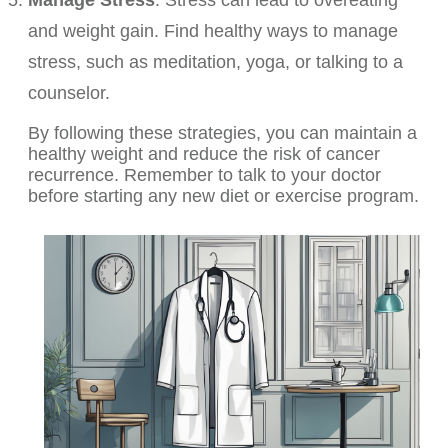
Manage Stress
: Stress can lead to overeating
and weight gain. Find healthy ways to manage
stress, such as meditation, yoga, or talking to a
counselor.
By following these strategies, you can maintain a
healthy weight and reduce the risk of cancer
recurrence. Remember to talk to your doctor
before starting any new diet or exercise program.