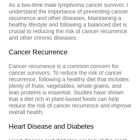
As a two-time male lymphoma cancer survivor, I
understand the importance of preventing cancer
recurrence and other diseases. Maintaining a
healthy lifestyle and following a balanced diet is
crucial to reducing the risk of cancer recurrence
and other chronic diseases.
Cancer Recurrence
Cancer recurrence is a common concern for
cancer survivors. To reduce the risk of cancer
recurrence, following a healthy diet that includes
plenty of fruits, vegetables, whole grains, and
lean proteins is essential. Studies have shown
that a diet rich in plant-based foods can help
reduce the risk of cancer recurrence and improve
overall health.
Heart Disease and Diabetes