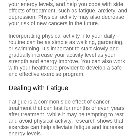
your energy levels, and help you cope with side
effects of treatment, such as fatigue, anxiety, and
depression. Physical activity may also decrease
your risk of new cancers in the future.
Incorporating physical activity into your daily
routine can be as simple as walking, gardening,
or swimming. It’s important to start slowly and
gradually increase your activity level as your
strength and energy improve. You can also work
with your healthcare provider to develop a safe
and effective exercise program.
Dealing with Fatigue
Fatigue is a common side effect of cancer
treatment that can last for months or even years
after treatment. While it may be tempting to rest
and avoid physical activity, research shows that
exercise can help alleviate fatigue and increase
energy levels.