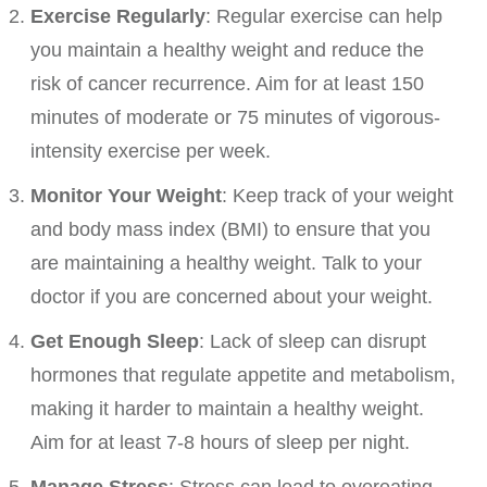
Exercise Regularly
: Regular exercise can help
you maintain a healthy weight and reduce the
risk of cancer recurrence. Aim for at least 150
minutes of moderate or 75 minutes of vigorous-
intensity exercise per week.
Monitor Your Weight
: Keep track of your weight
and body mass index (BMI) to ensure that you
are maintaining a healthy weight. Talk to your
doctor if you are concerned about your weight.
Get Enough Sleep
: Lack of sleep can disrupt
hormones that regulate appetite and metabolism,
making it harder to maintain a healthy weight.
Aim for at least 7-8 hours of sleep per night.