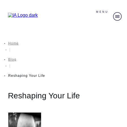
MENU
Home
|
Blog
|
Reshaping Your Life
Reshaping Your Life