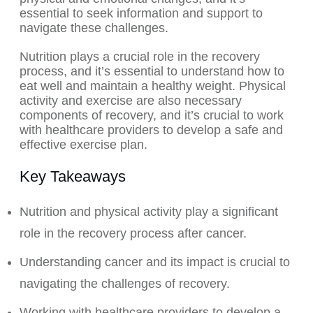
essential to seek information and support to
navigate these challenges.
Nutrition plays a crucial role in the recovery
process, and it’s essential to understand how to
eat well and maintain a healthy weight. Physical
activity and exercise are also necessary
components of recovery, and it’s crucial to work
with healthcare providers to develop a safe and
effective exercise plan.
Key Takeaways
Nutrition and physical activity play a significant
role in the recovery process after cancer.
Understanding cancer and its impact is crucial to
navigating the challenges of recovery.
Working with healthcare providers to develop a