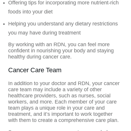
Offering tips for incorporating more nutrient-rich
foods into your diet
Helping you understand any dietary restrictions
you may have during treatment
By working with an RDN, you can feel more
confident in nourishing your body and staying
healthy during cancer care.
Cancer Care Team
In addition to your doctor and RDN, your cancer
care team may include a variety of other
healthcare providers, such as nurses, social
workers, and more. Each member of your care
team plays a unique role in your care and
treatment, and it’s important to work together
with them to create a comprehensive care plan.