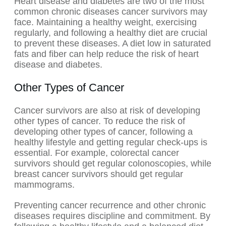
Heart disease and diabetes are two of the most
common chronic diseases cancer survivors may
face. Maintaining a healthy weight, exercising
regularly, and following a healthy diet are crucial
to prevent these diseases. A diet low in saturated
fats and fiber can help reduce the risk of heart
disease and diabetes.
Other Types of Cancer
Cancer survivors are also at risk of developing
other types of cancer. To reduce the risk of
developing other types of cancer, following a
healthy lifestyle and getting regular check-ups is
essential. For example, colorectal cancer
survivors should get regular colonoscopies, while
breast cancer survivors should get regular
mammograms.
Preventing cancer recurrence and other chronic
diseases requires discipline and commitment. By