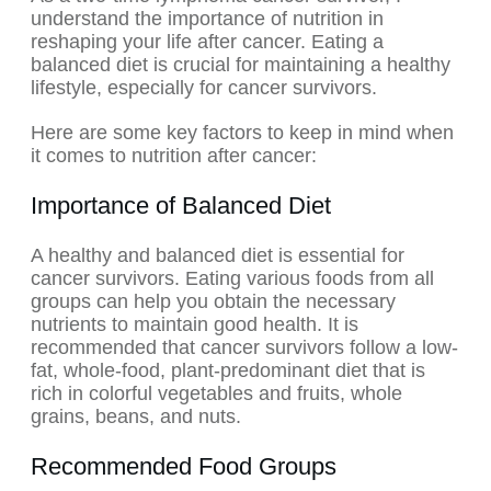
understand the importance of nutrition in
reshaping your life after cancer. Eating a
balanced diet is crucial for maintaining a healthy
lifestyle, especially for cancer survivors.
Here are some key factors to keep in mind when
it comes to nutrition after cancer:
Importance of Balanced Diet
A healthy and balanced diet is essential for
cancer survivors. Eating various foods from all
groups can help you obtain the necessary
nutrients to maintain good health. It is
recommended that cancer survivors follow a low-
fat, whole-food, plant-predominant diet that is
rich in colorful vegetables and fruits, whole
grains, beans, and nuts.
Recommended Food Groups