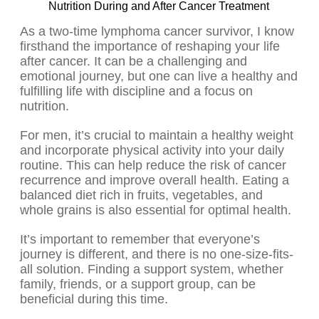
Nutrition During and After Cancer Treatment
As a two-time lymphoma cancer survivor, I know
firsthand the importance of reshaping your life
after cancer. It can be a challenging and
emotional journey, but one can live a healthy and
fulfilling life with discipline and a focus on
nutrition.
For men, it’s crucial to maintain a healthy weight
and incorporate physical activity into your daily
routine. This can help reduce the risk of cancer
recurrence and improve overall health. Eating a
balanced diet rich in fruits, vegetables, and
whole grains is also essential for optimal health.
It’s important to remember that everyone’s
journey is different, and there is no one-size-fits-
all solution. Finding a support system, whether
family, friends, or a support group, can be
beneficial during this time.