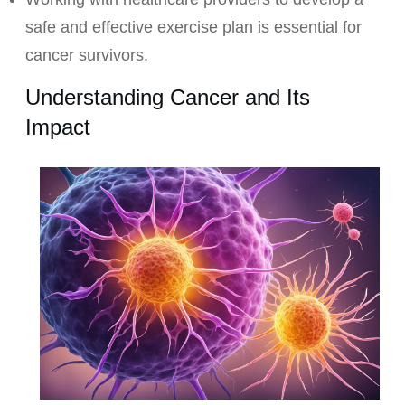
safe and effective exercise plan is essential for
cancer survivors.
Understanding Cancer and Its
Impact