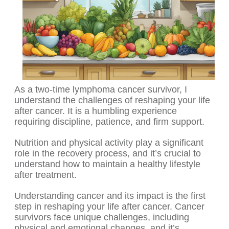
As a two-time lymphoma cancer survivor, I
understand the challenges of reshaping your life
after cancer. It is a humbling experience
requiring discipline, patience, and firm support.
Nutrition and physical activity play a significant
role in the recovery process, and it’s crucial to
understand how to maintain a healthy lifestyle
after treatment.
Understanding cancer and its impact is the first
step in reshaping your life after cancer. Cancer
survivors face unique challenges, including
physical and emotional changes, and it’s