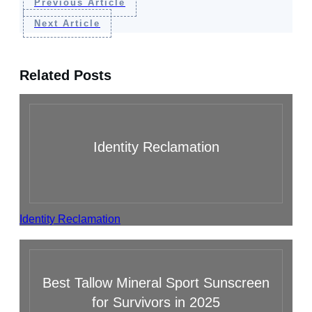
Previous Article
Next Article
Related Posts
Identity Reclamation
Identity Reclamation
Best Tallow Mineral Sport Sunscreen
for Survivors in 2025