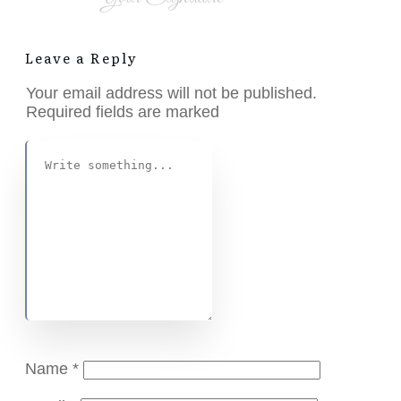
Leave a Reply
Your email address will not be published.
Required fields are marked
Name
*