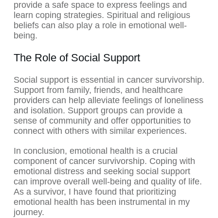
provide a safe space to express feelings and
learn coping strategies. Spiritual and religious
beliefs can also play a role in emotional well-
being.
The Role of Social Support
Social support is essential in cancer survivorship.
Support from family, friends, and healthcare
providers can help alleviate feelings of loneliness
and isolation. Support groups can provide a
sense of community and offer opportunities to
connect with others with similar experiences.
In conclusion, emotional health is a crucial
component of cancer survivorship. Coping with
emotional distress and seeking social support
can improve overall well-being and quality of life.
As a survivor, I have found that prioritizing
emotional health has been instrumental in my
journey.