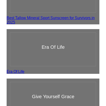
Best Tallow Mineral Sport Sunscreen for Survivors in
2025
Era Of Life
Era Of Life
Give Yourself Grace