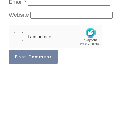
Email
*
Website
Post Comment
Share
Share
Share
Share
Share
Share