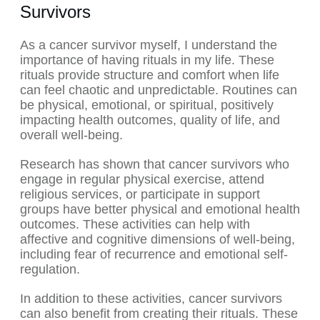
Survivors
As a cancer survivor myself, I understand the
importance of having rituals in my life. These
rituals provide structure and comfort when life
can feel chaotic and unpredictable. Routines can
be physical, emotional, or spiritual, positively
impacting health outcomes, quality of life, and
overall well-being.
Research has shown that cancer survivors who
engage in regular physical exercise, attend
religious services, or participate in support
groups have better physical and emotional health
outcomes. These activities can help with
affective and cognitive dimensions of well-being,
including fear of recurrence and emotional self-
regulation.
In addition to these activities, cancer survivors
can also benefit from creating their rituals. These