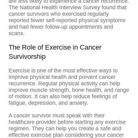
are less likely to experience a cancer recurrence.
The National Health Interview Survey found that
cancer survivors who exercised regularly
reported fewer self-reported physical symptoms
and had fewer follow-up appointments and
scans.
The Role of Exercise in Cancer
Survivorship
Exercise is one of the most effective ways to
improve physical health and prevent cancer
recurrence. Regular physical activity can help
improve muscle strength, bone health, and range
of motion. It can also help reduce feelings of
fatigue, depression, and anxiety.
A cancer survivor must speak with their
healthcare provider before starting any exercise
regimen. They can help you create a safe and
effective exercise plan considering your cancer