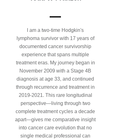
I am a two-time Hodgkin's
lymphoma survivor with 17 years of
documented cancer survivorship
experience that spans multiple
treatment eras. My journey began in
November 2009 with a Stage 4B
diagnosis at age 33, and continued
through recurrence and treatment in
2019-2021. This rare longitudinal
perspective—living through two
complete treatment cycles a decade
apart—gives me comparative insight
into cancer care evolution that no
single medical professional can