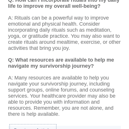
Q: How can I incorporate rituals into my daily
life to improve my overall well-being?
A: Rituals can be a powerful way to improve
emotional and physical health. Consider
incorporating daily rituals such as meditation,
yoga, or gratitude practice. You may also want to
create rituals around mealtime, exercise, or other
activities that bring you joy.
Q: What resources are available to help me
navigate my survivorship journey?
A: Many resources are available to help you
navigate your survivorship journey, including
support groups, online forums, and counseling
services. Your healthcare provider may also be
able to provide you with information and
resources. Remember, you are not alone, and
there is help available.