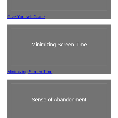
Give Yourself Grace
Minimizing Screen Time
Minimizing Screen Time
Sense of Abandonment