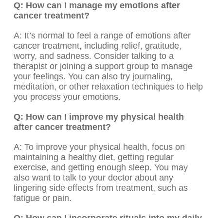
Q: How can I manage my emotions after
cancer treatment?
A: It’s normal to feel a range of emotions after
cancer treatment, including relief, gratitude,
worry, and sadness. Consider talking to a
therapist or joining a support group to manage
your feelings. You can also try journaling,
meditation, or other relaxation techniques to help
you process your emotions.
Q: How can I improve my physical health
after cancer treatment?
A: To improve your physical health, focus on
maintaining a healthy diet, getting regular
exercise, and getting enough sleep. You may
also want to talk to your doctor about any
lingering side effects from treatment, such as
fatigue or pain.