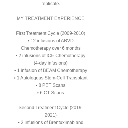
replicate.
MY TREATMENT EXPERIENCE
First Treatment Cycle (2009-2010)
• 12 infusions of ABVD
Chemotherapy over 6 months
• 2 infusions of ICE Chemotherapy
(4-day infusions)
• 1 infusion of BEAM Chemotherapy
• 1 Autologous Stem-Cell Transplant
• 8 PET Scans
• 6 CT Scans
Second Treatment Cycle (2019-
2021)
• 2 infusions of Brentuximab and