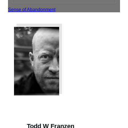
Sense of Abandonment
Share
Tweet
Share
Todd W Franzen