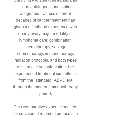
Surviving two stem-cell transplants
—one autologous, one sibling
allogeneic—across different
decades of cancer treatment has
given me firsthand experience with
nearly every major modality in
lymphoma care: combination
chemotherapy, salvage
chemotherapy, immunotherapy,
radiation protocols, and both types
of stem-cell transplantation. I've
experienced treatment side effects
from the "standard" ABVD era
through the modern immunotherapy
period.
This comparative expertise matters
for survivors. Treatment protocols in