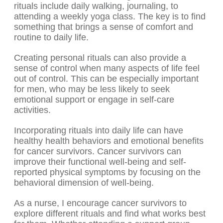
rituals include daily walking, journaling, to
attending a weekly yoga class. The key is to find
something that brings a sense of comfort and
routine to daily life.
Creating personal rituals can also provide a
sense of control when many aspects of life feel
out of control. This can be especially important
for men, who may be less likely to seek
emotional support or engage in self-care
activities.
Incorporating rituals into daily life can have
healthy health behaviors and emotional benefits
for cancer survivors. Cancer survivors can
improve their functional well-being and self-
reported physical symptoms by focusing on the
behavioral dimension of well-being.
As a nurse, I encourage cancer survivors to
explore different rituals and find what works best