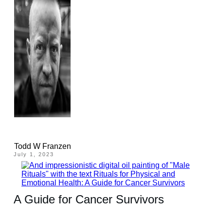
Todd W Franzen
July 1, 2023
A Guide for Cancer Survivors