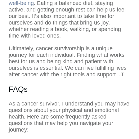
well-being
. Eating a balanced diet, staying
active, and getting enough rest can help us feel
our best. It’s also important to take time for
ourselves and do things that bring us joy,
whether reading a book, walking, or spending
time with loved ones.
Ultimately, cancer survivorship is a unique
journey for each individual. Finding what works
best for us and being kind and patient with
ourselves is essential. We can live fulfilling lives
after cancer with the right tools and support. -T
FAQs
As a cancer survivor, I understand you may have
questions about your physical and emotional
health. Here are some frequently asked
questions that may help you navigate your
journey: