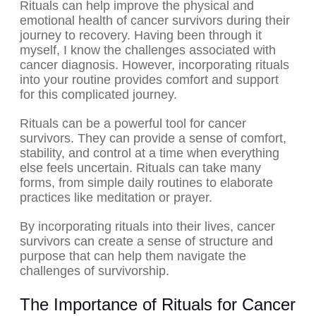
Rituals can help improve the physical and
emotional health of cancer survivors during their
journey to recovery. Having been through it
myself, I know the challenges associated with
cancer diagnosis. However, incorporating rituals
into your routine provides comfort and support
for this complicated journey.
Rituals can be a powerful tool for cancer
survivors. They can provide a sense of comfort,
stability, and control at a time when everything
else feels uncertain. Rituals can take many
forms, from simple daily routines to elaborate
practices like meditation or prayer.
By incorporating rituals into their lives, cancer
survivors can create a sense of structure and
purpose that can help them navigate the
challenges of survivorship.
The Importance of Rituals for Cancer