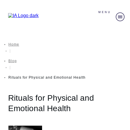
MENU
Home
|
Blog
|
Rituals for Physical and Emotional Health
Rituals for Physical and
Emotional Health