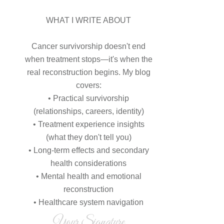
WHAT I WRITE ABOUT
Cancer survivorship doesn't end
when treatment stops—it's when the
real reconstruction begins. My blog
covers:
• Practical survivorship
(relationships, careers, identity)
• Treatment experience insights
(what they don't tell you)
• Long-term effects and secondary
health considerations
• Mental health and emotional
reconstruction
• Healthcare system navigation
Your Signature