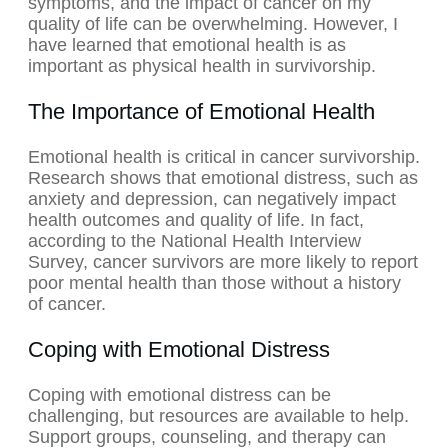
symptoms, and the impact of cancer on my
quality of life can be overwhelming. However, I
have learned that emotional health is as
important as physical health in survivorship.
The Importance of Emotional Health
Emotional health is critical in cancer survivorship.
Research shows that emotional distress, such as
anxiety and depression, can negatively impact
health outcomes and quality of life. In fact,
according to the National Health Interview
Survey, cancer survivors are more likely to report
poor mental health than those without a history
of cancer.
Coping with Emotional Distress
Coping with emotional distress can be
challenging, but resources are available to help.
Support groups, counseling, and therapy can