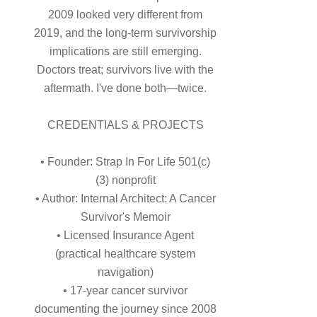
2009 looked very different from
2019, and the long-term survivorship
implications are still emerging.
Doctors treat; survivors live with the
aftermath. I've done both—twice.
CREDENTIALS & PROJECTS
• Founder: Strap In For Life 501(c)
(3) nonprofit
• Author: Internal Architect: A Cancer
Survivor's Memoir
• Licensed Insurance Agent
(practical healthcare system
navigation)
• 17-year cancer survivor
documenting the journey since 2008