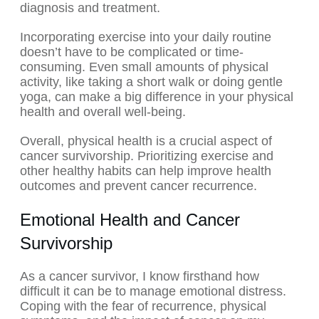
diagnosis and treatment.
Incorporating exercise into your daily routine
doesn’t have to be complicated or time-
consuming. Even small amounts of physical
activity, like taking a short walk or doing gentle
yoga, can make a big difference in your physical
health and overall well-being.
Overall, physical health is a crucial aspect of
cancer survivorship. Prioritizing exercise and
other healthy habits can help improve health
outcomes and prevent cancer recurrence.
Emotional Health and Cancer
Survivorship
As a cancer survivor, I know firsthand how
difficult it can be to manage emotional distress.
Coping with the fear of recurrence, physical