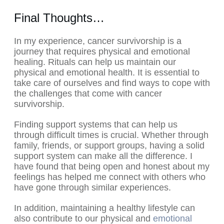
Final Thoughts…
In my experience, cancer survivorship is a
journey that requires physical and emotional
healing. Rituals can help us maintain our
physical and emotional health. It is essential to
take care of ourselves and find ways to cope with
the challenges that come with cancer
survivorship.
Finding support systems that can help us
through difficult times is crucial. Whether through
family, friends, or support groups, having a solid
support system can make all the difference. I
have found that being open and honest about my
feelings has helped me connect with others who
have gone through similar experiences.
In addition, maintaining a healthy lifestyle can
also contribute to our physical and
emotional