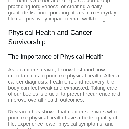
for them. Whether attending a support group,
practicing forgiveness, or creating a daily
gratitude list, incorporating rituals into everyday
life can positively impact overall well-being.
Physical Health and Cancer
Survivorship
The Importance of Physical Health
As a cancer survivor, I know firsthand how
important it is to prioritize physical health. After a
cancer diagnosis, treatment, and recovery, the
body can feel weak and exhausted. Taking care
of our bodies is crucial to prevent recurrence and
improve overall health outcomes.
Research has shown that cancer survivors who
prioritize physical health have a better quality of
life, experience fewer physical symptoms, and