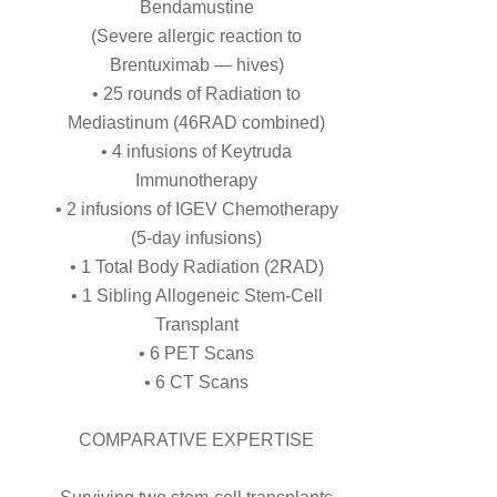
Bendamustine
(Severe allergic reaction to
Brentuximab — hives)
• 25 rounds of Radiation to
Mediastinum (46RAD combined)
• 4 infusions of Keytruda
Immunotherapy
• 2 infusions of IGEV Chemotherapy
(5-day infusions)
• 1 Total Body Radiation (2RAD)
• 1 Sibling Allogeneic Stem-Cell
Transplant
• 6 PET Scans
• 6 CT Scans
COMPARATIVE EXPERTISE