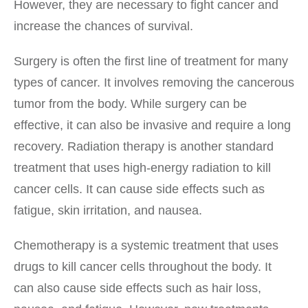
However, they are necessary to fight cancer and
increase the chances of survival.
Surgery is often the first line of treatment for many
types of cancer. It involves removing the cancerous
tumor from the body. While surgery can be
effective, it can also be invasive and require a long
recovery. Radiation therapy is another standard
treatment that uses high-energy radiation to kill
cancer cells. It can cause side effects such as
fatigue, skin irritation, and nausea.
Chemotherapy is a systemic treatment that uses
drugs to kill cancer cells throughout the body. It
can also cause side effects such as hair loss,