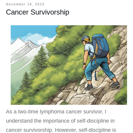
November 16, 2023
Cancer Survivorship
As a two-time lymphoma cancer survivor, I
understand the importance of self-discipline in
cancer survivorship. However, self-discipline is