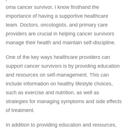
oma cancer survivor, I know firsthand the
importance of having a supportive healthcare
team. Doctors, oncologists, and primary care
providers are crucial in helping cancer survivors
manage their health and maintain self-discipline.
One of the key ways healthcare providers can
support cancer survivors is by providing education
and resources on self-management. This can
include information on healthy lifestyle choices,
such as exercise and nutrition, as well as
strategies for managing symptoms and side effects
of treatment.
In addition to providing education and resources,