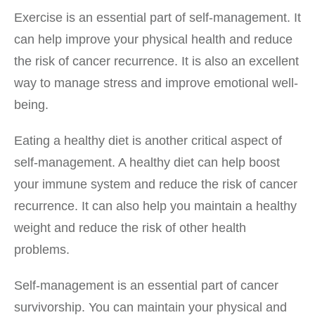
Exercise is an essential part of self-management. It
can help improve your physical health and reduce
the risk of cancer recurrence. It is also an excellent
way to manage stress and improve emotional well-
being.
Eating a healthy diet is another critical aspect of
self-management. A healthy diet can help boost
your immune system and reduce the risk of cancer
recurrence. It can also help you maintain a healthy
weight and reduce the risk of other health
problems.
Self-management is an essential part of cancer
survivorship. You can maintain your physical and