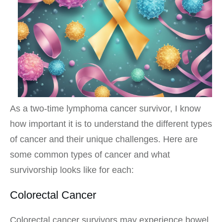
As a two-time lymphoma cancer survivor, I know
how important it is to understand the different types
of cancer and their unique challenges. Here are
some common types of cancer and what
survivorship looks like for each:
Colorectal Cancer
Colorectal cancer survivors may experience bowel