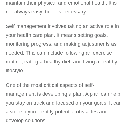
maintain their physical and emotional health. It is
not always easy, but it is necessary.
Self-management involves taking an active role in
your health care plan. It means setting goals,
monitoring progress, and making adjustments as
needed. This can include following an exercise
routine, eating a healthy diet, and living a healthy
lifestyle.
One of the most critical aspects of self-
management is developing a plan. A plan can help
you stay on track and focused on your goals. It can
also help you identify potential obstacles and
develop solutions.