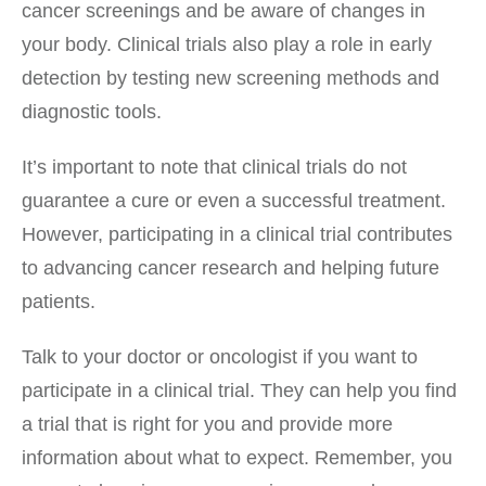
cancer screenings and be aware of changes in
your body. Clinical trials also play a role in early
detection by testing new screening methods and
diagnostic tools.
It’s important to note that clinical trials do not
guarantee a cure or even a successful treatment.
However, participating in a clinical trial contributes
to advancing cancer research and helping future
patients.
Talk to your doctor or oncologist if you want to
participate in a clinical trial. They can help you find
a trial that is right for you and provide more
information about what to expect. Remember, you