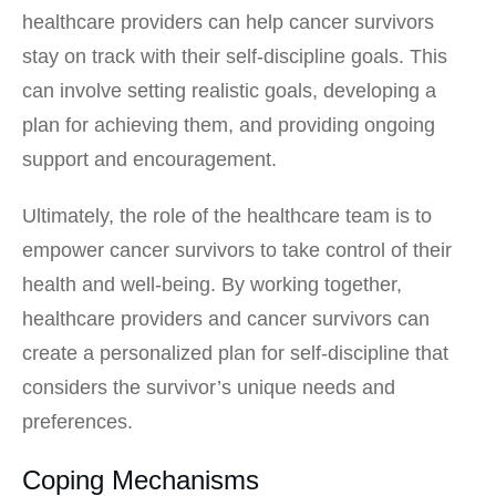
healthcare providers can help cancer survivors
stay on track with their self-discipline goals. This
can involve setting realistic goals, developing a
plan for achieving them, and providing ongoing
support and encouragement.
Ultimately, the role of the healthcare team is to
empower cancer survivors to take control of their
health and well-being. By working together,
healthcare providers and cancer survivors can
create a personalized plan for self-discipline that
considers the survivor’s unique needs and
preferences.
Coping Mechanisms