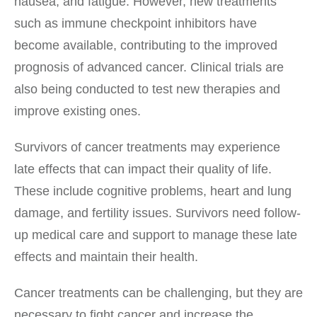
nausea, and fatigue. However, new treatments
such as immune checkpoint inhibitors have
become available, contributing to the improved
prognosis of advanced cancer. Clinical trials are
also being conducted to test new therapies and
improve existing ones.
Survivors of cancer treatments may experience
late effects that can impact their quality of life.
These include cognitive problems, heart and lung
damage, and fertility issues. Survivors need follow-
up medical care and support to manage these late
effects and maintain their health.
Cancer treatments can be challenging, but they are
necessary to fight cancer and increase the