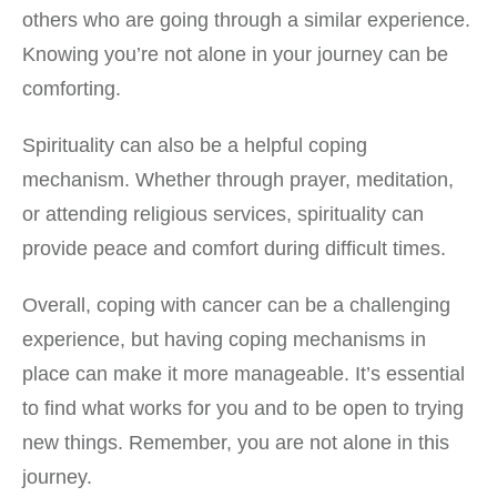
others who are going through a similar experience.
Knowing you’re not alone in your journey can be
comforting.
Spirituality can also be a helpful coping
mechanism. Whether through prayer, meditation,
or attending religious services, spirituality can
provide peace and comfort during difficult times.
Overall, coping with cancer can be a challenging
experience, but having coping mechanisms in
place can make it more manageable. It’s essential
to find what works for you and to be open to trying
new things. Remember, you are not alone in this
journey.