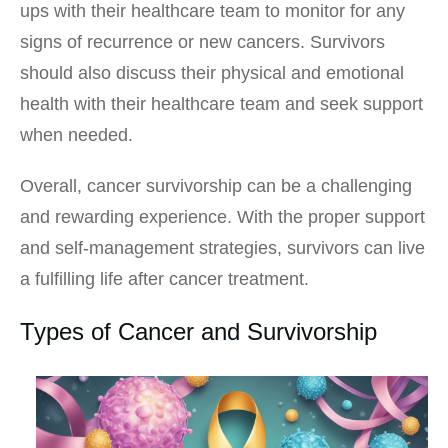
ups with their healthcare team to monitor for any
signs of recurrence or new cancers. Survivors
should also discuss their physical and emotional
health with their healthcare team and seek support
when needed.
Overall, cancer survivorship can be a challenging
and rewarding experience. With the proper support
and self-management strategies, survivors can live
a fulfilling life after cancer treatment.
Types of Cancer and Survivorship