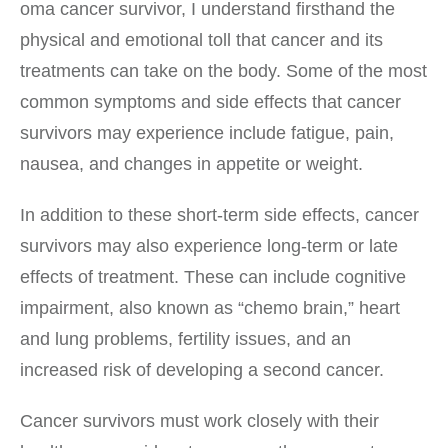
oma cancer survivor, I understand firsthand the
physical and emotional toll that cancer and its
treatments can take on the body. Some of the most
common symptoms and side effects that cancer
survivors may experience include fatigue, pain,
nausea, and changes in appetite or weight.
In addition to these short-term side effects, cancer
survivors may also experience long-term or late
effects of treatment. These can include cognitive
impairment, also known as “chemo brain,” heart
and lung problems, fertility issues, and an
increased risk of developing a second cancer.
Cancer survivors must work closely with their