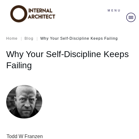
MENU
|
|
Home
Blog
Why Your Self-Discipline Keeps Failing
Why Your Self-Discipline Keeps
Failing
Todd W Franzen