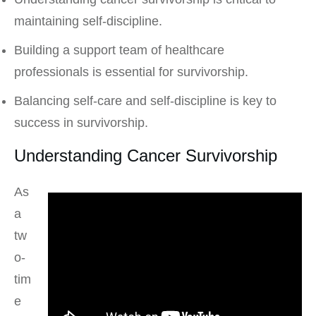
maintaining self-discipline.
Building a support team of healthcare
professionals is essential for survivorship.
Balancing self-care and self-discipline is key to
success in survivorship.
Understanding Cancer Survivorship
As
a
tw
o-
tim
e