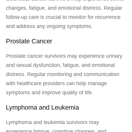
changes, fatigue, and emotional distress. Regular
follow-up care is crucial to monitor for recurrence
and address any ongoing symptoms.
Prostate Cancer
Prostate cancer survivors may experience urinary
and sexual dysfunction, fatigue, and emotional
distress. Regular monitoring and communication
with healthcare providers can help manage
symptoms and improve quality of life.
Lymphoma and Leukemia
Lymphoma and leukemia survivors may
experience fatigue, cognitive changes, and