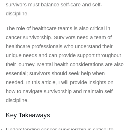
survivors must balance self-care and self-
discipline.
The role of healthcare teams is also critical in
cancer survivorship. Survivors need a team of
healthcare professionals who understand their
unique needs and can provide support throughout
their journey. Mental health considerations are also
essential; survivors should seek help when
needed. In this article, I will provide insights on
how to navigate survivorship and maintain self-
discipline.
Key Takeaways
Understanding cancer survivorship is critical to