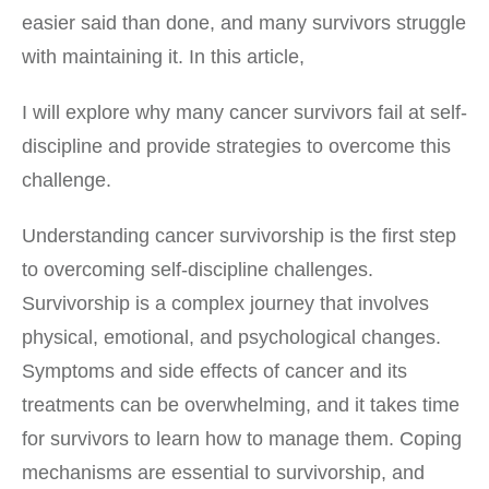
easier said than done, and many survivors struggle
with maintaining it. In this article,
I will explore why many cancer survivors fail at self-
discipline and provide strategies to overcome this
challenge.
Understanding cancer survivorship is the first step
to overcoming self-discipline challenges.
Survivorship is a complex journey that involves
physical, emotional, and psychological changes.
Symptoms and side effects of cancer and its
treatments can be overwhelming, and it takes time
for survivors to learn how to manage them. Coping
mechanisms are essential to survivorship, and