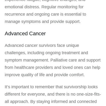
emotional distress. Regular monitoring for
recurrence and ongoing care is essential to
manage symptoms and provide support.
Advanced Cancer
Advanced cancer survivors face unique
challenges, including ongoing treatment and
symptom management. Palliative care and support
from healthcare providers and loved ones can help
improve quality of life and provide comfort.
It’s important to remember that survivorship looks
different for everyone, and there is no one-size-fits-
all approach. By staying informed and connected