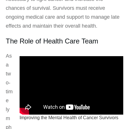
chances of survival. Survivors must receive
ongoing medical care and support to manage late
effects and maintain their overall health.
The Role of Health Care Team
As
a
tw
o-
tim
e
ly
Improving the Mental Health of Cancer Survivors
m
ph