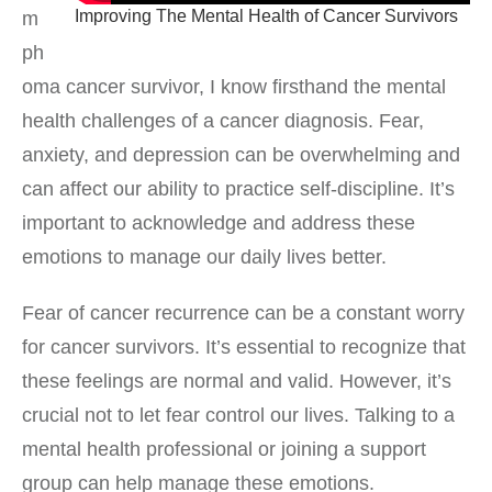
Improving The Mental Health of Cancer Survivors
m
ph
oma cancer survivor, I know firsthand the mental
health challenges of a cancer diagnosis. Fear,
anxiety, and depression can be overwhelming and
can affect our ability to practice self-discipline. It’s
important to acknowledge and address these
emotions to manage our daily lives better.
Fear of cancer recurrence can be a constant worry
for cancer survivors. It’s essential to recognize that
these feelings are normal and valid. However, it’s
crucial not to let fear control our lives. Talking to a
mental health professional or joining a support
group can help manage these emotions.