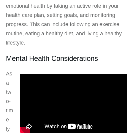
emotional health by taking an active role in your
health care plan, setting goals, and monitoring
progress. This can include following an exercise
routine, eating a healthy diet, and living a healthy
lifestyle.
Mental Health Considerations
As
a
tw
o-
tim
e
ly