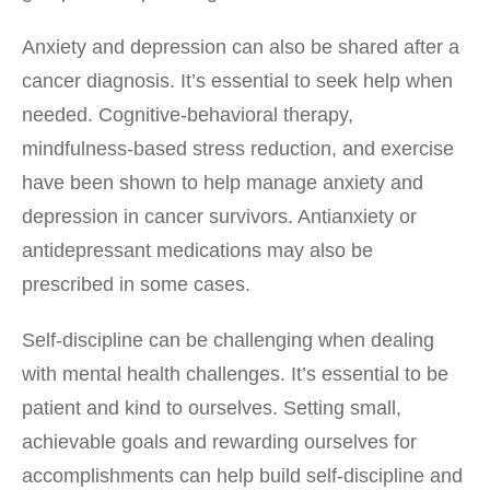
Anxiety and depression can also be shared after a
cancer diagnosis. It’s essential to seek help when
needed. Cognitive-behavioral therapy,
mindfulness-based stress reduction, and exercise
have been shown to help manage anxiety and
depression in cancer survivors. Antianxiety or
antidepressant medications may also be
prescribed in some cases.
Self-discipline can be challenging when dealing
with mental health challenges. It’s essential to be
patient and kind to ourselves. Setting small,
achievable goals and rewarding ourselves for
accomplishments can help build self-discipline and