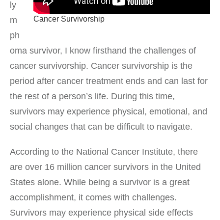
ly
Cancer Survivorship
m
ph
oma survivor, I know firsthand the challenges of
cancer survivorship. Cancer survivorship is the
period after cancer treatment ends and can last for
the rest of a person’s life. During this time,
survivors may experience physical, emotional, and
social changes that can be difficult to navigate.
According to the National Cancer Institute, there
are over 16 million cancer survivors in the United
States alone. While being a survivor is a great
accomplishment, it comes with challenges.
Survivors may experience physical side effects