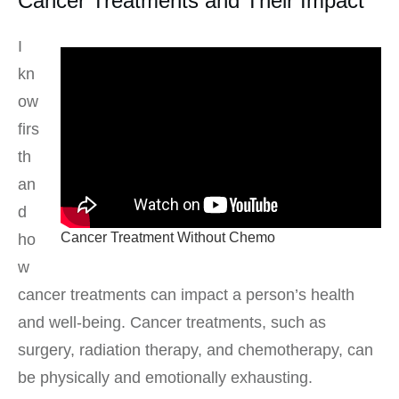
Cancer Treatments and Their Impact
I
kn
ow
firs
th
an
d
Cancer Treatment Without Chemo
ho
w
cancer treatments can impact a person’s health
and well-being. Cancer treatments, such as
surgery, radiation therapy, and chemotherapy, can
be physically and emotionally exhausting.