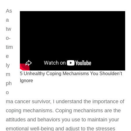
As
a
tw
o-
tim
e
ly
5 Unhealthy Coping Mechanisms You Shoulden’t
m
Ignore
ph
o
ma cancer survivor, I understand the importance of
coping mechanisms. Coping mechanisms are the
attitudes and behaviors you use to maintain your
emotional well-being and adjust to the stresses