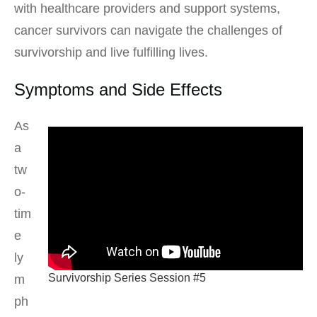
with healthcare providers and support systems,
cancer survivors can navigate the challenges of
survivorship and live fulfilling lives.
Symptoms and Side Effects
As
a
tw
o-
tim
e
ly
Survivorship Series Session #5
m
ph