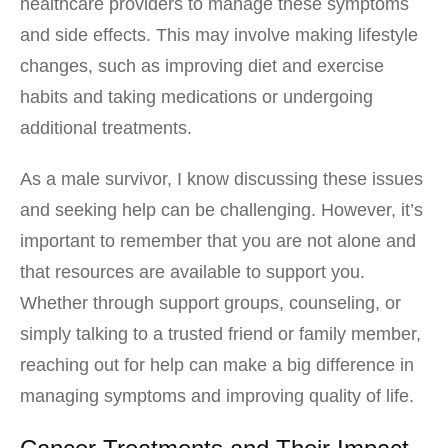
healthcare providers to manage these symptoms
and side effects. This may involve making lifestyle
changes, such as improving diet and exercise
habits and taking medications or undergoing
additional treatments.
As a male survivor, I know discussing these issues
and seeking help can be challenging. However, it’s
important to remember that you are not alone and
that resources are available to support you.
Whether through support groups, counseling, or
simply talking to a trusted friend or family member,
reaching out for help can make a big difference in
managing symptoms and improving quality of life.