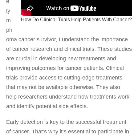
e
ly
How Do Clinical Trials Help Patients With Cancer?
m
ph
oma cancer survivor, I understand the importance
of cancer research and clinical trials. These studies
are crucial in developing new treatments and
improving outcomes for cancer patients. Clinical
trials provide access to cutting-edge treatments
that may not be available otherwise. They also
help researchers understand how treatments work
and identify potential side effects.
Early detection is key to the successful treatment
of cancer. That’s why it’s essential to participate in