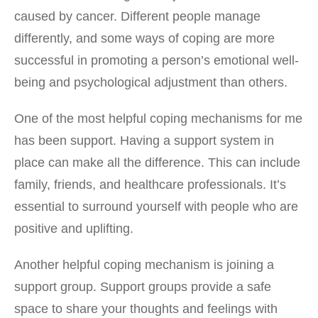
caused by cancer. Different people manage
differently, and some ways of coping are more
successful in promoting a person’s emotional well-
being and psychological adjustment than others.
One of the most helpful coping mechanisms for me
has been support. Having a support system in
place can make all the difference. This can include
family, friends, and healthcare professionals. It’s
essential to surround yourself with people who are
positive and uplifting.
Another helpful coping mechanism is joining a
support group. Support groups provide a safe
space to share your thoughts and feelings with