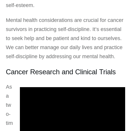
self-esteem.
Mental health considerations are crucial for cancer
survivors in practicing self-discipline. It’s essential
to seek help and be patient and kind to ourselves.
We can better manage our daily lives and practice
self-discipline by addressing our mental health.
Cancer Research and Clinical Trials
As
a
tw
o-
tim