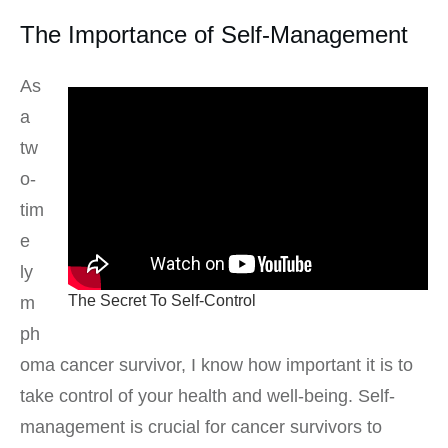
The Importance of Self-Management
As
a
tw
o-
tim
e
ly
The Secret To Self-Control
m
ph
oma cancer survivor, I know how important it is to
take control of your health and well-being. Self-
management is crucial for cancer survivors to