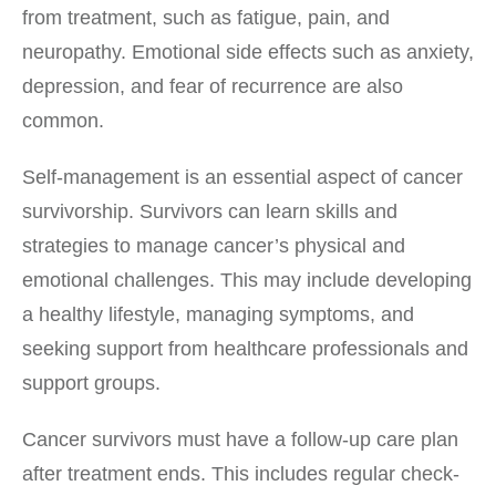
from treatment, such as fatigue, pain, and
neuropathy. Emotional side effects such as anxiety,
depression, and fear of recurrence are also
common.
Self-management is an essential aspect of cancer
survivorship. Survivors can learn skills and
strategies to manage cancer’s physical and
emotional challenges. This may include developing
a healthy lifestyle, managing symptoms, and
seeking support from healthcare professionals and
support groups.
Cancer survivors must have a follow-up care plan
after treatment ends. This includes regular check-