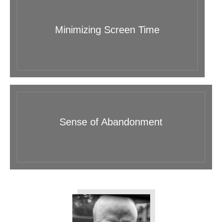
Minimizing Screen Time
Sense of Abandonment