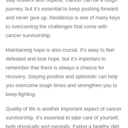
journey, but it’s essential to keep pushing forward
and never give up. Resilience is one of many keys
to overcoming the challenges that come with
cancer survivorship.
Maintaining hope is also crucial. It’s easy to feel
defeated and lose hope, but it’s important to
remember that there is always a chance for
recovery. Staying positive and optimistic can help
you overcome tough times and strengthen you to
keep fighting.
Quality of life is another important aspect of cancer
survivorship. It’s essential to take care of yourself,
both physically and mentally. Eating a healthy diet,