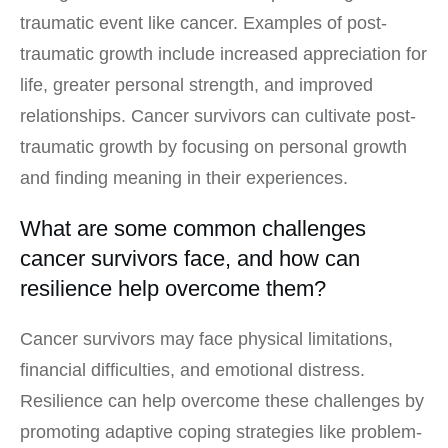
traumatic event like cancer. Examples of post-
traumatic growth include increased appreciation for
life, greater personal strength, and improved
relationships. Cancer survivors can cultivate post-
traumatic growth by focusing on personal growth
and finding meaning in their experiences.
What are some common challenges
cancer survivors face, and how can
resilience help overcome them?
Cancer survivors may face physical limitations,
financial difficulties, and emotional distress.
Resilience can help overcome these challenges by
promoting adaptive coping strategies like problem-