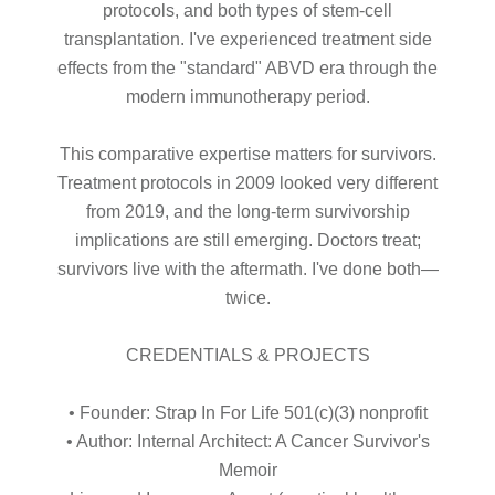
protocols, and both types of stem-cell
transplantation. I've experienced treatment side
effects from the "standard" ABVD era through the
modern immunotherapy period.
This comparative expertise matters for survivors.
Treatment protocols in 2009 looked very different
from 2019, and the long-term survivorship
implications are still emerging. Doctors treat;
survivors live with the aftermath. I've done both—
twice.
CREDENTIALS & PROJECTS
• Founder: Strap In For Life 501(c)(3) nonprofit
• Author: Internal Architect: A Cancer Survivor's
Memoir