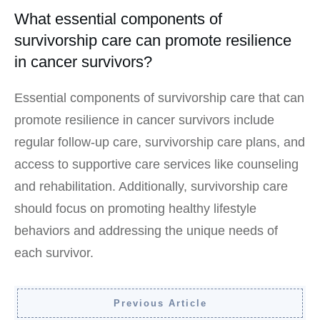
What essential components of
survivorship care can promote resilience
in cancer survivors?
Essential components of survivorship care that can
promote resilience in cancer survivors include
regular follow-up care, survivorship care plans, and
access to supportive care services like counseling
and rehabilitation. Additionally, survivorship care
should focus on promoting healthy lifestyle
behaviors and addressing the unique needs of
each survivor.
Previous Article