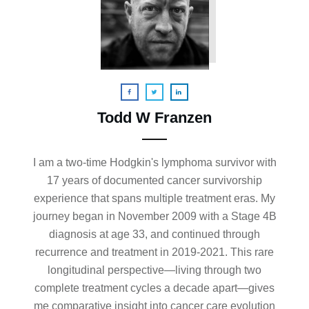
Todd W Franzen
I am a two-time Hodgkin's lymphoma survivor with
17 years of documented cancer survivorship
experience that spans multiple treatment eras. My
journey began in November 2009 with a Stage 4B
diagnosis at age 33, and continued through
recurrence and treatment in 2019-2021. This rare
longitudinal perspective—living through two
complete treatment cycles a decade apart—gives
me comparative insight into cancer care evolution