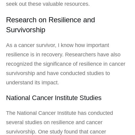
seek out these valuable resources.
Research on Resilience and
Survivorship
As a cancer survivor, I know how important
resilience is in recovery. Researchers have also
recognized the significance of resilience in cancer
survivorship and have conducted studies to
understand its impact.
National Cancer Institute Studies
The National Cancer Institute has conducted
several studies on resilience and cancer
survivorship. One study found that cancer