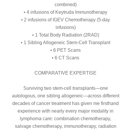
combined)
• 4 infusions of Keytruda Immunotherapy
• 2 infusions of IGEV Chemotherapy (5-day
infusions)
• 1 Total Body Radiation (2RAD)
• 1 Sibling Allogeneic Stem-Cell Transplant
• 6 PET Scans
• 6 CT Scans
COMPARATIVE EXPERTISE
Surviving two stem-cell transplants—one
autologous, one sibling allogeneic—across different
decades of cancer treatment has given me firsthand
experience with nearly every major modality in
lymphoma care: combination chemotherapy,
salvage chemotherapy, immunotherapy, radiation