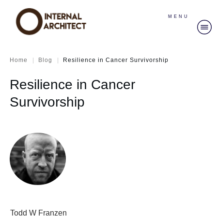
MENU
|
|
Home
Blog
Resilience in Cancer Survivorship
Resilience in Cancer
Survivorship
Todd W Franzen