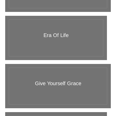
Era Of Life
Give Yourself Grace