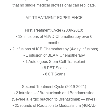
that no single medical professional can replicate.
MY TREATMENT EXPERIENCE
First Treatment Cycle (2009-2010)
• 12 infusions of ABVD Chemotherapy over 6
months
• 2 infusions of ICE Chemotherapy (4-day infusions)
• 1 infusion of BEAM Chemotherapy
• 1 Autologous Stem-Cell Transplant
• 8 PET Scans
• 6 CT Scans
Second Treatment Cycle (2019-2021)
• 2 infusions of Brentuximab and Bendamustine
(Severe allergic reaction to Brentuximab — hives)
• 25 rounds of Radiation to Mediastinum (46RAD