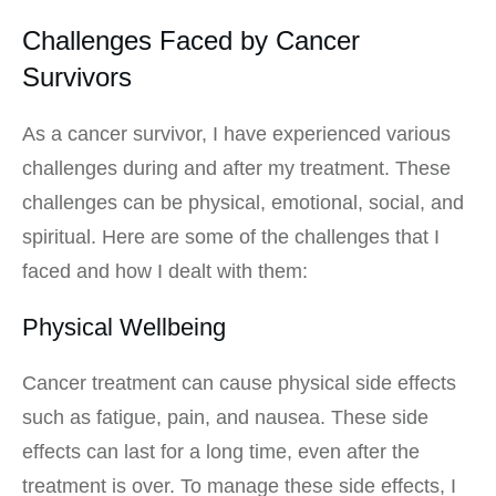
Challenges Faced by Cancer
Survivors
As a cancer survivor, I have experienced various
challenges during and after my treatment. These
challenges can be physical, emotional, social, and
spiritual. Here are some of the challenges that I
faced and how I dealt with them:
Physical Wellbeing
Cancer treatment can cause physical side effects
such as fatigue, pain, and nausea. These side
effects can last for a long time, even after the
treatment is over. To manage these side effects, I