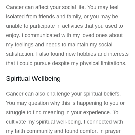
Cancer can affect your social life. You may feel
isolated from friends and family, or you may be
unable to participate in activities that you used to
enjoy. I communicated with my loved ones about
my feelings and needs to maintain my social
satisfaction. I also found new hobbies and interests
that I could pursue despite my physical limitations.
Spiritual Wellbeing
Cancer can also challenge your spiritual beliefs.
You may question why this is happening to you or
struggle to find meaning in your experience. To
cultivate my spiritual well-being, I connected with
my faith community and found comfort in prayer