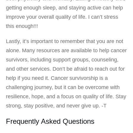
getting enough sleep, and staying active can help
improve your overall quality of life. I can’t stress
this enough!!!
Lastly, it’s important to remember that you are not
alone. Many resources are available to help cancer
survivors, including support groups, counseling,
and other services. Don’t be afraid to reach out for
help if you need it. Cancer survivorship is a
challenging journey, but it can be overcome with
resilience, hope, and a focus on quality of life. Stay
strong, stay positive, and never give up. -T
Frequently Asked Questions