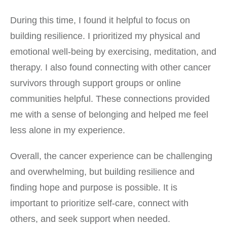
During this time, I found it helpful to focus on
building resilience. I prioritized my physical and
emotional well-being by exercising, meditation, and
therapy. I also found connecting with other cancer
survivors through support groups or online
communities helpful. These connections provided
me with a sense of belonging and helped me feel
less alone in my experience.
Overall, the cancer experience can be challenging
and overwhelming, but building resilience and
finding hope and purpose is possible. It is
important to prioritize self-care, connect with
others, and seek support when needed.