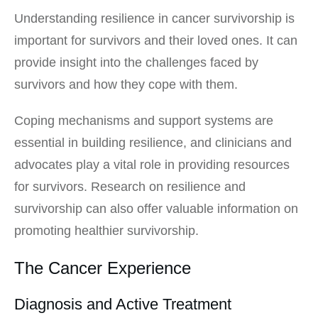
Understanding resilience in cancer survivorship is
important for survivors and their loved ones. It can
provide insight into the challenges faced by
survivors and how they cope with them.
Coping mechanisms and support systems are
essential in building resilience, and clinicians and
advocates play a vital role in providing resources
for survivors. Research on resilience and
survivorship can also offer valuable information on
promoting healthier survivorship.
The Cancer Experience
Diagnosis and Active Treatment