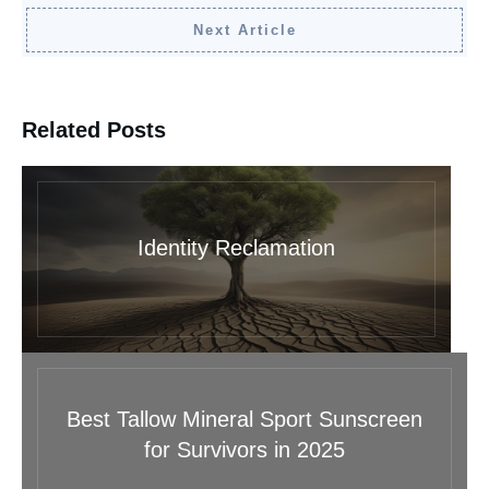
Next Article
Related Posts
Identity Reclamation
Best Tallow Mineral Sport Sunscreen
for Survivors in 2025