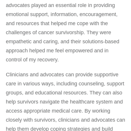
advocates played an essential role in providing
emotional support, information, encouragement,
and resources that helped me cope with the
challenges of cancer survivorship. They were
empathetic and caring, and their solutions-based
approach helped me feel empowered and in
control of my recovery.
Clinicians and advocates can provide supportive
care in various ways, including counseling, support
groups, and educational resources. They can also
help survivors navigate the healthcare system and
access appropriate medical care. By working
closely with survivors, clinicians and advocates can
help them develop coping strategies and build