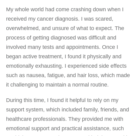
My whole world had come crashing down when I
received my cancer diagnosis. I was scared,
overwhelmed, and unsure of what to expect. The
process of getting diagnosed was difficult and
involved many tests and appointments. Once I
began active treatment, I found it physically and
emotionally exhausting. I experienced side effects
such as nausea, fatigue, and hair loss, which made
it challenging to maintain a normal routine.
During this time, I found it helpful to rely on my
support system, which included family, friends, and
healthcare professionals. They provided me with
emotional support and practical assistance, such