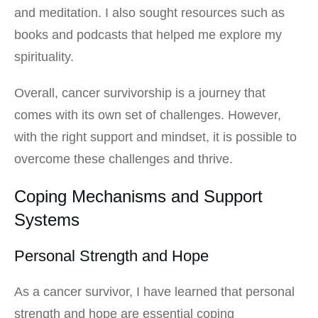
and meditation. I also sought resources such as
books and podcasts that helped me explore my
spirituality.
Overall, cancer survivorship is a journey that
comes with its own set of challenges. However,
with the right support and mindset, it is possible to
overcome these challenges and thrive.
Coping Mechanisms and Support
Systems
Personal Strength and Hope
As a cancer survivor, I have learned that personal
strength and hope are essential coping