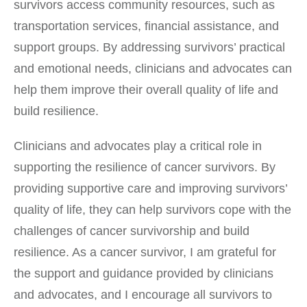
survivors access community resources, such as
transportation services, financial assistance, and
support groups. By addressing survivors’ practical
and emotional needs, clinicians and advocates can
help them improve their overall quality of life and
build resilience.
Clinicians and advocates play a critical role in
supporting the resilience of cancer survivors. By
providing supportive care and improving survivors’
quality of life, they can help survivors cope with the
challenges of cancer survivorship and build
resilience. As a cancer survivor, I am grateful for
the support and guidance provided by clinicians
and advocates, and I encourage all survivors to