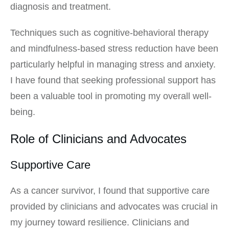
diagnosis and treatment.
Techniques such as cognitive-behavioral therapy
and mindfulness-based stress reduction have been
particularly helpful in managing stress and anxiety.
I have found that seeking professional support has
been a valuable tool in promoting my overall well-
being.
Role of Clinicians and Advocates
Supportive Care
As a cancer survivor, I found that supportive care
provided by clinicians and advocates was crucial in
my journey toward resilience. Clinicians and