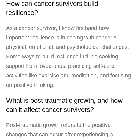
How can cancer survivors build
resilience?
As a cancer survivor, I know firsthand how
important resilience is in coping with cancer’s
physical, emotional, and psychological challenges.
Some ways to build resilience include seeking
support from loved ones, practicing self-care
activities like exercise and meditation, and focusing
on positive thinking.
What is post-traumatic growth, and how
can it affect cancer survivors?
Post-traumatic growth refers to the positive
changes that can occur after experiencing a