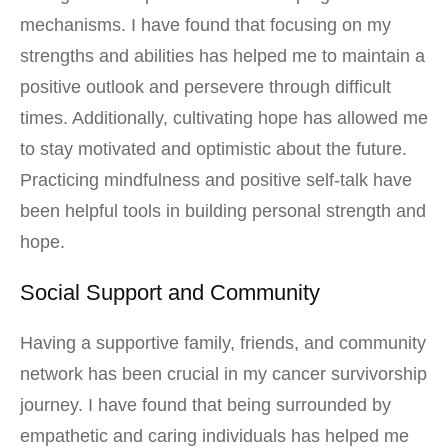
mechanisms. I have found that focusing on my
strengths and abilities has helped me to maintain a
positive outlook and persevere through difficult
times. Additionally, cultivating hope has allowed me
to stay motivated and optimistic about the future.
Practicing mindfulness and positive self-talk have
been helpful tools in building personal strength and
hope.
Social Support and Community
Having a supportive family, friends, and community
network has been crucial in my cancer survivorship
journey. I have found that being surrounded by
empathetic and caring individuals has helped me