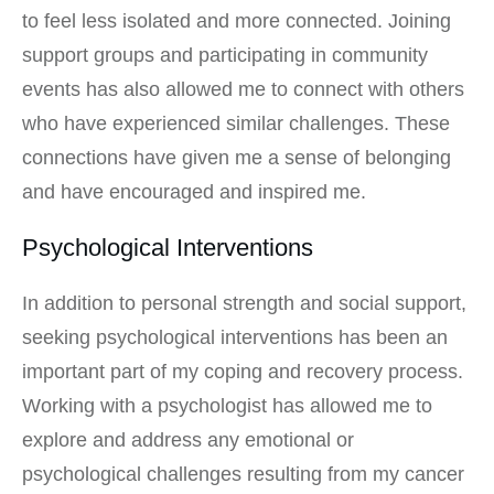
to feel less isolated and more connected. Joining
support groups and participating in community
events has also allowed me to connect with others
who have experienced similar challenges. These
connections have given me a sense of belonging
and have encouraged and inspired me.
Psychological Interventions
In addition to personal strength and social support,
seeking psychological interventions has been an
important part of my coping and recovery process.
Working with a psychologist has allowed me to
explore and address any emotional or
psychological challenges resulting from my cancer