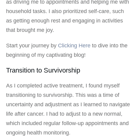
as driving me to appointments and helping me with
household tasks. I also prioritized self-care, such
as getting enough rest and engaging in activities
that brought me joy.
Start your journey by
Clicking Here
to dive into the
beginning of my captivating blog!
Transition to Survivorship
As I completed active treatment, I found myself
transitioning to survivorship. This was a time of
uncertainty and adjustment as I learned to navigate
life after cancer. I had to adjust to a new normal,
which included regular follow-up appointments and
ongoing health monitoring.