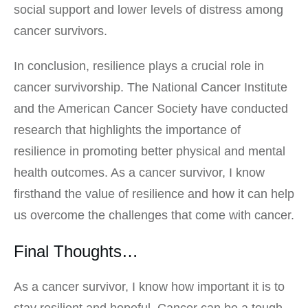
social support and lower levels of distress among
cancer survivors.
In conclusion, resilience plays a crucial role in
cancer survivorship. The National Cancer Institute
and the American Cancer Society have conducted
research that highlights the importance of
resilience in promoting better physical and mental
health outcomes. As a cancer survivor, I know
firsthand the value of resilience and how it can help
us overcome the challenges that come with cancer.
Final Thoughts…
As a cancer survivor, I know how important it is to
stay resilient and hopeful. Cancer can be a tough