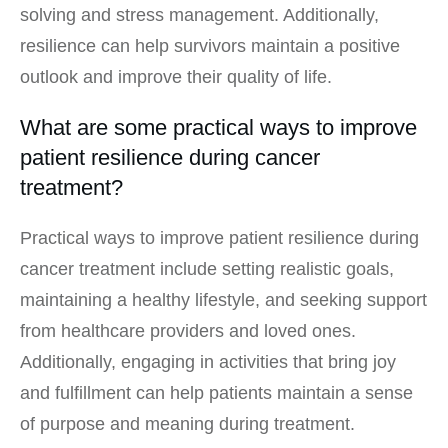
solving and stress management. Additionally,
resilience can help survivors maintain a positive
outlook and improve their quality of life.
What are some practical ways to improve
patient resilience during cancer
treatment?
Practical ways to improve patient resilience during
cancer treatment include setting realistic goals,
maintaining a healthy lifestyle, and seeking support
from healthcare providers and loved ones.
Additionally, engaging in activities that bring joy
and fulfillment can help patients maintain a sense
of purpose and meaning during treatment.