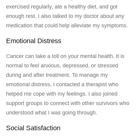
exercised regularly, ate a healthy diet, and got
enough rest. I also talked to my doctor about any
medication that could help alleviate my symptoms.
Emotional Distress
Cancer can take a toll on your mental health. It is
normal to feel anxious, depressed, or stressed
during and after treatment. To manage my
emotional distress, I contacted a therapist who
helped me cope with my feelings. I also joined
support groups to connect with other survivors who
understood what I was going through.
Social Satisfaction