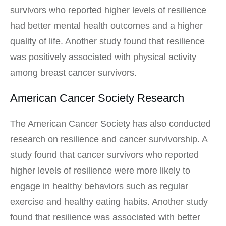
survivors who reported higher levels of resilience
had better mental health outcomes and a higher
quality of life. Another study found that resilience
was positively associated with physical activity
among breast cancer survivors.
American Cancer Society Research
The American Cancer Society has also conducted
research on resilience and cancer survivorship. A
study found that cancer survivors who reported
higher levels of resilience were more likely to
engage in healthy behaviors such as regular
exercise and healthy eating habits. Another study
found that resilience was associated with better