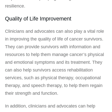
resilience.
Quality of Life Improvement
Clinicians and advocates can also play a vital role
in improving the quality of life of cancer survivors.
They can provide survivors with information and
resources to help them manage cancer’s physical
and emotional symptoms and its treatment. They
can also help survivors access rehabilitation
services, such as physical therapy, occupational
therapy, and speech therapy, to help them regain
their strength and function.
In addition, clinicians and advocates can help