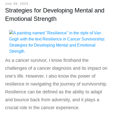
July 26, 2023
Strategies for Developing Mental and
Emotional Strength
As a cancer survivor, I know firsthand the
challenges of a cancer diagnosis and its impact on
one’s life. However, I also know the power of
resilience in navigating the journey of survivorship.
Resilience can be defined as the ability to adapt
and bounce back from adversity, and it plays a
crucial role in the cancer experience.