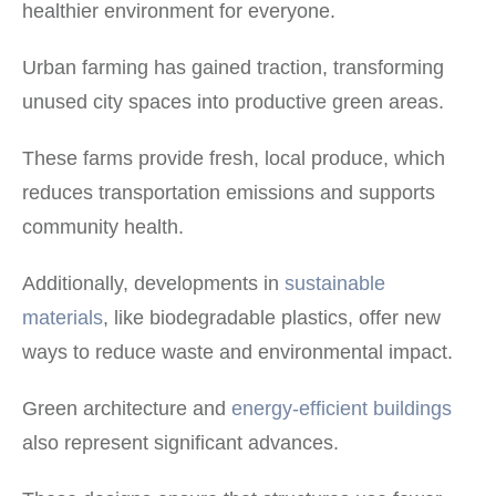
healthier environment for everyone.
Urban farming has gained traction, transforming
unused city spaces into productive green areas.
These farms provide fresh, local produce, which
reduces transportation emissions and supports
community health.
Additionally, developments in
sustainable
materials
, like biodegradable plastics, offer new
ways to reduce waste and environmental impact.
Green architecture and
energy-efficient buildings
also represent significant advances.