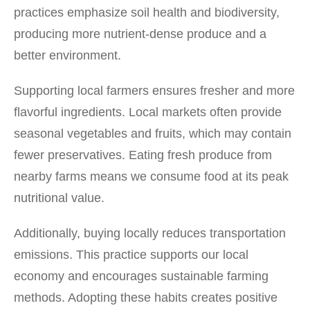
practices emphasize soil health and biodiversity,
producing more nutrient-dense produce and a
better environment.
Supporting local farmers ensures fresher and more
flavorful ingredients. Local markets often provide
seasonal vegetables and fruits, which may contain
fewer preservatives. Eating fresh produce from
nearby farms means we consume food at its peak
nutritional value.
Additionally, buying locally reduces transportation
emissions. This practice supports our local
economy and encourages sustainable farming
methods. Adopting these habits creates positive