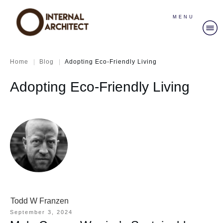
MENU
|
|
Home
Blog
Adopting Eco-Friendly Living
Adopting Eco-Friendly Living
Todd W Franzen
September 3, 2024