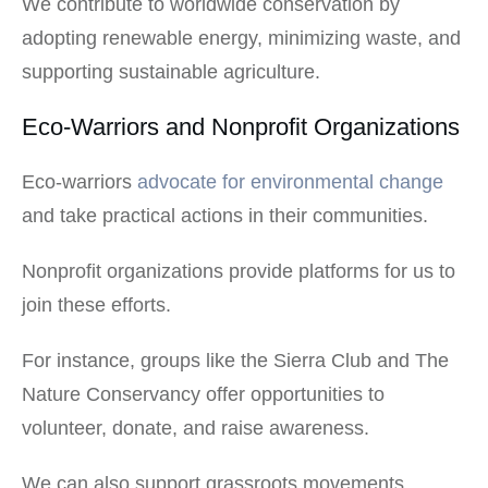
We contribute to worldwide conservation by
adopting renewable energy, minimizing waste, and
supporting sustainable agriculture.
Eco-Warriors and Nonprofit Organizations
Eco-warriors
advocate for environmental change
and take practical actions in their communities.
Nonprofit organizations provide platforms for us to
join these efforts.
For instance, groups like the Sierra Club and The
Nature Conservancy offer opportunities to
volunteer, donate, and raise awareness.
We can also support grassroots movements.