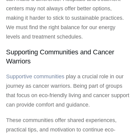
centers may not always offer better options,
making it harder to stick to sustainable practices.
We must find the right balance for our energy
levels and treatment schedules.
Supporting Communities and Cancer
Warriors
Supportive communities
play a crucial role in our
journey as cancer warriors. Being part of groups
that focus on eco-friendly living and cancer support
can provide comfort and guidance.
These communities offer shared experiences,
practical tips, and motivation to continue eco-