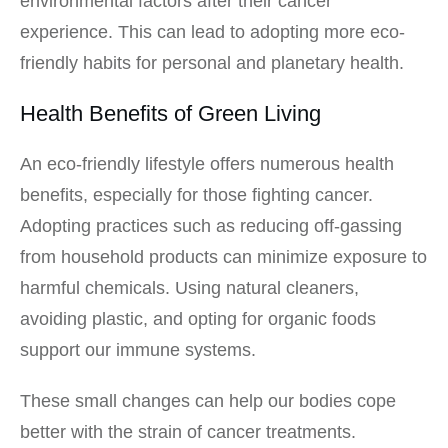
environmental factors after their cancer
experience. This can lead to adopting more eco-
friendly habits for personal and planetary health.
Health Benefits of Green Living
An eco-friendly lifestyle offers numerous health
benefits, especially for those fighting cancer.
Adopting practices such as reducing off-gassing
from household products can minimize exposure to
harmful chemicals. Using natural cleaners,
avoiding plastic, and opting for organic foods
support our immune systems.
These small changes can help our bodies cope
better with the strain of cancer treatments.