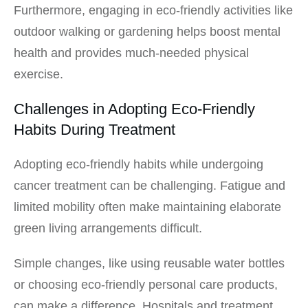
Furthermore, engaging in eco-friendly activities like
outdoor walking or gardening helps boost mental
health and provides much-needed physical
exercise.
Challenges in Adopting Eco-Friendly
Habits During Treatment
Adopting eco-friendly habits while undergoing
cancer treatment can be challenging. Fatigue and
limited mobility often make maintaining elaborate
green living arrangements difficult.
Simple changes, like using reusable water bottles
or choosing eco-friendly personal care products,
can make a difference. Hospitals and treatment