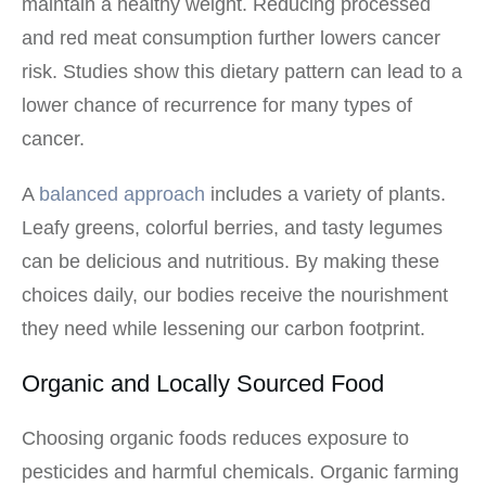
maintain a healthy weight. Reducing processed
and red meat consumption further lowers cancer
risk. Studies show this dietary pattern can lead to a
lower chance of recurrence for many types of
cancer.
A
balanced approach
includes a variety of plants.
Leafy greens, colorful berries, and tasty legumes
can be delicious and nutritious. By making these
choices daily, our bodies receive the nourishment
they need while lessening our carbon footprint.
Organic and Locally Sourced Food
Choosing organic foods reduces exposure to
pesticides and harmful chemicals. Organic farming