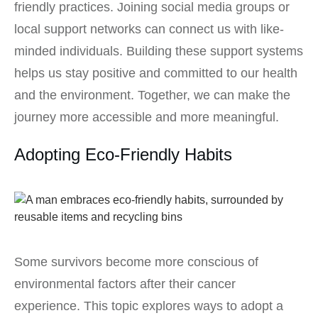
friendly practices. Joining social media groups or
local support networks can connect us with like-
minded individuals. Building these support systems
helps us stay positive and committed to our health
and the environment. Together, we can make the
journey more accessible and more meaningful.
Adopting Eco-Friendly Habits
Some survivors become more conscious of
environmental factors after their cancer
experience. This topic explores ways to adopt a