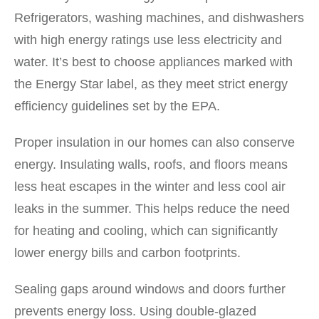
Refrigerators, washing machines, and dishwashers
with high energy ratings use less electricity and
water. It’s best to choose appliances marked with
the Energy Star label, as they meet strict energy
efficiency guidelines set by the EPA.
Proper insulation in our homes can also conserve
energy. Insulating walls, roofs, and floors means
less heat escapes in the winter and less cool air
leaks in the summer. This helps reduce the need
for heating and cooling, which can significantly
lower energy bills and carbon footprints.
Sealing gaps around windows and doors further
prevents energy loss. Using double-glazed