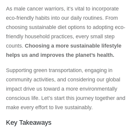
As male cancer warriors, it’s vital to incorporate
eco-friendly habits into our daily routines. From
choosing sustainable diet options to adopting eco-
friendly household practices, every small step
counts.
Choosing a more sustainable lifestyle
helps us and improves the planet’s health.
Supporting green transportation, engaging in
community activities, and considering our global
impact drive us toward a more environmentally
conscious life. Let’s start this journey together and
make every effort to live sustainably.
Key Takeaways