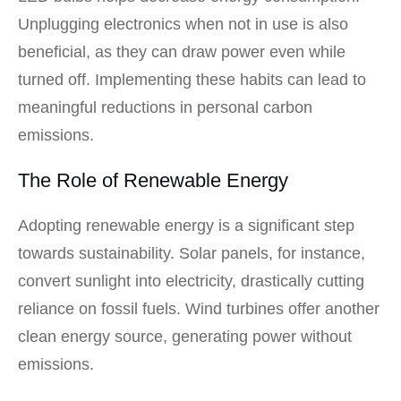
Unplugging electronics when not in use is also
beneficial, as they can draw power even while
turned off. Implementing these habits can lead to
meaningful reductions in personal carbon
emissions.
The Role of Renewable Energy
Adopting renewable energy is a significant step
towards sustainability. Solar panels, for instance,
convert sunlight into electricity, drastically cutting
reliance on fossil fuels. Wind turbines offer another
clean energy source, generating power without
emissions.