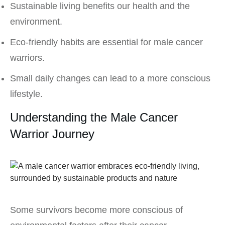
Sustainable living benefits our health and the
environment.
Eco-friendly habits are essential for male cancer
warriors.
Small daily changes can lead to a more conscious
lifestyle.
Understanding the Male Cancer
Warrior Journey
Some survivors become more conscious of