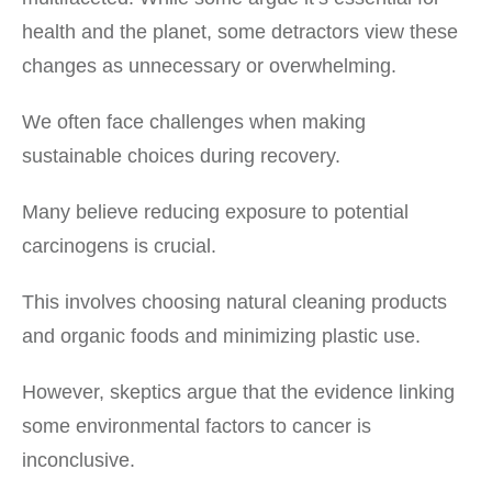
health and the planet, some detractors view these
changes as unnecessary or overwhelming.
We often face challenges when making
sustainable choices during recovery.
Many believe reducing exposure to potential
carcinogens is crucial.
This involves choosing natural cleaning products
and organic foods and minimizing plastic use.
However, skeptics argue that the evidence linking
some environmental factors to cancer is
inconclusive.