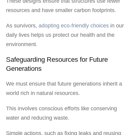
These designs ensure that structures use fewer
resources and have smaller carbon footprints.
As survivors,
adopting eco-friendly choices
in our
daily lives helps us protect our health and the
environment.
Safeguarding Resources for Future
Generations
We must ensure that future generations inherit a
world rich in natural resources.
This involves conscious efforts like conserving
water and reducing waste.
Simple actions, such as fixing leaks and reusing