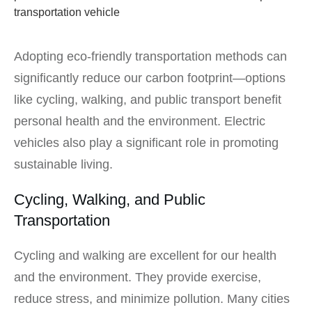
Adopting eco-friendly transportation methods can
significantly reduce our carbon footprint—options
like cycling, walking, and public transport benefit
personal health and the environment. Electric
vehicles also play a significant role in promoting
sustainable living.
Cycling, Walking, and Public
Transportation
Cycling and walking are excellent for our health
and the environment. They provide exercise,
reduce stress, and minimize pollution. Many cities