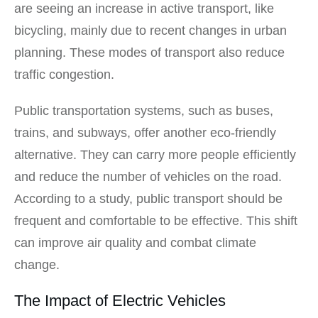
are seeing an increase in active transport, like
bicycling, mainly due to recent changes in urban
planning. These modes of transport also reduce
traffic congestion.
Public transportation systems, such as buses,
trains, and subways, offer another eco-friendly
alternative. They can carry more people efficiently
and reduce the number of vehicles on the road.
According to a study, public transport should be
frequent and comfortable to be effective. This shift
can improve air quality and combat climate
change.
The Impact of Electric Vehicles