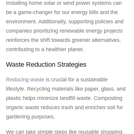
Installing home solar or wind power systems can
be a game-changer for our energy bills and the
environment. Additionally, supporting policies and
companies prioritizing renewable energy projects
reinforces the shift towards greener alternatives,
contributing to a healthier planet.
Waste Reduction Strategies
Reducing waste
is crucial for a sustainable
lifestyle. Recycling materials like paper, glass, and
plastic helps minimize landfill waste. Composting
organic waste reduces trash and enriches soil for
gardening purposes.
We can take simple steps like reusable shopping