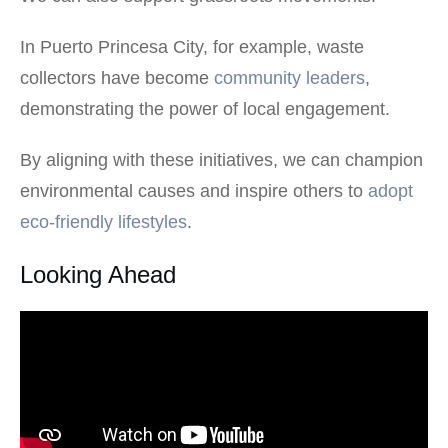
In Puerto Princesa City, for example, waste
collectors have become
community leaders
,
demonstrating the power of local engagement.
By aligning with these initiatives, we can champion
environmental causes and inspire others to
adopt
eco-friendly lifestyles
.
Looking Ahead