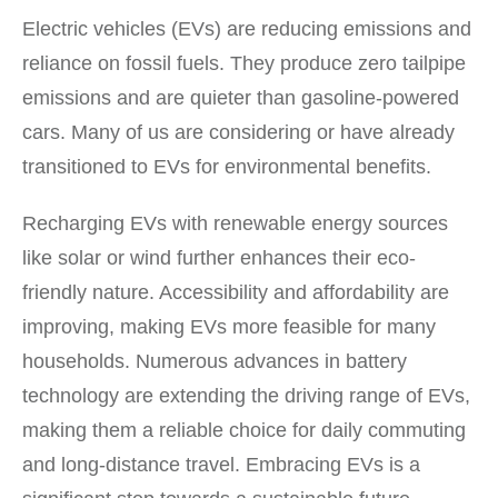
Electric vehicles (EVs) are reducing emissions and
reliance on fossil fuels. They produce zero tailpipe
emissions and are quieter than gasoline-powered
cars. Many of us are considering or have already
transitioned to EVs for environmental benefits.
Recharging EVs with renewable energy sources
like solar or wind further enhances their eco-
friendly nature. Accessibility and affordability are
improving, making EVs more feasible for many
households. Numerous advances in battery
technology are extending the driving range of EVs,
making them a reliable choice for daily commuting
and long-distance travel. Embracing EVs is a