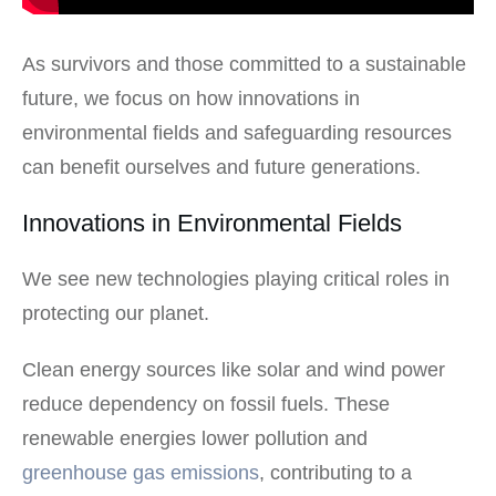
As survivors and those committed to a sustainable
future, we focus on how innovations in
environmental fields and safeguarding resources
can benefit ourselves and future generations.
Innovations in Environmental Fields
We see new technologies playing critical roles in
protecting our planet.
Clean energy sources like solar and wind power
reduce dependency on fossil fuels. These
renewable energies lower pollution and
greenhouse gas emissions
, contributing to a