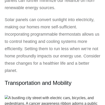
panels can further minimize our reliance on non-
renewable energy sources.
Solar panels can convert sunlight into electricity,
making our homes more self-sufficient.
Incorporating programmable thermostats allows us
to control heating and cooling systems more
efficiently. Setting them to run less when we’re not
home profoundly impacts our energy use. Consider
these changes for a healthier life and a better
planet.
Transportation and Mobility