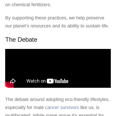
on chemical fertilizers.
By supporting these practices, we help preserve
our planet’s resources and its ability to sustain life.
The Debate
The debate around adopting eco-friendly lifestyles,
especially for male
cancer survivors
like us, is
multifaceted. While some argue it’s essential for