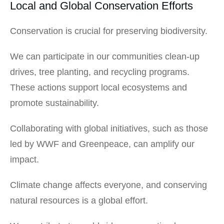
Local and Global Conservation Efforts
Conservation is crucial for preserving biodiversity.
We can participate in our communities clean-up
drives, tree planting, and recycling programs.
These actions support local ecosystems and
promote sustainability.
Collaborating with global initiatives, such as those
led by WWF and Greenpeace, can amplify our
impact.
Climate change affects everyone, and conserving
natural resources is a global effort.