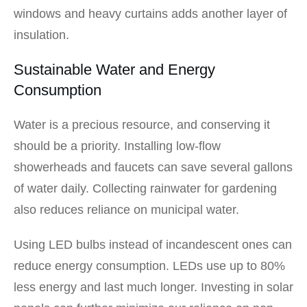
windows and heavy curtains adds another layer of
insulation.
Sustainable Water and Energy
Consumption
Water is a precious resource, and conserving it
should be a priority. Installing low-flow
showerheads and faucets can save several gallons
of water daily. Collecting rainwater for gardening
also reduces reliance on municipal water.
Using LED bulbs instead of incandescent ones can
reduce energy consumption. LEDs use up to 80%
less energy and last much longer. Investing in solar