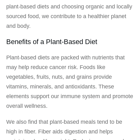
plant-based diets and choosing organic and locally
sourced food, we contribute to a healthier planet
and body.
Benefits of a Plant-Based Diet
Plant-based diets are packed with nutrients that
may help reduce cancer risk. Foods like
vegetables, fruits, nuts, and grains provide
vitamins, minerals, and antioxidants. These
elements support our immune system and promote
overall wellness.
We also find that plant-based meals tend to be
high in fiber. Fiber aids digestion and helps