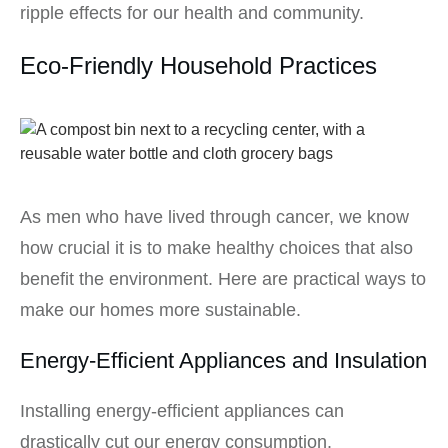
ripple effects for our health and community.
Eco-Friendly Household Practices
As men who have lived through cancer, we know
how crucial it is to make healthy choices that also
benefit the environment. Here are practical ways to
make our homes more sustainable.
Energy-Efficient Appliances and Insulation
Installing energy-efficient appliances can
drastically cut our energy consumption.