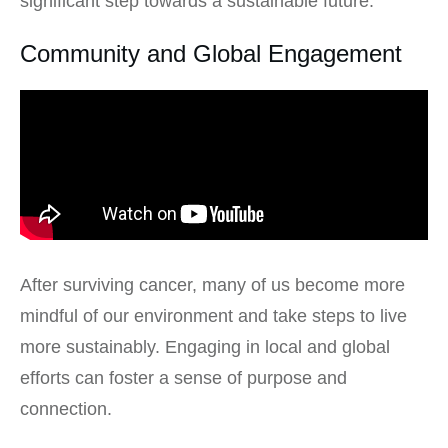
significant step towards a sustainable future.
Community and Global Engagement
After surviving cancer, many of us become more
mindful of our environment and take steps to live
more sustainably. Engaging in local and global
efforts can foster a sense of purpose and
connection.