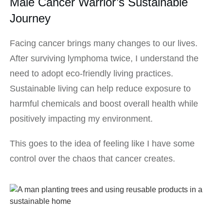
Male Cancer Warrior’s Sustainable
Journey
Facing cancer brings many changes to our lives.
After surviving lymphoma twice, I understand the
need to adopt eco-friendly living practices.
Sustainable living can help reduce exposure to
harmful chemicals and boost overall health while
positively impacting my environment.
This goes to the idea of feeling like I have some
control over the chaos that cancer creates.