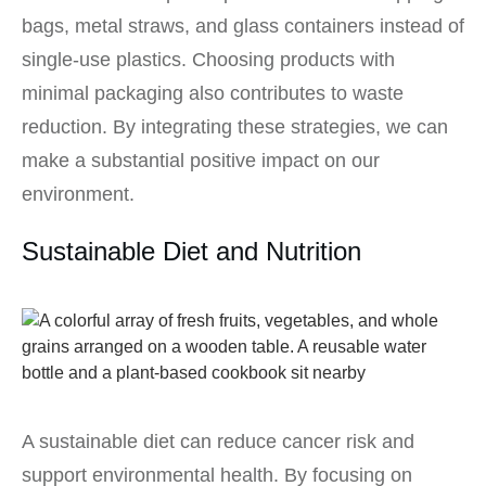
bags, metal straws, and glass containers instead of
single-use plastics. Choosing products with
minimal packaging also contributes to waste
reduction. By integrating these strategies, we can
make a substantial positive impact on our
environment.
Sustainable Diet and Nutrition
A sustainable diet can reduce cancer risk and
support environmental health. By focusing on