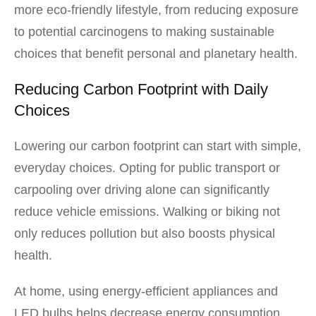
more eco-friendly lifestyle, from reducing exposure
to potential carcinogens to making sustainable
choices that benefit personal and planetary health.
Reducing Carbon Footprint with Daily
Choices
Lowering our carbon footprint can start with simple,
everyday choices. Opting for public transport or
carpooling over driving alone can significantly
reduce vehicle emissions. Walking or biking not
only reduces pollution but also boosts physical
health.
At home, using energy-efficient appliances and
LED bulbs helps decrease energy consumption.