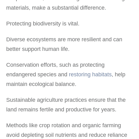
materials, make a substantial difference.
Protecting biodiversity is vital.
Diverse ecosystems are more resilient and can
better support human life.
Conservation efforts, such as protecting
endangered species and
restoring habitats
, help
maintain ecological balance.
Sustainable agriculture practices ensure that the
land remains fertile and productive for years.
Methods like crop rotation and organic farming
avoid depleting soil nutrients and reduce reliance