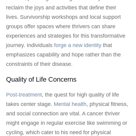
reclaim the joys and activities that define their
lives. Survivorship workshops and local support
groups offer spaces where thrivers can share
experiences and strategies for this transformative
journey. Individuals
forge a new identity
that
emphasizes capability and hope rather than the
constraints of their disease.
Quality of Life Concerns
Post-treatment
, the quest for high quality of life
takes center stage.
Mental health
, physical fitness,
and social connection are vital. A cancer thriver
might engage in regular exercise like swimming or
cycling, which cater to his need for physical