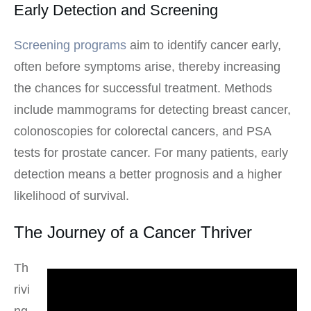
Early Detection and Screening
Screening programs
aim to identify cancer early,
often before symptoms arise, thereby increasing
the chances for successful treatment. Methods
include mammograms for detecting breast cancer,
colonoscopies for colorectal cancers, and PSA
tests for prostate cancer. For many patients, early
detection means a better prognosis and a higher
likelihood of survival.
The Journey of a Cancer Thriver
Th
rivi
ng