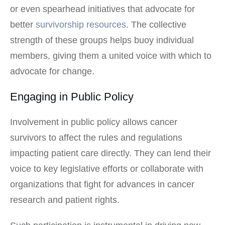
or even spearhead initiatives that advocate for
better
survivorship resources
. The collective
strength of these groups helps buoy individual
members, giving them a united voice with which to
advocate for change.
Engaging in Public Policy
Involvement in public policy allows cancer
survivors to affect the rules and regulations
impacting patient care directly. They can lend their
voice to key legislative efforts or collaborate with
organizations that fight for advances in cancer
research and patient rights.