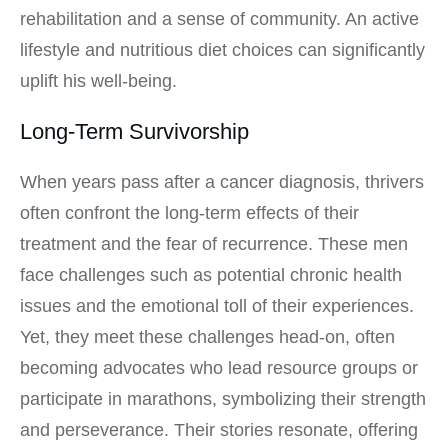
rehabilitation and a sense of community. An active
lifestyle and nutritious diet choices can significantly
uplift his well-being.
Long-Term Survivorship
When years pass after a cancer diagnosis, thrivers
often confront the long-term effects of their
treatment and the fear of recurrence. These men
face challenges such as potential chronic health
issues and the emotional toll of their experiences.
Yet, they meet these challenges head-on, often
becoming advocates who lead resource groups or
participate in marathons, symbolizing their strength
and perseverance. Their stories resonate, offering