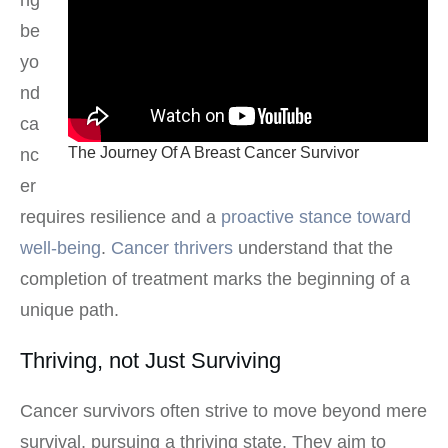
be
yo
nd
ca
The Journey Of A Breast Cancer Survivor
nc
er
requires resilience and a
proactive stance toward
well-being
.
Cancer thrivers
understand that the
completion of treatment marks the beginning of a
unique path.
Thriving, not Just Surviving
Cancer survivors often strive to move beyond mere
survival, pursuing a thriving state. They aim to