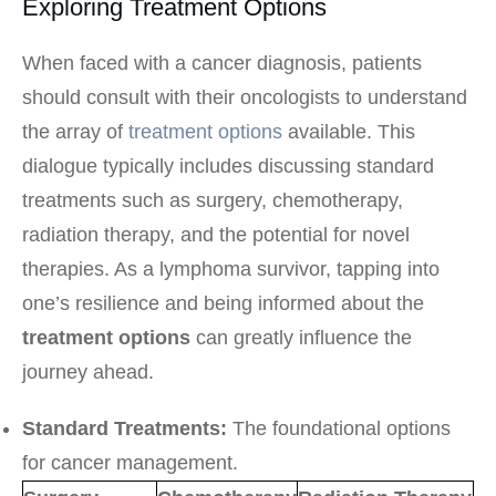
Exploring Treatment Options
When faced with a cancer diagnosis, patients
should consult with their oncologists to understand
the array of
treatment options
available. This
dialogue typically includes discussing standard
treatments such as surgery, chemotherapy,
radiation therapy, and the potential for novel
therapies. As a lymphoma survivor, tapping into
one’s resilience and being informed about the
treatment options
can greatly influence the
journey ahead.
Standard Treatments:
The foundational options
for cancer management.