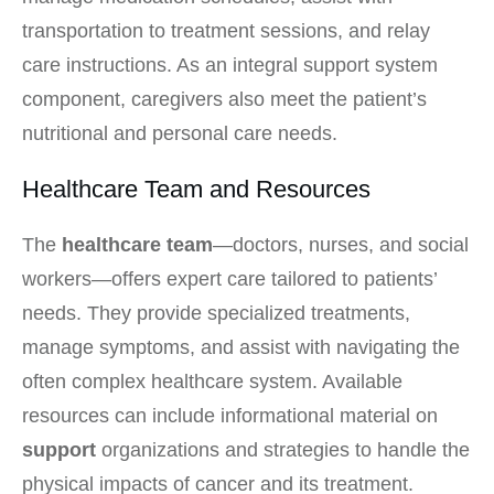
transportation to treatment sessions, and relay
care instructions. As an integral support system
component, caregivers also meet the patient’s
nutritional and personal care needs.
Healthcare Team and Resources
The
healthcare team
—doctors, nurses, and social
workers—offers expert care tailored to patients’
needs. They provide specialized treatments,
manage symptoms, and assist with navigating the
often complex healthcare system. Available
resources can include informational material on
support
organizations and strategies to handle the
physical impacts of cancer and its treatment.