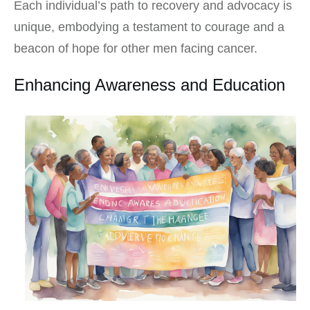
Each individual’s path to recovery and advocacy is
unique, embodying a testament to courage and a
beacon of hope for other men facing cancer.
Enhancing Awareness and Education