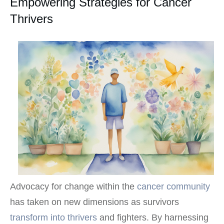
Empowering Strategies for Cancer
Thrivers
Advocacy for change within the
cancer community
has taken on new dimensions as survivors
transform into thrivers
and fighters. By harnessing