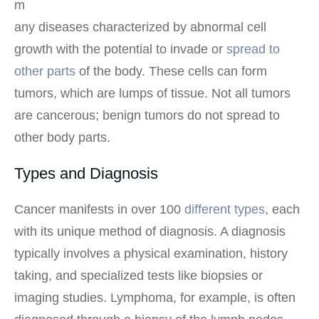
m
any diseases characterized by abnormal cell
growth with the potential to invade or
spread to
other parts
of the body. These cells can form
tumors, which are lumps of tissue. Not all tumors
are cancerous; benign tumors do not spread to
other body parts.
Types and Diagnosis
Cancer manifests in over 100
different types
, each
with its unique method of diagnosis. A diagnosis
typically involves a physical examination, history
taking, and specialized tests like biopsies or
imaging studies. Lymphoma, for example, is often