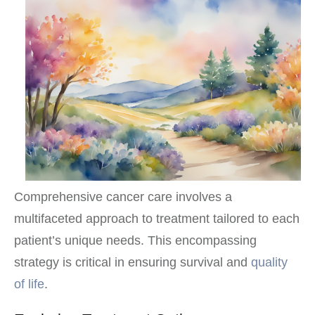
Comprehensive cancer care involves a
multifaceted approach to treatment tailored to each
patient’s unique needs. This encompassing
strategy is critical in ensuring survival and
quality
of life
.