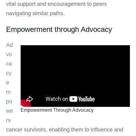
vital support and encouragement to peers
navigating similar paths.
Empowerment through Advocacy
Ad
vo
ca
cy
e
m
po
Empowerment Through Advocacy
we
rs
cancer survivors, enabling them to influence and