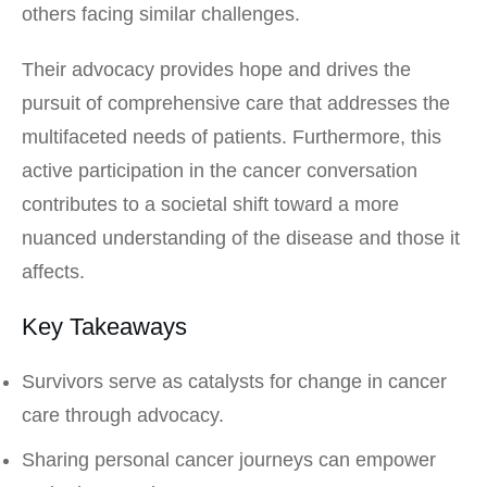
others facing similar challenges.
Their advocacy provides hope and drives the
pursuit of comprehensive care that addresses the
multifaceted needs of patients. Furthermore, this
active participation in the cancer conversation
contributes to a societal shift toward a more
nuanced understanding of the disease and those it
affects.
Key Takeaways
Survivors serve as catalysts for change in cancer
care through advocacy.
Sharing personal cancer journeys can empower