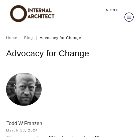
MENU
|
|
Home
Blog
Advocacy for Change
Advocacy for Change
Todd W Franzen
March 18, 2024