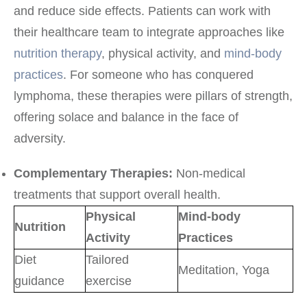
and reduce side effects. Patients can work with
their healthcare team to integrate approaches like
nutrition therapy
, physical activity, and
mind-body
practices
. For someone who has conquered
lymphoma, these therapies were pillars of strength,
offering solace and balance in the face of
adversity.
Complementary Therapies:
Non-medical
treatments that support overall health.
Physical
Mind-body
Nutrition
Activity
Practices
Diet
Tailored
Meditation, Yoga
guidance
exercise