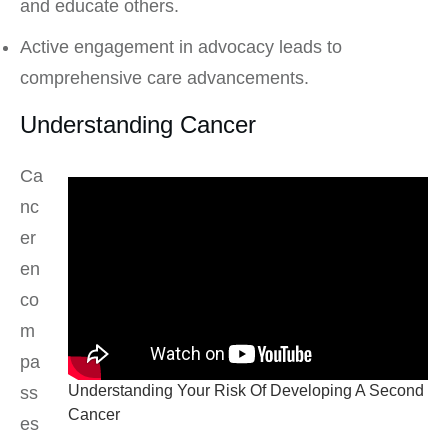
and educate others.
Active engagement in advocacy leads to
comprehensive care advancements.
Understanding Cancer
Ca
nc
er
en
co
m
pa
Understanding Your Risk Of Developing A Second
ss
Cancer
es