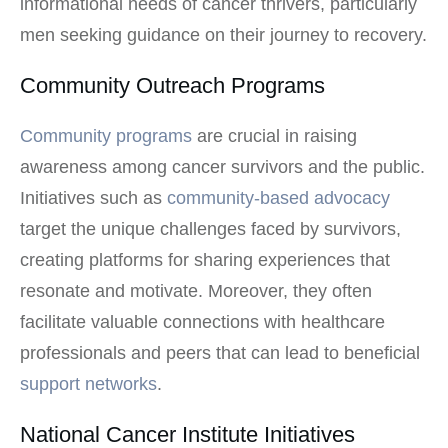
informational needs of cancer thrivers, particularly
men seeking guidance on their journey to recovery.
Community Outreach Programs
Community programs
are crucial in raising
awareness among cancer survivors and the public.
Initiatives such as
community-based advocacy
target the unique challenges faced by survivors,
creating platforms for sharing experiences that
resonate and motivate. Moreover, they often
facilitate valuable connections with healthcare
professionals and peers that can lead to beneficial
support networks
.
National Cancer Institute Initiatives