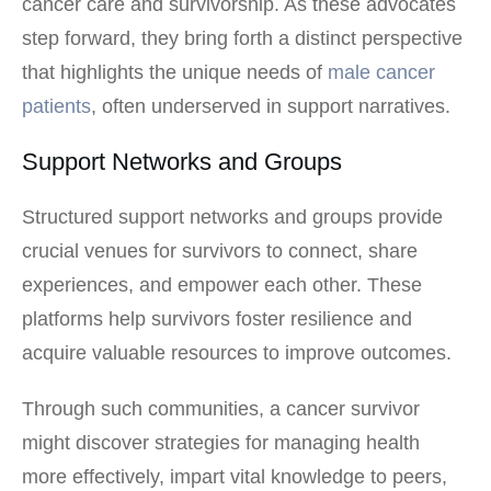
cancer care and survivorship. As these advocates
step forward, they bring forth a distinct perspective
that highlights the unique needs of
male cancer
patients
, often underserved in support narratives.
Support Networks and Groups
Structured support networks and groups provide
crucial venues for survivors to connect, share
experiences, and empower each other. These
platforms help survivors foster resilience and
acquire valuable resources to improve outcomes.
Through such communities, a cancer survivor
might discover strategies for managing health
more effectively, impart vital knowledge to peers,