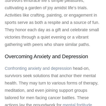
Survivors embrace life’s simple pleasures,
cultivating a garden of joy amidst life’s trials.
Activities like crafting, painting, or engagement in
sports serve as both a respite and a source of fun.
They honor each day as a gift and celebrate small
victories through a quiet evening or a vibrant
gathering with peers who share similar paths.
Overcoming Anxiety and Depression
Confronting anxiety and depression
head-on,
survivors seek solutions that anchor their mental
health. They may turn to various forms of therapy,
meditation, and even joining support groups
tailored for men facing cancer battles. These
actions lay the groundwork for
mental fortitude
,