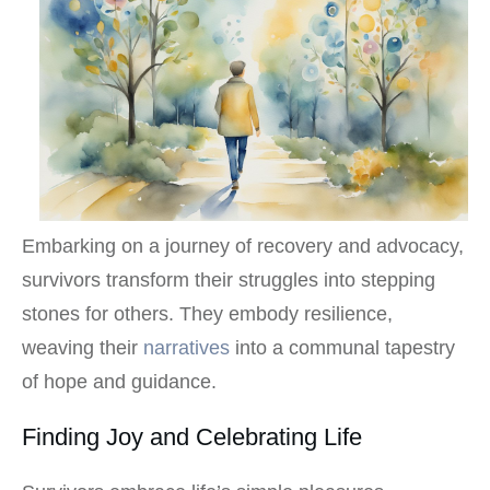
Embarking on a journey of recovery and advocacy,
survivors transform their struggles into stepping
stones for others. They embody resilience,
weaving their
narratives
into a communal tapestry
of hope and guidance.
Finding Joy and Celebrating Life