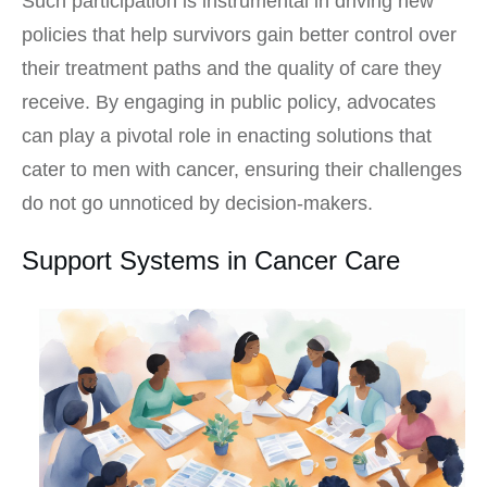
Such participation is instrumental in driving new
policies that help survivors gain better control over
their treatment paths and the quality of care they
receive. By engaging in public policy, advocates
can play a pivotal role in enacting solutions that
cater to men with cancer, ensuring their challenges
do not go unnoticed by decision-makers.
Support Systems in Cancer Care