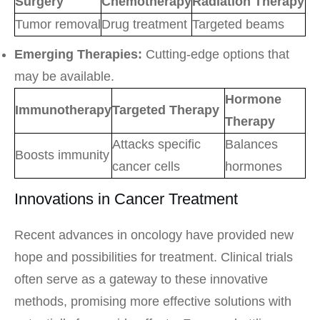
Surgery
Chemotherapy
Radiation Therapy
Tumor removal
Drug treatment
Targeted beams
Emerging Therapies:
Cutting-edge options that
may be available.
Hormone
Immunotherapy
Targeted Therapy
Therapy
Attacks specific
Balances
Boosts immunity
cancer cells
hormones
Innovations in Cancer Treatment
Recent advances in oncology have provided new
hope and possibilities for treatment. Clinical trials
often serve as a gateway to these innovative
methods, promising more effective solutions with