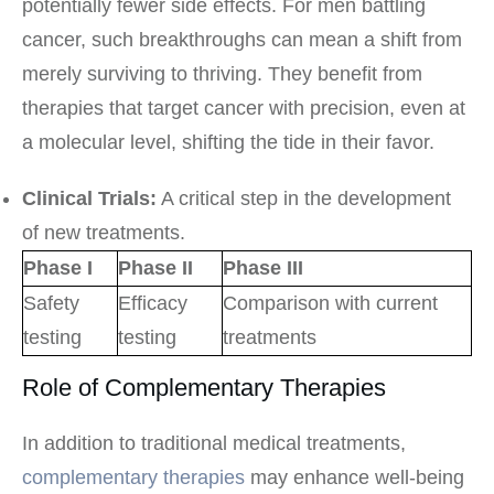
potentially fewer side effects. For men battling
cancer, such breakthroughs can mean a shift from
merely surviving to thriving. They benefit from
therapies that target cancer with precision, even at
a molecular level, shifting the tide in their favor.
Clinical Trials:
A critical step in the development
of new treatments.
Phase I
Phase II
Phase III
Safety
Efficacy
Comparison with current
testing
testing
treatments
Role of Complementary Therapies
In addition to traditional medical treatments,
complementary therapies
may enhance well-being