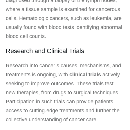
diagnosed through a biopsy of the lymph nodes,
where a tissue sample is examined for cancerous
cells. Hematologic cancers, such as leukemia, are
usually found with blood tests identifying abnormal
blood cell counts.
Research and Clinical Trials
Research into cancer’s causes, mechanisms, and
treatments is ongoing, with
clinical trials
actively
seeking to improve outcomes. These trials test
new therapies, from drugs to surgical techniques.
Participation in such trials can provide patients
access to cutting-edge treatments and further the
collective understanding of cancer care.