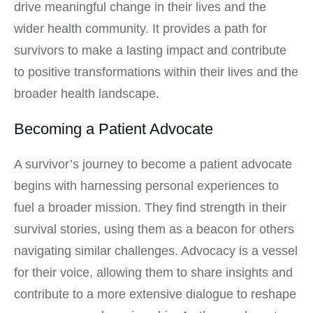
drive meaningful change in their lives and the
wider health community. It provides a path for
survivors to make a lasting impact and contribute
to positive transformations within their lives and the
broader health landscape.
Becoming a Patient Advocate
A survivor’s journey to become a patient advocate
begins with harnessing personal experiences to
fuel a broader mission. They find strength in their
survival stories, using them as a beacon for others
navigating similar challenges. Advocacy is a vessel
for their voice, allowing them to share insights and
contribute to a more extensive dialogue to reshape