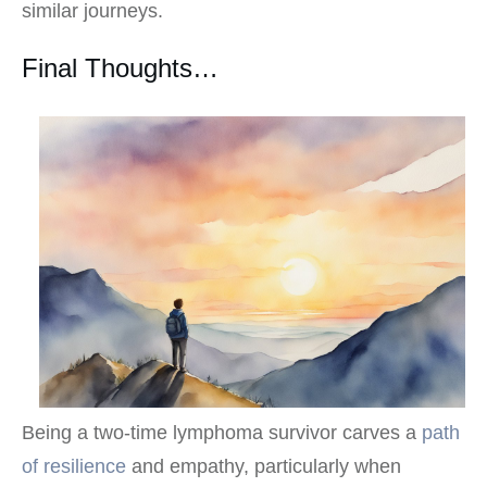
similar journeys.
Final Thoughts…
Being a two-time lymphoma survivor carves a
path
of resilience
and empathy, particularly when