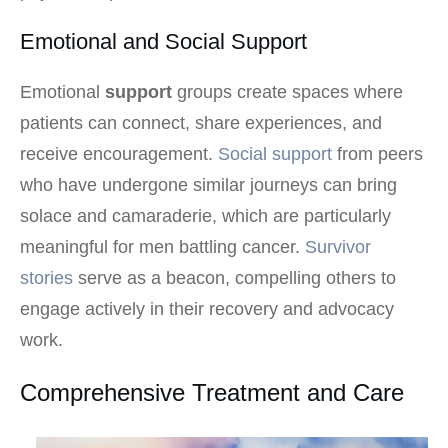
Emotional and Social Support
Emotional
support
groups create spaces where
patients can connect, share experiences, and
receive encouragement.
Social support
from peers
who have undergone similar journeys can bring
solace and camaraderie, which are particularly
meaningful for men battling cancer.
Survivor
stories
serve as a beacon, compelling others to
engage actively in their recovery and advocacy
work.
Comprehensive Treatment and Care