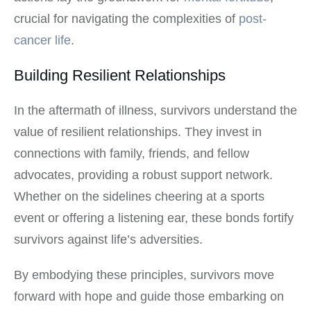
crucial for navigating the complexities of
post-
cancer life
.
Building Resilient Relationships
In the aftermath of illness, survivors understand the
value of resilient relationships. They invest in
connections with family, friends, and fellow
advocates, providing a robust support network.
Whether on the sidelines cheering at a sports
event or offering a listening ear, these bonds fortify
survivors against life’s adversities.
By embodying these principles, survivors move
forward with hope and guide those embarking on