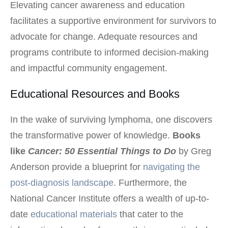
Elevating cancer awareness and education
facilitates a supportive environment for survivors to
advocate for change. Adequate resources and
programs contribute to informed decision-making
and impactful community engagement.
Educational Resources and Books
In the wake of surviving lymphoma, one discovers
the transformative power of knowledge.
Books
like
Cancer: 50 Essential Things to Do
by Greg
Anderson provide a blueprint for
navigating the
post-diagnosis landscape
. Furthermore, the
National Cancer Institute offers a wealth of up-to-
date
educational materials
that cater to the