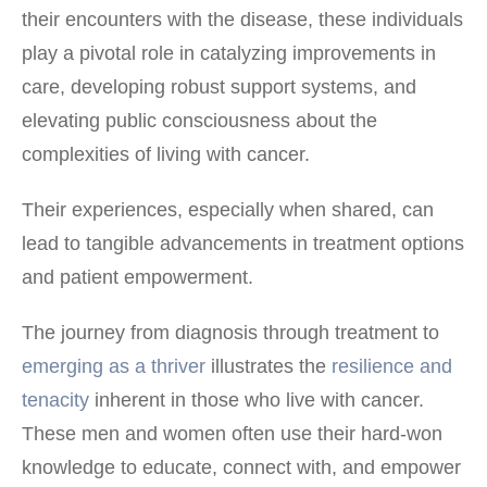
their encounters with the disease, these individuals
play a pivotal role in catalyzing improvements in
care, developing robust support systems, and
elevating public consciousness about the
complexities of living with cancer.
Their experiences, especially when shared, can
lead to tangible advancements in treatment options
and patient empowerment.
The journey from diagnosis through treatment to
emerging as a thriver
illustrates the
resilience and
tenacity
inherent in those who live with cancer.
These men and women often use their hard-won
knowledge to educate, connect with, and empower