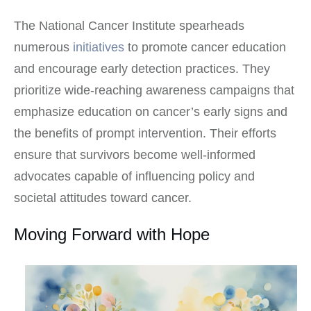
The National Cancer Institute spearheads
numerous
initiatives
to promote cancer education
and encourage early detection practices. They
prioritize wide-reaching awareness campaigns that
emphasize education on cancer’s early signs and
the benefits of prompt intervention. Their efforts
ensure that survivors become well-informed
advocates capable of influencing policy and
societal attitudes toward cancer.
Moving Forward with Hope