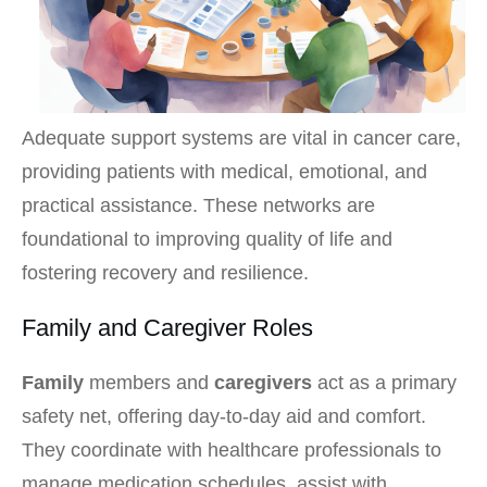
Adequate support systems are vital in cancer care,
providing patients with medical, emotional, and
practical assistance. These networks are
foundational to improving quality of life and
fostering recovery and resilience.
Family and Caregiver Roles
Family
members and
caregivers
act as a primary
safety net, offering day-to-day aid and comfort.
They coordinate with healthcare professionals to
manage medication schedules, assist with