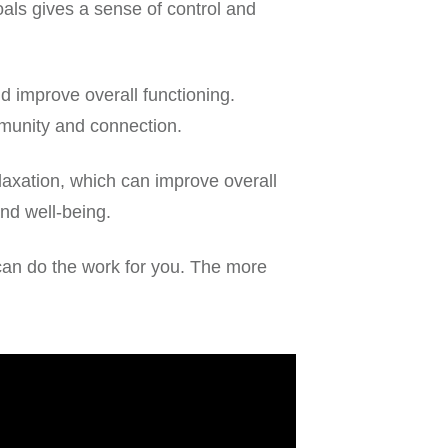
oals gives a sense of control and
 improve overall functioning.
mmunity and connection.
laxation, which can improve overall
nd well-being.
e can do the work for you. The more