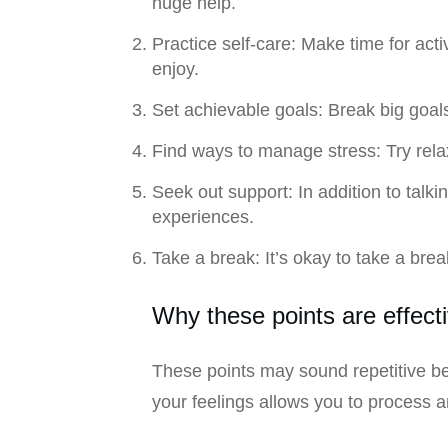
huge help.
Practice self-care: Make time for acti
enjoy.
Set achievable goals: Break big goa
Find ways to manage stress: Try rela
Seek out support: In addition to talk
experiences.
Take a break: It’s okay to take a bre
Why these points are effect
These points may sound repetitive be
your feelings allows you to process 