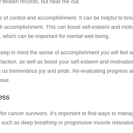
of broken records, but hear me out.
e of control and accomplishment. It can be helpful to bre
 accomplishment. This can boost self-esteem and motiva
, which can be important for mental well-being.
o keep in mind the sense of accomplishment you will feel
isfaction, as well as boost your self-esteem and motivat
ng us tremendous joy and pride. Re-evaluating progress a
pose.
ess
r cancer survivors. It’s important to find ways to manag
 such as deep breathing or progressive muscle relaxation