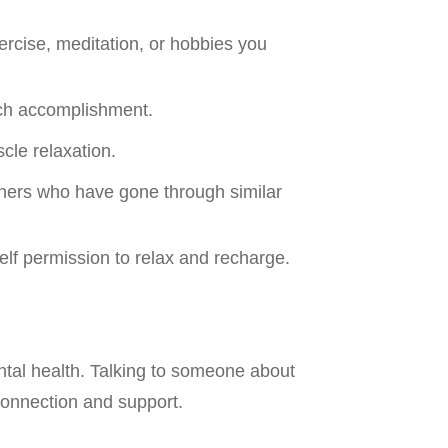
xercise, meditation, or hobbies you
ach accomplishment.
cle relaxation.
others who have gone through similar
self permission to relax and recharge.
ntal health. Talking to someone about
connection and support.