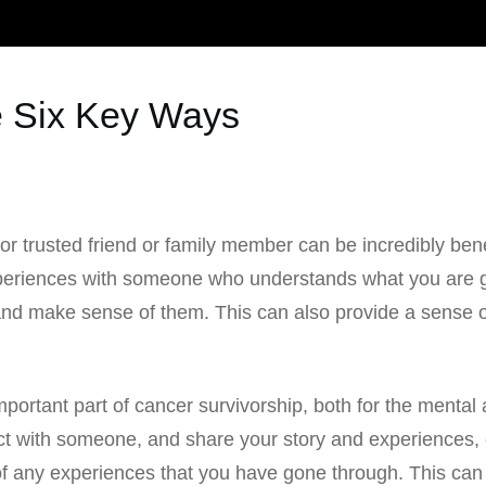
 Six Key Ways
 or trusted friend or family member can be incredibly bene
experiences with someone who understands what you are g
nd make sense of them. This can also provide a sense o
portant part of cancer survivorship, both for the mental 
ct with someone, and share your story and experiences, c
f any experiences that you have gone through. This can 