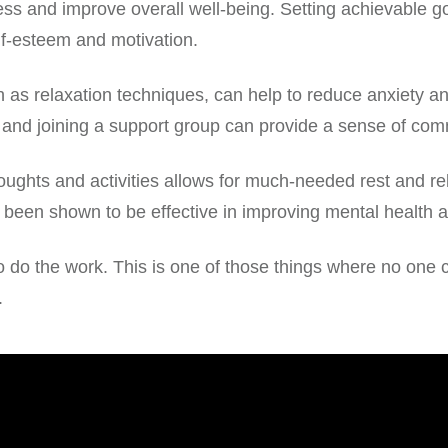
tress and improve overall well-being. Setting achievable g
f-esteem and motivation.
s relaxation techniques, can help to reduce anxiety and
 and joining a support group can provide a sense of co
oughts and activities allows for much-needed rest and re
 been shown to be effective in improving mental health a
u to do the work. This is one of those things where no on
.