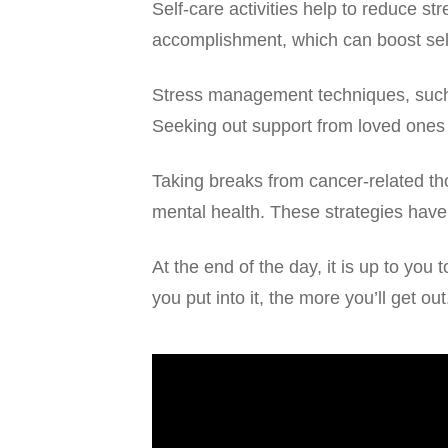
Self-care activities help to reduce s
accomplishment, which can boost sel
Stress management techniques, such a
Seeking out support from loved ones
Taking breaks from cancer-related th
mental health. These strategies have
At the end of the day, it is up to yo
you put into it, the more you’ll get out