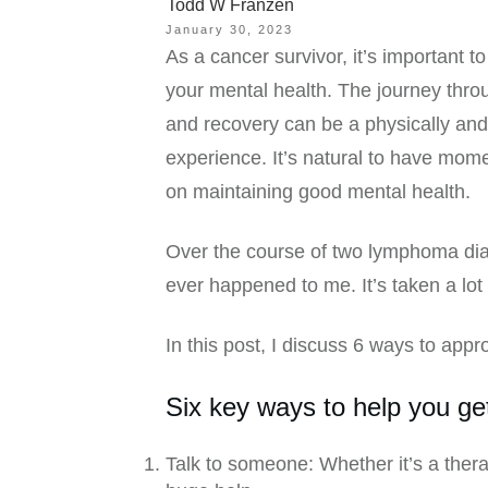
Todd W Franzen
January 30, 2023
As a cancer survivor, it’s important t
your mental health. The journey thro
and recovery can be a physically and
experience. It’s natural to have mome
on maintaining good mental health.
Over the course of two lymphoma diag
ever happened to me. It’s taken a lot
In this post, I discuss 6 ways to app
Six key ways to help you ge
Talk to someone: Whether it’s a thera