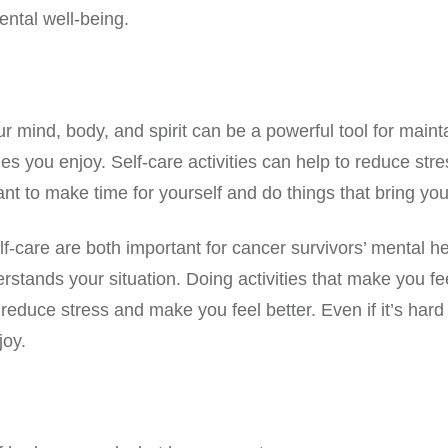
ental well-being.
our mind, body, and spirit can be a powerful tool for main
ies you enjoy. Self-care activities can help to reduce st
t to make time for yourself and do things that bring you 
-care are both important for cancer survivors’ mental heal
tands your situation. Doing activities that make you feel
reduce stress and make you feel better. Even if it’s hard
joy.