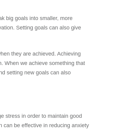
ak big goals into smaller, more
tion. Setting goals can also give
 when they are achieved. Achieving
ion. When we achieve something that
nd setting new goals can also
e stress in order to maintain good
 can be effective in reducing anxiety