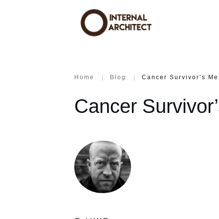
Home
|
Blog
|
Cancer Survivor’s Me
Cancer Survivor’