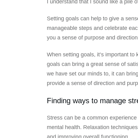
I understand that I sound like a pile 
Setting goals can help to give a sens
manageable steps and celebrate each
you a sense of purpose and direction
When setting goals, it’s important t
goals can bring a great sense of sat
we have set our minds to, it can bri
provide a sense of direction and pur
Finding ways to manage str
Stress can be a common experience fo
mental health. Relaxation techniques
and improving overall functioning.