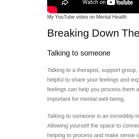
My YouTube video on Mental Health
Breaking Down The
Talking to someone
Talking to a therapist, support group,
helpful to share your feelings and 
feelings can help you process them a
important for mental well-being.
Talking to someone is an incredibly im
Allowing yourself the space to conne
helping to process and make sense o