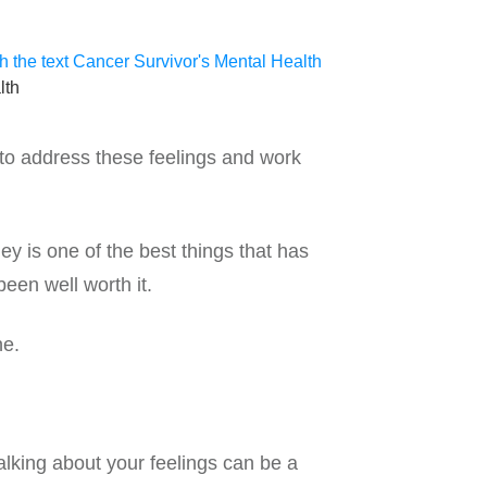
lth
t to address these feelings and work
 is one of the best things that has
een well worth it.
ne.
alking about your feelings can be a