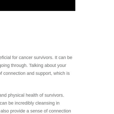
ficial for cancer survivors. It can be
oing through. Talking about your
f connection and support, which is
and physical health of survivors.
an be incredibly cleansing in
also provide a sense of connection