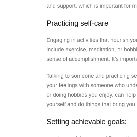
and support, which is important for m
Practicing self-care
Engaging in activities that nourish y
include exercise, meditation, or hobb
sense of accomplishment. It’s importan
Talking to someone and practicing self
your feelings with someone who unders
or doing hobbies you enjoy, can help 
yourself and do things that bring you 
Setting achievable goals: