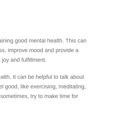
taining good mental health. This can
ress, improve mood and provide a
joy and fulfillment.
th. It can be helpful to talk about
 good, like exercising, meditating,
 sometimes, try to make time for