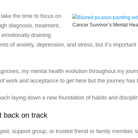
o take the time to focus on
Cancer Survivor’s Mental Hea
ugh diagnosis, treatment,
 emotionally draining
nts of anxiety, depression, and stress, but it’s importan
noses, my mental health evolution throughout my journey
 of work and acceptance to get here but the journey has b
roach laying down a new foundation of habits and discipli
t back on track
pist, support group, or trusted friend or family member, t