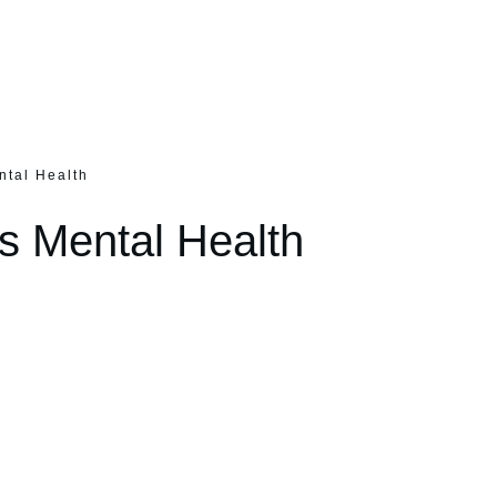
ntal Health
s Mental Health