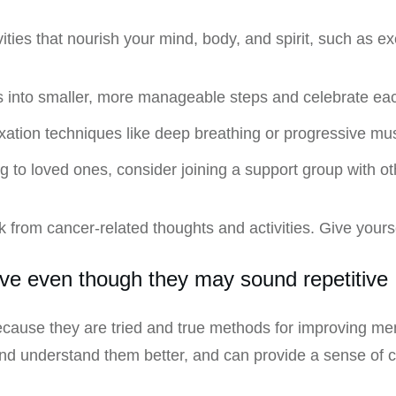
vities that nourish your mind, body, and spirit, such as e
ls into smaller, more manageable steps and celebrate e
xation techniques like deep breathing or progressive mus
ing to loved ones, consider joining a support group with 
ak from cancer-related thoughts and activities. Give your
ive even though they may sound repetitive
cause they are tried and true methods for improving me
and understand them better, and can provide a sense of 