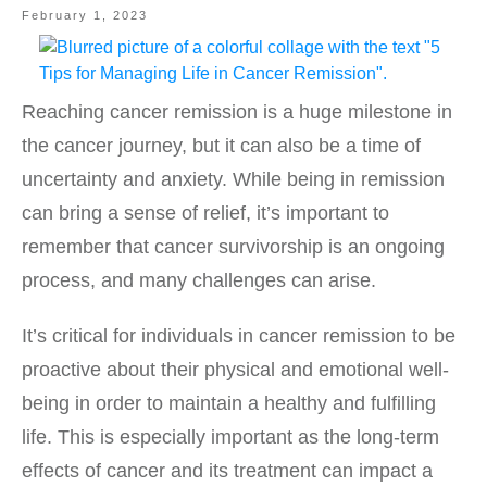
February 1, 2023
Reaching cancer remission is a huge milestone in
the cancer journey, but it can also be a time of
uncertainty and anxiety. While being in remission
can bring a sense of relief, it’s important to
remember that cancer survivorship is an ongoing
process, and many challenges can arise.
It’s critical for individuals in cancer remission to be
proactive about their physical and emotional well-
being in order to maintain a healthy and fulfilling
life. This is especially important as the long-term
effects of cancer and its treatment can impact a