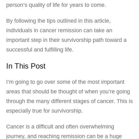
person’s quality of life for years to come.
By following the tips outlined in this article,
individuals in cancer remission can take an
important step in their survivorship path toward a
successful and fulfilling life.
In This Post
I’m going to go over some of the most important
areas that should be thought of when you’re going
through the many different stages of cancer. This is
especially true for survivorship.
Cancer is a difficult and often overwhelming
journey, and reaching remission can be a huge