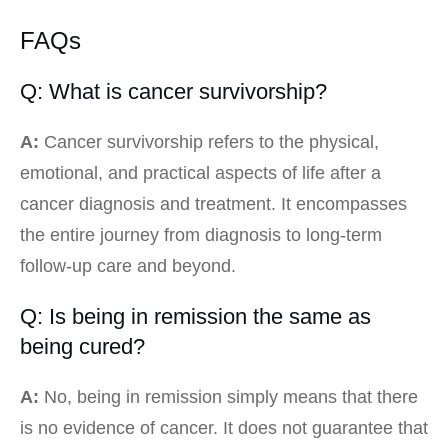
FAQs
Q: What is cancer survivorship?
A:
Cancer survivorship refers to the physical,
emotional, and practical aspects of life after a
cancer diagnosis and treatment. It encompasses
the entire journey from diagnosis to long-term
follow-up care and beyond.
Q: Is being in remission the same as
being cured?
A:
No, being in remission simply means that there
is no evidence of cancer. It does not guarantee that