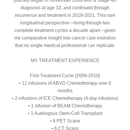
journey began in November 2009 with a Stage 4B
diagnosis at age 33, and continued through
recurrence and treatment in 2019-2021. This rare
longitudinal perspective—living through two
complete treatment cycles a decade apart—gives
me comparative insight into cancer care evolution
that no single medical professional can replicate.
MY TREATMENT EXPERIENCE
First Treatment Cycle (2009-2010)
• 12 infusions of ABVD Chemotherapy over 6
months
• 2 infusions of ICE Chemotherapy (4-day infusions)
• 1 infusion of BEAM Chemotherapy
• 1 Autologous Stem-Cell Transplant
• 8 PET Scans
• 6 CT Scans