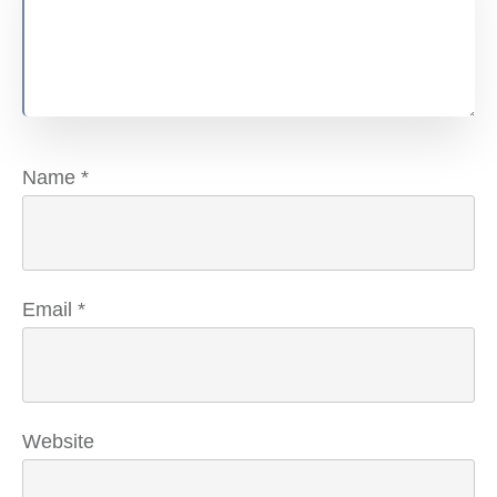
Name
*
Email
*
Website