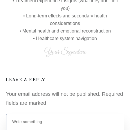
• Treatment experience insights (what they don't tell
you)
• Long-term effects and secondary health
considerations
• Mental health and emotional reconstruction
• Healthcare system navigation
Your Signature
LEAVE A REPLY
Your email address will not be published.
Required
fields are marked