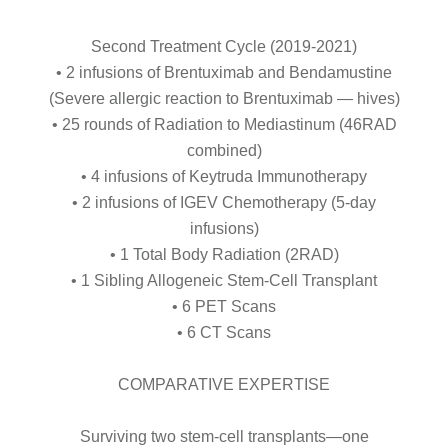
Second Treatment Cycle (2019-2021)
• 2 infusions of Brentuximab and Bendamustine
(Severe allergic reaction to Brentuximab — hives)
• 25 rounds of Radiation to Mediastinum (46RAD
combined)
• 4 infusions of Keytruda Immunotherapy
• 2 infusions of IGEV Chemotherapy (5-day
infusions)
• 1 Total Body Radiation (2RAD)
• 1 Sibling Allogeneic Stem-Cell Transplant
• 6 PET Scans
• 6 CT Scans
COMPARATIVE EXPERTISE
Surviving two stem-cell transplants—one