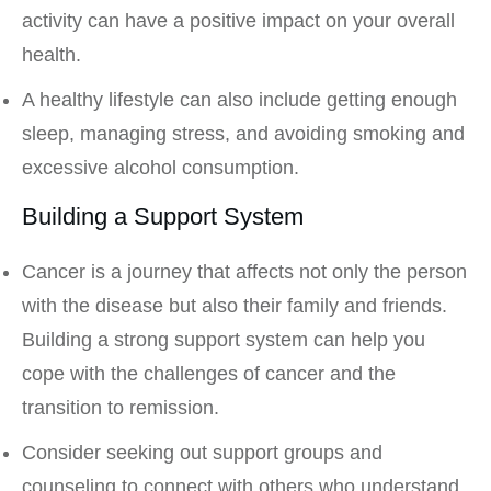
activity can have a positive impact on your overall
health.
A healthy lifestyle can also include getting enough
sleep, managing stress, and avoiding smoking and
excessive alcohol consumption.
Building a Support System
Cancer is a journey that affects not only the person
with the disease but also their family and friends.
Building a strong support system can help you
cope with the challenges of cancer and the
transition to remission.
Consider seeking out support groups and
counseling to connect with others who understand