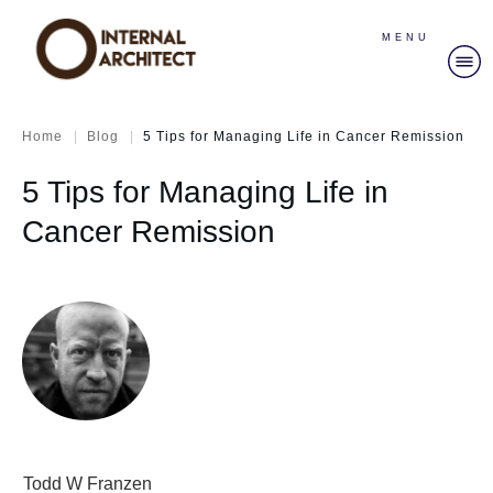
MENU
|
|
Home
Blog
5 Tips for Managing Life in Cancer Remission
5 Tips for Managing Life in
Cancer Remission
Todd W Franzen