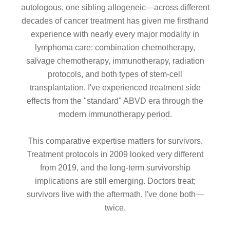
autologous, one sibling allogeneic—across different
decades of cancer treatment has given me firsthand
experience with nearly every major modality in
lymphoma care: combination chemotherapy,
salvage chemotherapy, immunotherapy, radiation
protocols, and both types of stem-cell
transplantation. I've experienced treatment side
effects from the "standard" ABVD era through the
modern immunotherapy period.
This comparative expertise matters for survivors.
Treatment protocols in 2009 looked very different
from 2019, and the long-term survivorship
implications are still emerging. Doctors treat;
survivors live with the aftermath. I've done both—
twice.