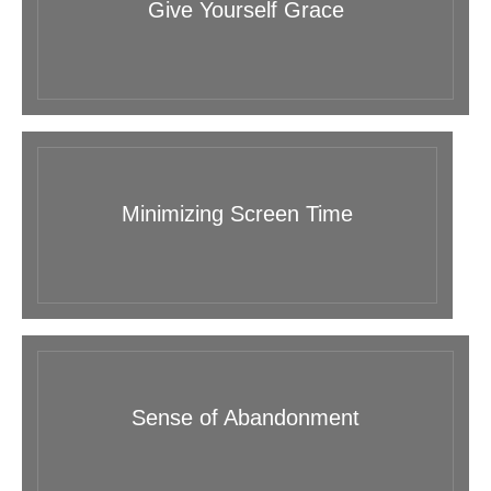
Give Yourself Grace
Minimizing Screen Time
Sense of Abandonment