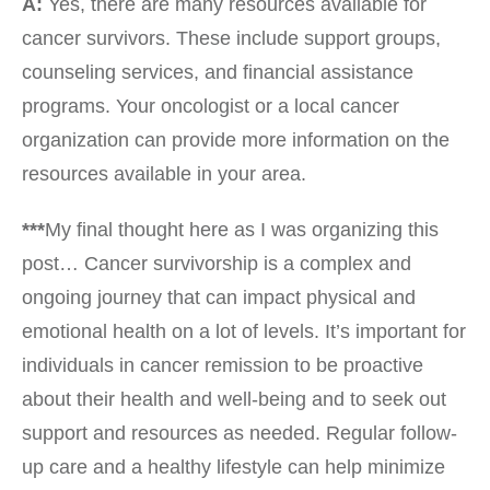
A:
Yes, there are many resources available for
cancer survivors. These include support groups,
counseling services, and financial assistance
programs. Your oncologist or a local cancer
organization can provide more information on the
resources available in your area.
***
My final thought here as I was organizing this
post… Cancer survivorship is a complex and
ongoing journey that can impact physical and
emotional health on a lot of levels. It’s important for
individuals in cancer remission to be proactive
about their health and well-being and to seek out
support and resources as needed. Regular follow-
up care and a healthy lifestyle can help minimize