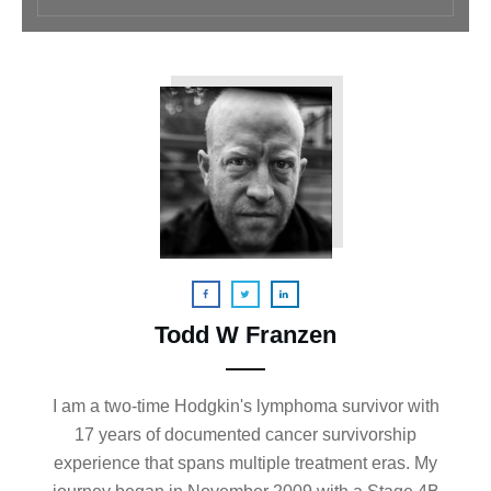
Todd W Franzen
I am a two-time Hodgkin's lymphoma survivor with
17 years of documented cancer survivorship
experience that spans multiple treatment eras. My