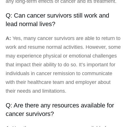
any long-term effects of cancer and its treatment.
Q: Can cancer survivors still work and
lead normal lives?
A:
Yes, many cancer survivors are able to return to
work and resume normal activities. However, some
may experience physical or emotional challenges
that impact their ability to do so. It’s important for
individuals in cancer remission to communicate
with their healthcare team and employer about
their needs and limitations.
Q: Are there any resources available for
cancer survivors?