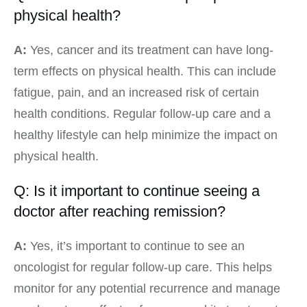
physical health?
A:
Yes, cancer and its treatment can have long-
term effects on physical health. This can include
fatigue, pain, and an increased risk of certain
health conditions. Regular follow-up care and a
healthy lifestyle can help minimize the impact on
physical health.
Q: Is it important to continue seeing a
doctor after reaching remission?
A:
Yes, it’s important to continue to see an
oncologist for regular follow-up care. This helps
monitor for any potential recurrence and manage