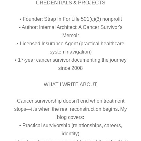
CREDENTIALS & PROJECTS
• Founder: Strap In For Life 501(c)(3) nonprofit
• Author: Internal Architect: A Cancer Survivor's
Memoir
• Licensed Insurance Agent (practical healthcare
system navigation)
• 17-year cancer survivor documenting the journey
since 2008
WHAT I WRITE ABOUT
Cancer survivorship doesn't end when treatment
stops—it's when the real reconstruction begins. My
blog covers:
• Practical survivorship (relationships, careers,
identity)