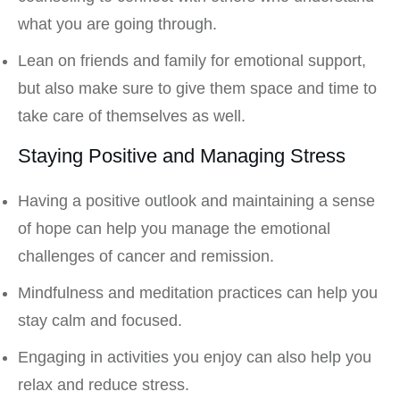
what you are going through.
Lean on friends and family for emotional support,
but also make sure to give them space and time to
take care of themselves as well.
Staying Positive and Managing Stress
Having a positive outlook and maintaining a sense
of hope can help you manage the emotional
challenges of cancer and remission.
Mindfulness and meditation practices can help you
stay calm and focused.
Engaging in activities you enjoy can also help you
relax and reduce stress.