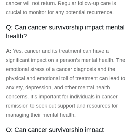
cancer will not return. Regular follow-up care is
crucial to monitor for any potential recurrence.
Q: Can cancer survivorship impact mental
health?
A:
Yes, cancer and its treatment can have a
significant impact on a person’s mental health. The
emotional stress of a cancer diagnosis and the
physical and emotional toll of treatment can lead to
anxiety, depression, and other mental health
concerns. It’s important for individuals in cancer
remission to seek out support and resources for
managing their mental health.
Q: Can cancer survivorship impact