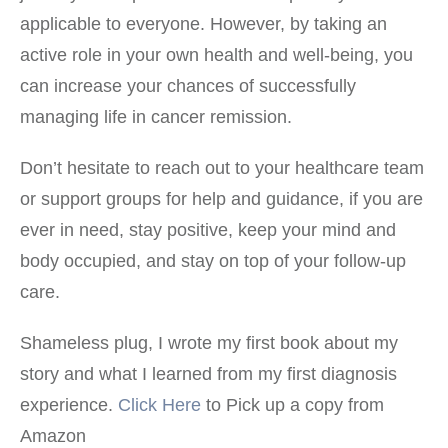
applicable to everyone. However, by taking an
active role in your own health and well-being, you
can increase your chances of successfully
managing life in cancer remission.
Don’t hesitate to reach out to your healthcare team
or support groups for help and guidance, if you are
ever in need, stay positive, keep your mind and
body occupied, and stay on top of your follow-up
care.
Shameless plug, I wrote my first book about my
story and what I learned from my first diagnosis
experience.
Click Here
to Pick up a copy from
Amazon