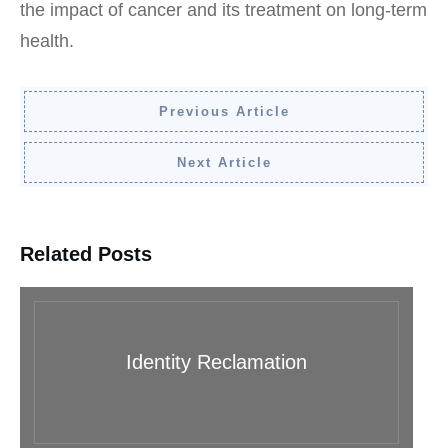
the impact of cancer and its treatment on long-term
health.
Previous Article
Next Article
Related Posts
Identity Reclamation