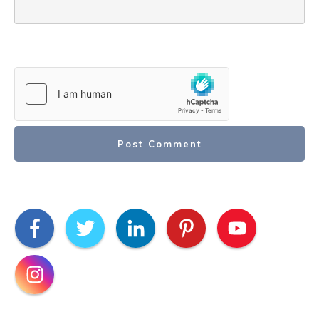
Post Comment