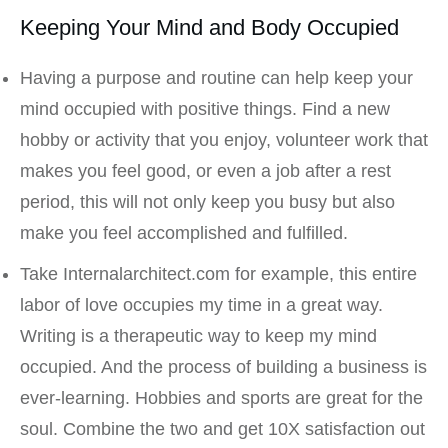
Keeping Your Mind and Body Occupied
Having a purpose and routine can help keep your
mind occupied with positive things. Find a new
hobby or activity that you enjoy, volunteer work that
makes you feel good, or even a job after a rest
period, this will not only keep you busy but also
make you feel accomplished and fulfilled.
Take Internalarchitect.com for example, this entire
labor of love occupies my time in a great way.
Writing is a therapeutic way to keep my mind
occupied. And the process of building a business is
ever-learning. Hobbies and sports are great for the
soul. Combine the two and get 10X satisfaction out