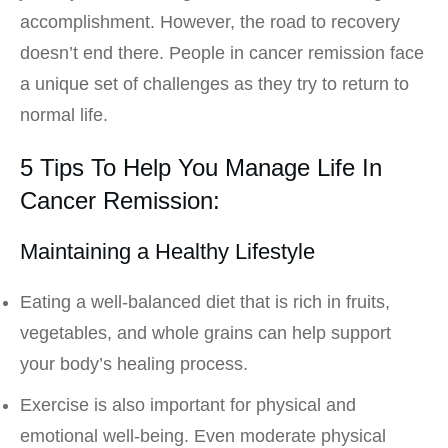
accomplishment. However, the road to recovery
doesn’t end there. People in cancer remission face
a unique set of challenges as they try to return to
normal life.
5 Tips To Help You Manage Life In
Cancer Remission:
Maintaining a Healthy Lifestyle
Eating a well-balanced diet that is rich in fruits,
vegetables, and whole grains can help support
your body’s healing process.
Exercise is also important for physical and
emotional well-being. Even moderate physical