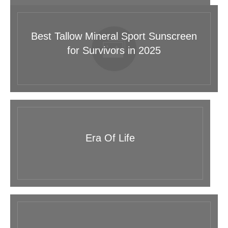
Best Tallow Mineral Sport Sunscreen
for Survivors in 2025
Era Of Life