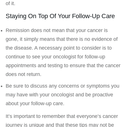
of it.
Staying On Top Of Your Follow-Up Care
Remission does not mean that your cancer is
gone, it simply means that there is no evidence of
the disease. A necessary point to consider is to
continue to see your oncologist for follow-up
appointments and testing to ensure that the cancer
does not return.
Be sure to discuss any concerns or symptoms you
may have with your oncologist and be proactive
about your follow-up care.
It’s important to remember that everyone’s cancer
journey is unique and that these tips may not be