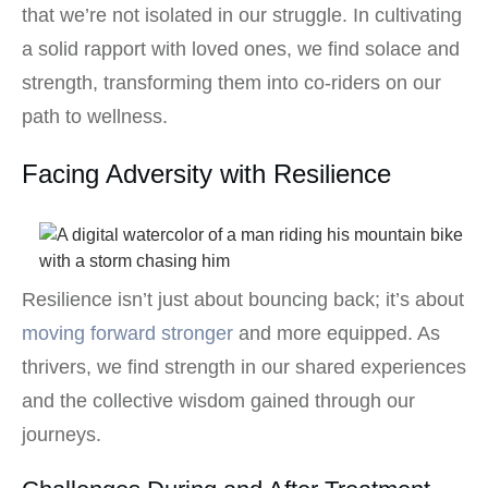
that we’re not isolated in our struggle. In cultivating
a solid rapport with loved ones, we find solace and
strength, transforming them into co-riders on our
path to wellness.
Facing Adversity with Resilience
Resilience isn’t just about bouncing back; it’s about
moving forward stronger
and more equipped. As
thrivers, we find strength in our shared experiences
and the collective wisdom gained through our
journeys.