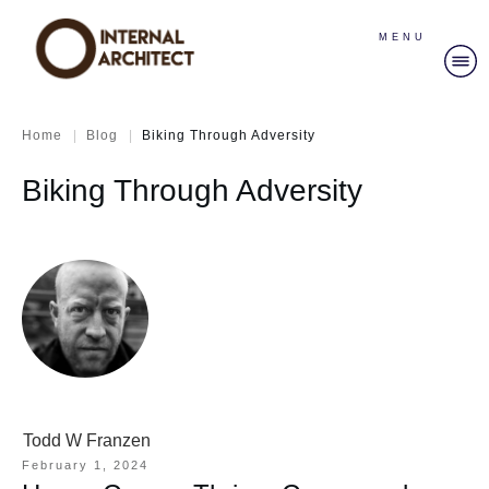
MENU
|
|
Home
Blog
Biking Through Adversity
Biking Through Adversity
Todd W Franzen
February 1, 2024