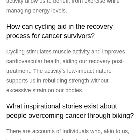
activity allow us to benefit from exercise while
managing energy levels.
How can cycling aid in the recovery
process for cancer survivors?
Cycling stimulates muscle activity and improves
cardiovascular health, aiding our recovery post-
treatment. The activity’s low-impact nature
supports us in rebuilding strength without
excessive strain on our bodies.
What inspirational stories exist about
people overcoming cancer through biking?
There are accounts of individuals who, akin to us,