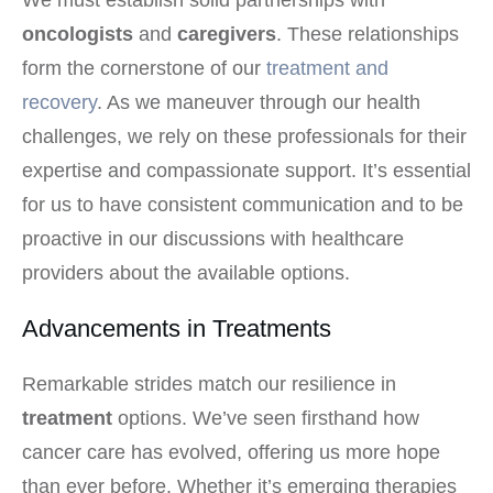
oncologists
and
caregivers
. These relationships
form the cornerstone of our
treatment and
recovery
. As we maneuver through our health
challenges, we rely on these professionals for their
expertise and compassionate support. It’s essential
for us to have consistent communication and to be
proactive in our discussions with healthcare
providers about the available options.
Advancements in Treatments
Remarkable strides match our resilience in
treatment
options. We’ve seen firsthand how
cancer care has evolved, offering us more hope
than ever before. Whether it’s emerging therapies