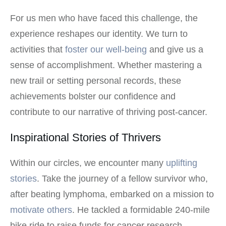
For us men who have faced this challenge, the
experience reshapes our identity. We turn to
activities that
foster our well-being
and give us a
sense of accomplishment. Whether mastering a
new trail or setting personal records, these
achievements bolster our confidence and
contribute to our narrative of thriving post-cancer.
Inspirational Stories of Thrivers
Within our circles, we encounter many
uplifting
stories
. Take the journey of a fellow survivor who,
after beating lymphoma, embarked on a mission to
motivate others
. He tackled a formidable 240-mile
bike ride to raise funds for cancer research,