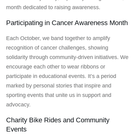
month dedicated to raising awareness.
Participating in Cancer Awareness Month
Each October, we band together to amplify
recognition of cancer challenges, showing
solidarity through community-driven initiatives. We
encourage each other to wear ribbons or
participate in educational events. It’s a period
marked by personal stories that inspire and
sporting events that unite us in support and
advocacy.
Charity Bike Rides and Community
Events