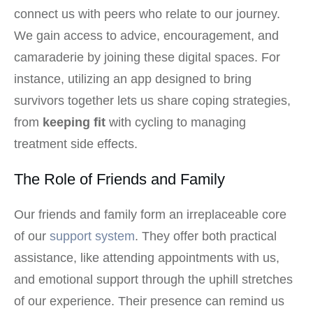
connect us with peers who relate to our journey.
We gain access to advice, encouragement, and
camaraderie by joining these digital spaces. For
instance, utilizing an app designed to bring
survivors together lets us share coping strategies,
from
keeping fit
with cycling to managing
treatment side effects.
The Role of Friends and Family
Our friends and family form an irreplaceable core
of our
support system
. They offer both practical
assistance, like attending appointments with us,
and emotional support through the uphill stretches
of our experience. Their presence can remind us