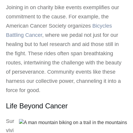
Joining in on charity bike events exemplifies our
commitment to the cause. For example, the
American Cancer Society organizes
Bicycles
Battling Cancer
, where we pedal not just for our
healing but to fuel research and aid those still in
the fight. These rides often span breathtaking
routes, intertwining the challenge with the beauty
of perseverance. Community events like these
harness our collective power, channeling it into a
force for good.
Life Beyond Cancer
Sur
vivi