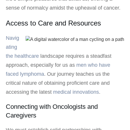
sense of normalcy amidst the upheaval of cancer.
Access to Care and Resources
Navig
ating
the healthcare
landscape requires a steadfast
approach, especially for us as
men who have
faced lymphoma
. Our journey teaches us the
critical nature of obtaining proficient care and
accessing the latest
medical innovations
.
Connecting with Oncologists and
Caregivers
We must establish solid partnerships with