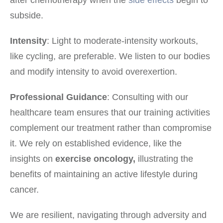
subside.
Intensity
: Light to moderate-intensity workouts,
like cycling, are preferable. We listen to our bodies
and modify intensity to avoid overexertion.
Professional Guidance
: Consulting with our
healthcare team ensures that our training activities
complement our treatment rather than compromise
it. We rely on established evidence, like the
insights on
exercise oncology,
illustrating the
benefits of maintaining an active lifestyle during
cancer.
We are resilient, navigating through adversity and