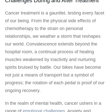
Challenges During and After Treatment
Cancer treatment is a gauntlet, testing every facet
of our being. From the physical side effects of
chemotherapy to the strain on personal
relationships, we weather a storm that reshapes
our world. Convalescence extends beyond the
hospital room, a continual process of healing
muscles weakened by inactivity and nurturing
spirits bruised by battle. Our bikes have become
not just a means of transport but a symbol of
progress; the rotation of each pedal is proof of our
ongoing recovery.
In the realm of mental health, cancer ushers in a
range of
emotional challenges
. Anxiety and