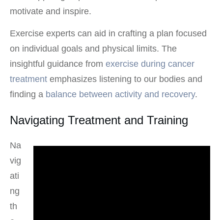
motivate and inspire.
Exercise experts can aid in crafting a plan focused
on individual goals and physical limits. The
insightful guidance from
exercise during cancer
treatment
emphasizes listening to our bodies and
finding a
balance between activity and recovery
.
Navigating Treatment and Training
Na
vig
ati
ng
th