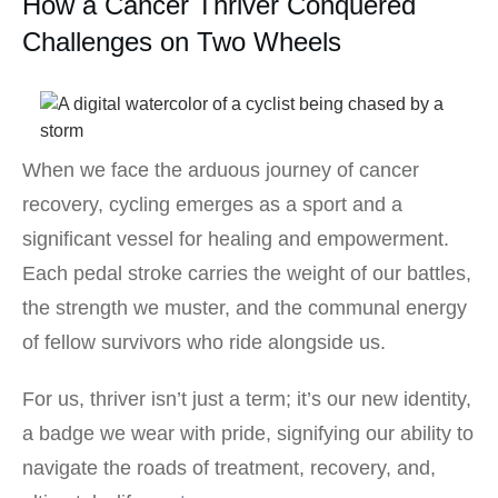
How a Cancer Thriver Conquered
Challenges on Two Wheels
When we face the arduous journey of cancer
recovery, cycling emerges as a sport and a
significant vessel for healing and empowerment.
Each pedal stroke carries the weight of our battles,
the strength we muster, and the communal energy
of fellow survivors who ride alongside us.
For us, thriver isn’t just a term; it’s our new identity,
a badge we wear with pride, signifying our ability to
navigate the roads of treatment, recovery, and,