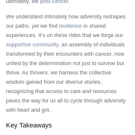
ultimately, life
post-cancer
.
We understand intimately how adversity reshapes
our paths, yet we find
resilience
in shared
experiences. It’s on these rides that we forge our
supportive community
, an assembly of individuals
transformed by their encounters with cancer, now
united by the determination not just to survive but
thrive. As thrivers, we harness the collective
wisdom gained from our diverse stories,
recognizing that access to care and resources
paves the way for us all to cycle through adversity
with heart and grit.
Key Takeaways