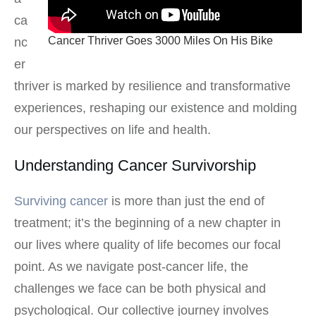
ca
Cancer Thriver Goes 3000 Miles On His Bike
nc
er
thriver is marked by resilience and transformative
experiences, reshaping our existence and molding
our perspectives on life and health.
Understanding Cancer Survivorship
Surviving cancer
is more than just the end of
treatment; it’s the beginning of a new chapter in
our lives where quality of life becomes our focal
point. As we navigate post-cancer life, the
challenges we face can be both physical and
psychological. Our collective journey involves