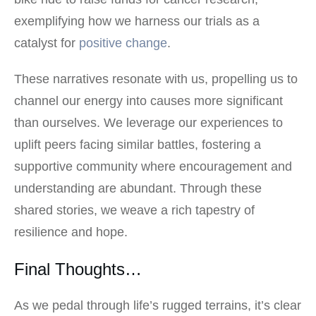
exemplifying how we harness our trials as a
catalyst for
positive change
.
These narratives resonate with us, propelling us to
channel our energy into causes more significant
than ourselves. We leverage our experiences to
uplift peers facing similar battles, fostering a
supportive community where encouragement and
understanding are abundant. Through these
shared stories, we weave a rich tapestry of
resilience and hope.
Final Thoughts…
As we pedal through life’s rugged terrains, it’s clear