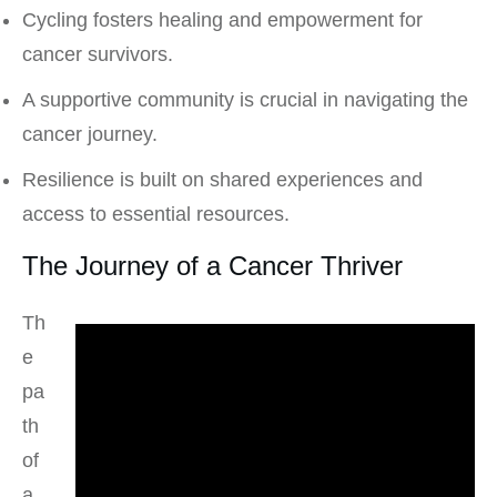
Cycling fosters healing and empowerment for
cancer survivors.
A supportive community is crucial in navigating the
cancer journey.
Resilience is built on shared experiences and
access to essential resources.
The Journey of a Cancer Thriver
Th
e
pa
th
of
a