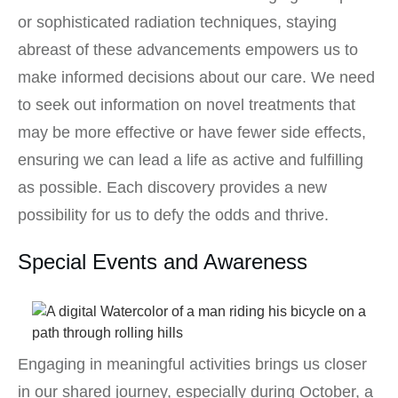
or sophisticated radiation techniques, staying
abreast of these advancements empowers us to
make informed decisions about our care. We need
to seek out information on novel treatments that
may be more effective or have fewer side effects,
ensuring we can lead a life as active and fulfilling
as possible. Each discovery provides a new
possibility for us to defy the odds and thrive.
Special Events and Awareness
Engaging in meaningful activities brings us closer
in our shared journey, especially during October, a