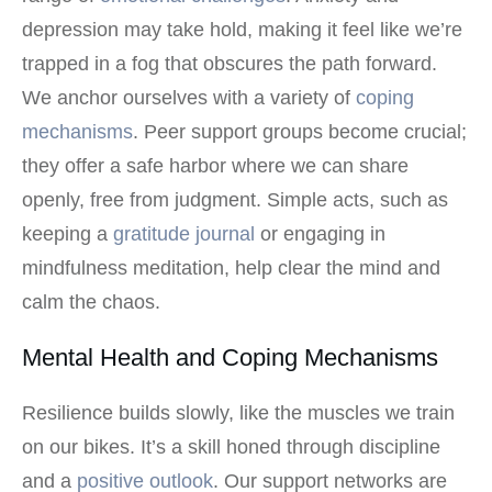
depression may take hold, making it feel like we’re
trapped in a fog that obscures the path forward.
We anchor ourselves with a variety of
coping
mechanisms
. Peer support groups become crucial;
they offer a safe harbor where we can share
openly, free from judgment. Simple acts, such as
keeping a
gratitude journal
or engaging in
mindfulness meditation, help clear the mind and
calm the chaos.
Mental Health and Coping Mechanisms
Resilience builds slowly, like the muscles we train
on our bikes. It’s a skill honed through discipline
and a
positive outlook
. Our support networks are