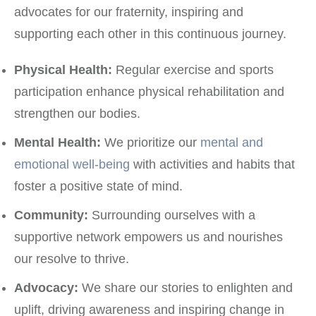
advocates for our fraternity, inspiring and
supporting each other in this continuous journey.
Physical Health:
Regular exercise and sports
participation enhance physical rehabilitation and
strengthen our bodies.
Mental Health:
We prioritize our
mental and
emotional well-being
with activities and habits that
foster a positive state of mind.
Community:
Surrounding ourselves with a
supportive network empowers us and nourishes
our resolve to thrive.
Advocacy:
We share our stories to enlighten and
uplift, driving awareness and inspiring change in