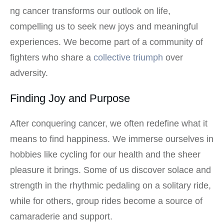
ng cancer transforms our outlook on life,
compelling us to seek new joys and meaningful
experiences. We become part of a community of
fighters who share a
collective triumph
over
adversity.
Finding Joy and Purpose
After conquering cancer, we often redefine what it
means to find happiness. We immerse ourselves in
hobbies like cycling for our health and the sheer
pleasure it brings. Some of us discover solace and
strength in the rhythmic pedaling on a solitary ride,
while for others, group rides become a source of
camaraderie and support.