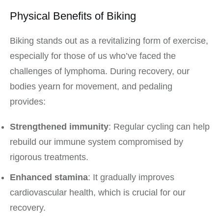
Physical Benefits of Biking
Biking stands out as a revitalizing form of exercise,
especially for those of us who’ve faced the
challenges of lymphoma. During recovery, our
bodies yearn for movement, and pedaling
provides:
Strengthened immunity
: Regular cycling can help
rebuild our immune system compromised by
rigorous treatments.
Enhanced stamina
: It gradually improves
cardiovascular health, which is crucial for our
recovery.