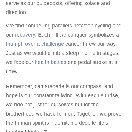
serve as our guideposts, offering solace and
direction.
We find compelling parallels between cycling and
our
recovery
. Each hill we conquer symbolizes a
triumph over a challenge
cancer threw our way.
Just as we would climb a steep incline in stages,
we face our
health battles
one pedal stroke at a
time.
Remember, camaraderie is our compass, and
hope is our constant tailwind. With each sunrise,
we ride not just for ourselves but for the
brotherhood we have formed. Together, we prove
the human spirit is indomitable despite life’s
toughest trials. -T