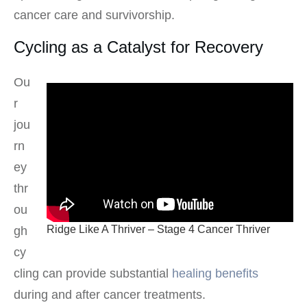
cancer care and survivorship.
Cycling as a Catalyst for Recovery
Ou
r
jou
rn
ey
thr
ou
Ridge Like A Thriver – Stage 4 Cancer Thriver
gh
cy
cling can provide substantial
healing benefits
during and after cancer treatments.