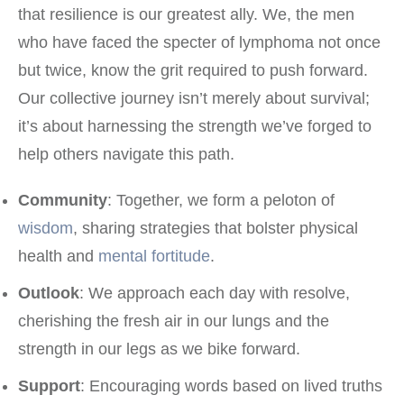
that resilience is our greatest ally. We, the men
who have faced the specter of lymphoma not once
but twice, know the grit required to push forward.
Our collective journey isn’t merely about survival;
it’s about harnessing the strength we’ve forged to
help others navigate this path.
Community
: Together, we form a peloton of
wisdom
, sharing strategies that bolster physical
health and
mental fortitude
.
Outlook
: We approach each day with resolve,
cherishing the fresh air in our lungs and the
strength in our legs as we bike forward.
Support
: Encouraging words based on lived truths