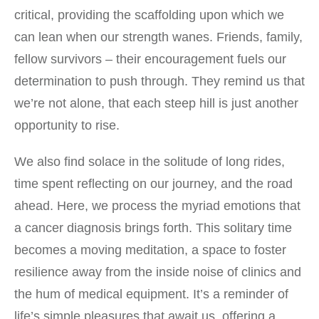
critical, providing the scaffolding upon which we
can lean when our strength wanes. Friends, family,
fellow survivors – their encouragement fuels our
determination to push through. They remind us that
we’re not alone, that each steep hill is just another
opportunity to rise.
We also find solace in the solitude of long rides,
time spent reflecting on our journey, and the road
ahead. Here, we process the myriad emotions that
a cancer diagnosis brings forth. This solitary time
becomes a moving meditation, a space to foster
resilience away from the inside noise of clinics and
the hum of medical equipment. It’s a reminder of
life’s simple pleasures that await us, offering a