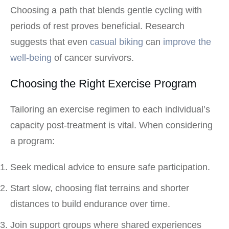
Choosing a path that blends gentle cycling with
periods of rest proves beneficial. Research
suggests that even
casual biking
can
improve the
well-being
of cancer survivors.
Choosing the Right Exercise Program
Tailoring an exercise regimen to each individual’s
capacity post-treatment is vital. When considering
a program:
Seek medical advice to ensure safe participation.
Start slow, choosing flat terrains and shorter
distances to build endurance over time.
Join support groups where shared experiences