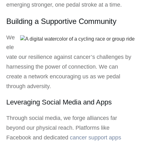
emerging stronger, one pedal stroke at a time.
Building a Supportive Community
We
ele
vate our resilience against cancer’s challenges by
harnessing the power of connection. We can
create a network encouraging us as we pedal
through adversity.
Leveraging Social Media and Apps
Through social media, we forge alliances far
beyond our physical reach. Platforms like
Facebook and dedicated
cancer support apps