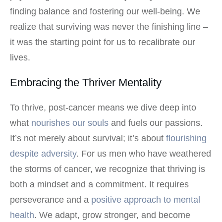
finding balance and fostering our well-being. We
realize that surviving was never the finishing line –
it was the starting point for us to recalibrate our
lives.
Embracing the Thriver Mentality
To thrive, post-cancer means we dive deep into
what
nourishes our souls
and fuels our passions.
It’s not merely about survival; it’s about
flourishing
despite adversity
. For us men who have weathered
the storms of cancer, we recognize that thriving is
both a mindset and a commitment. It requires
perseverance and a
positive approach to mental
health
. We adapt, grow stronger, and become