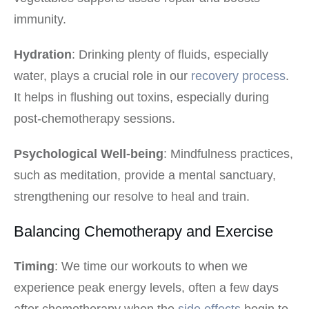
immunity.
Hydration
: Drinking plenty of fluids, especially
water, plays a crucial role in our
recovery process
.
It helps in flushing out toxins, especially during
post-chemotherapy sessions.
Psychological Well-being
: Mindfulness practices,
such as meditation, provide a mental sanctuary,
strengthening our resolve to heal and train.
Balancing Chemotherapy and Exercise
Timing
: We time our workouts to when we
experience peak energy levels, often a few days
after chemotherapy when the
side effects
begin to