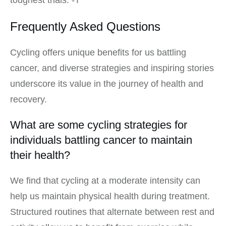
Frequently Asked Questions
Cycling offers unique benefits for us battling
cancer, and diverse strategies and inspiring stories
underscore its value in the journey of health and
recovery.
What are some cycling strategies for
individuals battling cancer to maintain
their health?
We find that cycling at a moderate intensity can
help us maintain physical health during treatment.
Structured routines that alternate between rest and