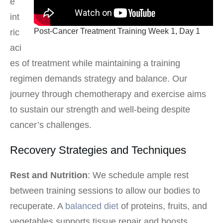
e
int
Post-Cancer Treatment Training Week 1, Day 1
ric
aci
es of treatment while maintaining a training
regimen demands strategy and balance. Our
journey through chemotherapy and exercise aims
to sustain our strength and well-being despite
cancer’s challenges.
Recovery Strategies and Techniques
Rest and Nutrition
: We schedule ample rest
between training sessions to allow our bodies to
recuperate. A
balanced diet
of proteins, fruits, and
vegetables supports tissue repair and boosts